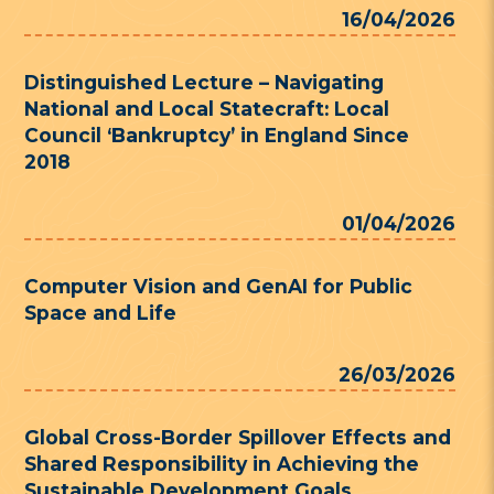
16/04/2026
Distinguished Lecture – Navigating
National and Local Statecraft: Local
Council ‘Bankruptcy’ in England Since
2018
01/04/2026
Computer Vision and GenAI for Public
Space and Life
26/03/2026
Global Cross-Border Spillover Effects and
Shared Responsibility in Achieving the
Sustainable Development Goals