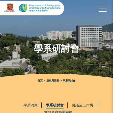
學系研討會
首頁
>
消息與活動
>
學系研討會
學系消息
學系研討會
會議及工作坊
實地考察精選回顧