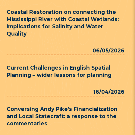
Coastal Restoration on connecting the
Mississippi River with Coastal Wetlands:
Implications for Salinity and Water
Quality
06/05/2026
Current Challenges in English Spatial
Planning – wider lessons for planning
16/04/2026
Conversing Andy Pike’s Financialization
and Local Statecraft: a response to the
commentaries