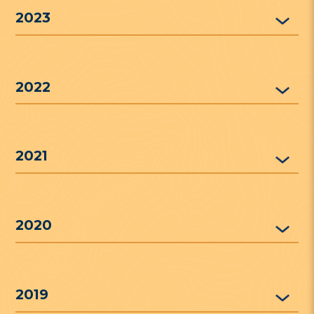
2023
2022
2021
2020
2019