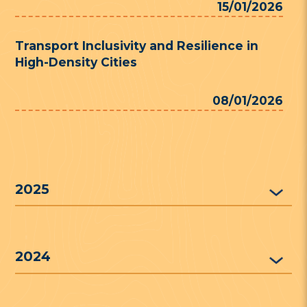
15/01/2026
Transport Inclusivity and Resilience in
High-Density Cities
08/01/2026
2025
2024