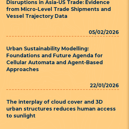
Disruptions in Asia-US Trade: Evidence
from Micro-Level Trade Shipments and
Vessel Trajectory Data
05/02/2026
Urban Sustainability Modelling:
Foundations and Future Agenda for
Cellular Automata and Agent-Based
Approaches
22/01/2026
The interplay of cloud cover and 3D
urban structures reduces human access
to sunlight