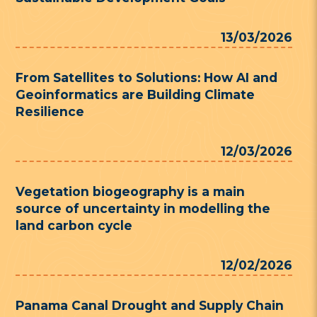
13/03/2026
From Satellites to Solutions: How AI and
Geoinformatics are Building Climate
Resilience
12/03/2026
Vegetation biogeography is a main
source of uncertainty in modelling the
land carbon cycle
12/02/2026
Panama Canal Drought and Supply Chain