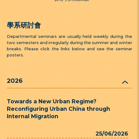
學系研討會
Departmental seminars are usually held weekly during the
two semesters and irregularly during the summer and winter
breaks. Please click the links below and see the seminar
posters.
2026
Towards a New Urban Regime?
Reconfiguring Urban China through
Internal Migration
25/06/2026