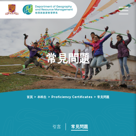
常見問題
首頁
>
本科生
>
Proficiency Certificates
>
常見問題
引言
常見問題