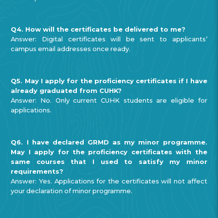
Q4. How will the certificates be delivered to me?
Answer: Digital certificates will be sent to applicants’
campus email addresses once ready.
Q5. May I apply for the proficiency certificates if I have
already graduated from CUHK?
Answer: No. Only current CUHK students are eligible for
applications.
Q6. I have declared GRMD as my minor programme.
May I apply for the proficiency certificates with the
same courses that I used to satisfy my minor
requirements?
Answer: Yes. Applications for the certificates will not affect
your declaration of minor programme.