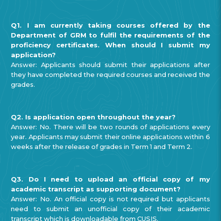
Q1. I am currently taking courses offered by the
Department of GRM to fulfil the requirements of the
proficiency certificates. When should I submit my
application?
Answer: Applicants should submit their applications after
they have completed the required courses and received the
grades.
Q2. Is application open throughout the year?
Answer: No. There will be two rounds of applications every
year. Applicants may submit their online applications within 6
weeks after the release of grades in Term 1 and Term 2.
Q3. Do I need to upload an official copy of my
academic transcript as supporting document?
Answer: No. An official copy is not required but applicants
need to submit an unofficial copy of their academic
transcript which is downloadable from CUSIS.