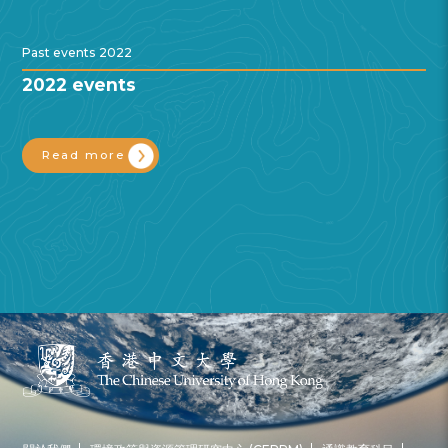
Past events 2022
2022 events
Read more