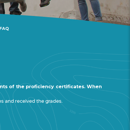
FAQ
ts of the proficiency certificates. When
es and received the grades.