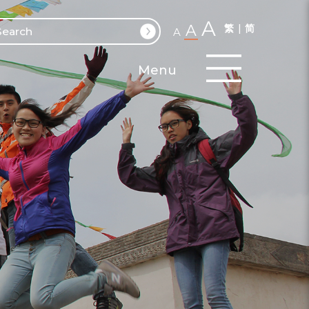
A
A
繁
简
A
Menu