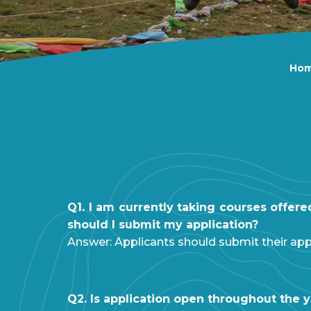
Ho
Q1. I am currently taking courses offer
should I submit my application?
Answer: Applicants should submit their app
Q2. Is application open throughout the 