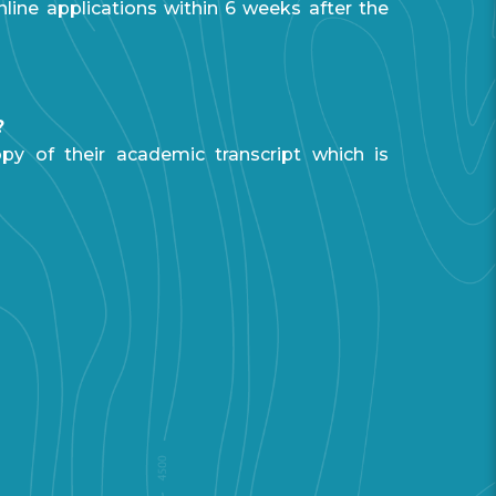
line applications within 6 weeks after the
?
py of their academic transcript which is