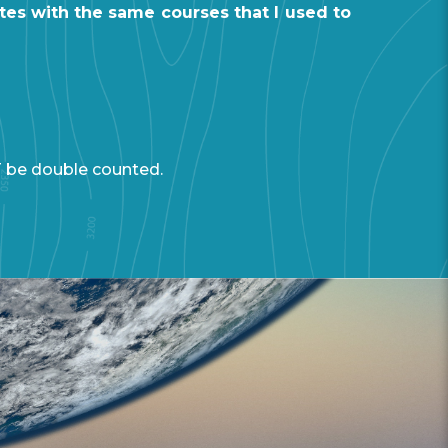
tes with the same courses that I used to
T be double counted.