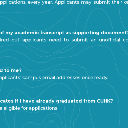
pplications every year. Applicants may submit their on
y of my academic transcript as supporting document
uired but applicants need to submit an unofficial co
ed to me?
o applicants’ campus email addresses once ready.
ificates if I have already graduated from CUHK?
eligible for applications.