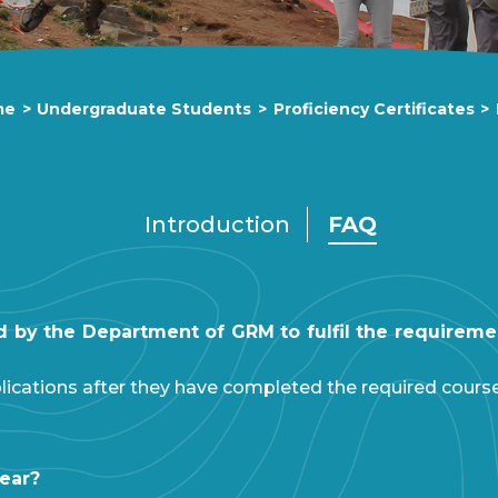
me
>
Undergraduate Students
>
Proficiency Certificates
>
Introduction
FAQ
ed by the Department of GRM to fulfil the requiremen
lications after they have completed the required cours
year?