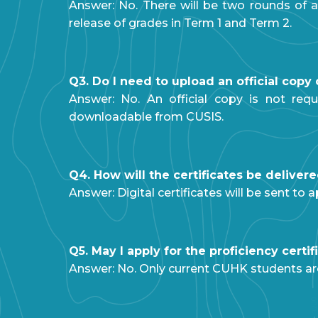
Answer: No. There will be two rounds of a
release of grades in Term 1 and Term 2.
Q3. Do I need to upload an official cop
Answer: No. An official copy is not req
downloadable from CUSIS.
Q4. How will the certificates be deliver
Answer: Digital certificates will be sent t
Q5. May I apply for the proficiency cert
Answer: No. Only current CUHK students are 