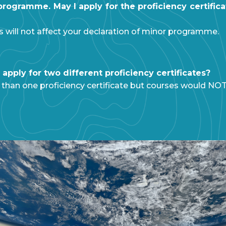
ogramme. May I apply for the proficiency certifica
es will not affect your declaration of minor programme.
apply for two different proficiency certificates?
 than one proficiency certificate but courses would NO