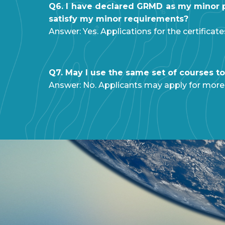
Q6. I have declared GRMD as my minor pr
satisfy my minor requirements?
Answer: Yes. Applications for the certificat
Q7. May I use the same set of courses to 
Answer: No. Applicants may apply for more