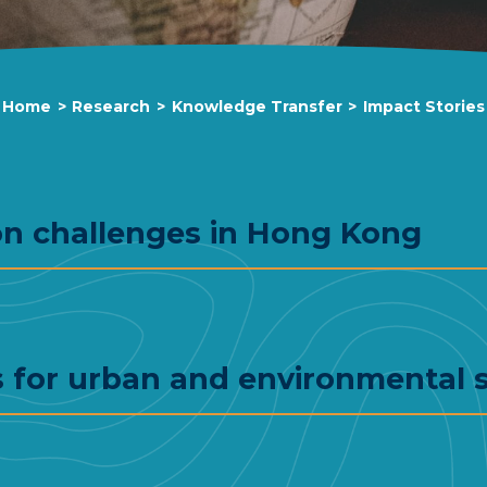
Home
>
Research
>
Knowledge Transfer
>
Impact Stories
on challenges in Hong Kong
 for urban and environmental s