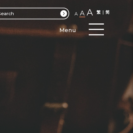
A
A
繁
简
A
Menu