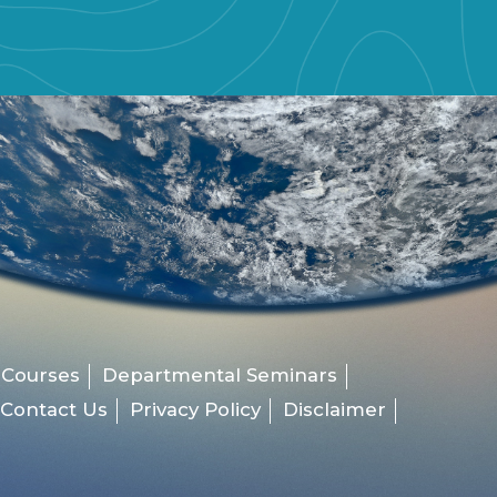
 Courses
Departmental Seminars
Contact Us
Privacy Policy
Disclaimer