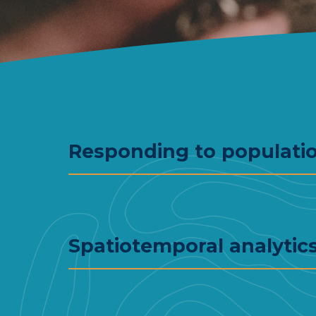
Responding to populati
Spatiotemporal analytics