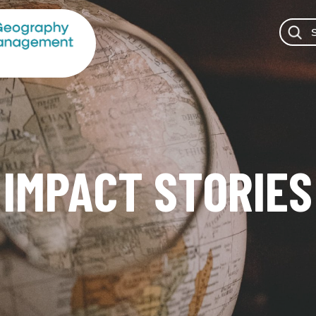
IMPACT STORIES