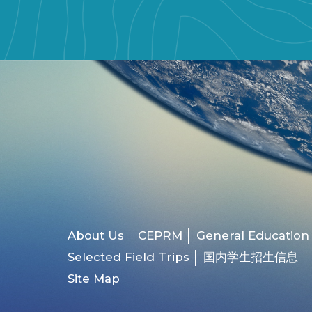
About Us
CEPRM
General Education
Selected Field Trips
国内学生招生信息
Site Map