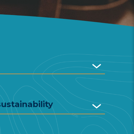
ustainability