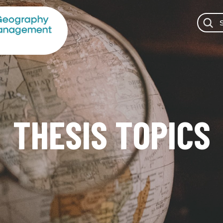
THESIS TOPICS