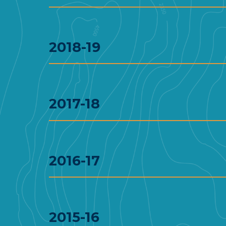
2018-19
2017-18
2016-17
2015-16