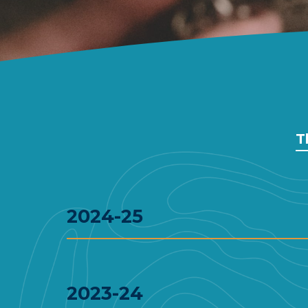
T
2024-25
2023-24