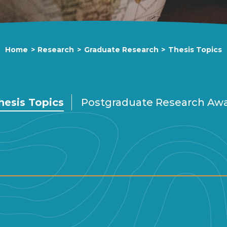
Home
>
Research
>
Graduate Research
>
Thesis Topics
hesis Topics
Postgraduate Research Aw