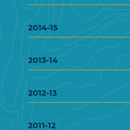
2014-15
2013-14
2012-13
2011-12