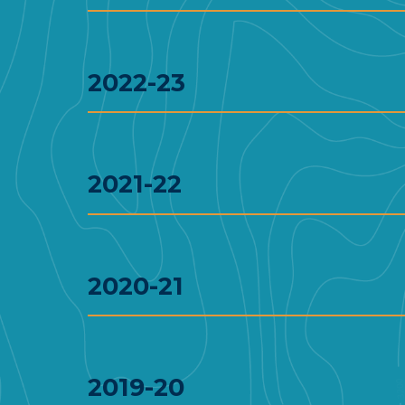
2022-23
2021-22
2020-21
2019-20