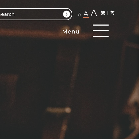
A
A
繁
简
A
Menu