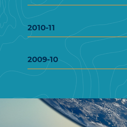
2010-11
2009-10