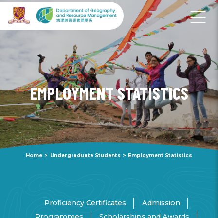
EMPLOYMENT STATISTICS
Home
>
Undergraduate Students
>
Employment Statistics
Proficiency Certificates
Admission
Programmes
Scholarships and Awards