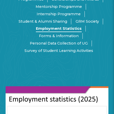
Mentorship Programme
Internship Programme
Student & Alumni Sharing
GRM Society
Employment Statistics
Forms & Information
Personal Data Collection of UG
Survey of Student Learning Activities