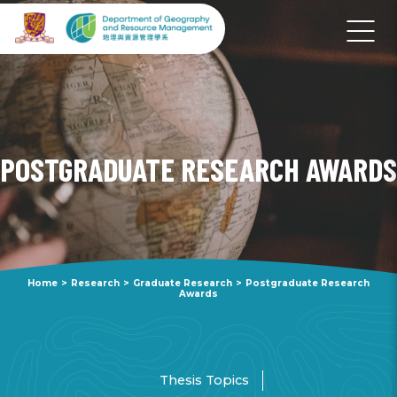
POSTGRADUATE RESEARCH AWARDS
Home
>
Research
>
Graduate Research
>
Postgraduate Research
Awards
Thesis Topics