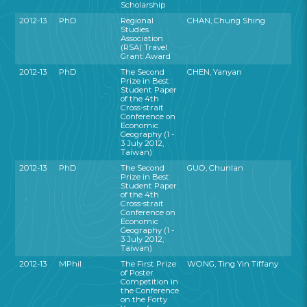
Scholarship
2012-13
PhD
Regional
CHAN, Chung Shing
Studies
Association
(RSA) Travel
Grant Award
2012-13
PhD
The Second
CHEN, Yanyan
Prize in Best
Student Paper
of the 4th
Cross-strait
Conference on
Economic
Geography (1 -
3 July 2012,
Taiwan)
2012-13
PhD
The Second
GUO, Chunlan
Prize in Best
Student Paper
of the 4th
Cross-strait
Conference on
Economic
Geography (1 -
3 July 2012,
Taiwan)
2012-13
MPhil
The First Prize
WONG, Ting Yin Tiffany
of Poster
Competition in
the Conference
on the Forty