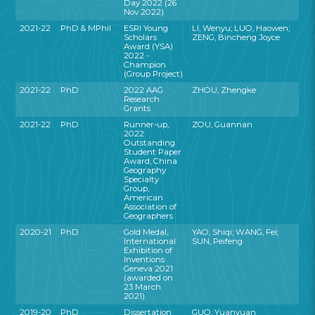
Day 2022 (26
Nov 2022)
2021-22
PhD & MPhil
ESRI Young
LI, Wenyu; LUO, Haowen;
Scholars
ZENG, Bincheng Joyce
Award (YSA)
2022 -
Champion
(Group Project)
2021-22
PhD
2022 AAG
ZHOU, Zhengke
Research
Grants
2021-22
PhD
Runner-up,
ZOU, Guannan
2022
Outstanding
Student Paper
Award, China
Geography
Specialty
Group,
American
Association of
Geographers
2020-21
PhD
Gold Medal,
YAO, Shiqi; WANG, Fei;
International
SUN, Peifeng
Exhibition of
Inventions
Geneva 2021
(awarded on
23 March
2021)
2019-20
PhD
Dissertation
GUO, Yuanyuan