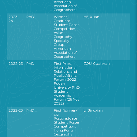
American
Association of
Geographers
2023-
PhD
Winner,
HE, Xuan
24
Graduate
Student Paper
Competition,
Asian
Geography
Specialty
Group,
American
Association of
Geographers
2022-23
PhD
First Prize,
ZOU, Guannan
International
Relations and
Public Affairs
Forum, 2022
Fudan
University PhD
Student
Academic
Forum (26 Nov
2022)
2022-23
PhD
First Runner-
LI, Jingxian
up,
Postgraduate
Student Poster
Competition,
Hong Kong
Geography