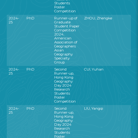
Students
Poster
Competition
2024-
PhD
Runner-up of
ZHOU, Zhengke
25
Graduate
Student Paper
Competition
2024,
American
Association of
Geographers
Asian
Geography
Specialty
Group
2024-
PhD
Second
CUI, Yuhan
25
Runner-up,
Hong Kong
Geography
Day 2024
Research
Students
Poster
Competition
2024-
PhD
Second
LIU, Yangqi
25
Runner-up,
Hong Kong
Geography
Day 2024
Research
Students
Poster