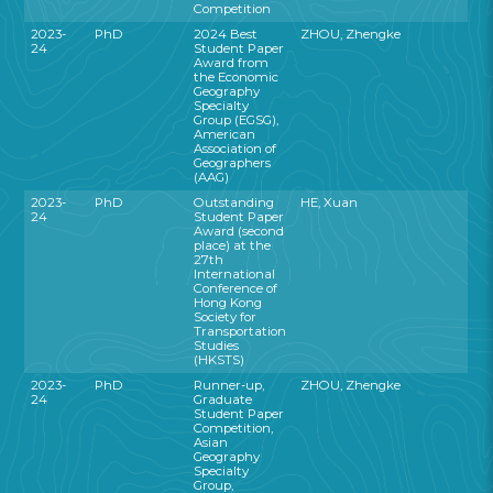
Competition
2023-
PhD
2024 Best
ZHOU, Zhengke
24
Student Paper
Award from
the Economic
Geography
Specialty
Group (EGSG),
American
Association of
Geographers
(AAG)
2023-
PhD
Outstanding
HE, Xuan
24
Student Paper
Award (second
place) at the
27th
International
Conference of
Hong Kong
Society for
Transportation
Studies
(HKSTS)
2023-
PhD
Runner-up,
ZHOU, Zhengke
24
Graduate
Student Paper
Competition,
Asian
Geography
Specialty
Group,