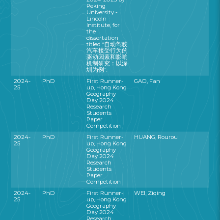
Peking
University -
Lincoln
Institute, for
the
dissertation
titled “自动驾驶
汽车接受行为的
驱动因素和影响
机制研究：以深
圳为例”.
2024-
PhD
First Runner-
GAO, Fan
25
up, Hong Kong
Geography
Day 2024
Research
Students
Paper
Competition
2024-
PhD
First Runner-
HUANG, Rourou
25
up, Hong Kong
Geography
Day 2024
Research
Students
Paper
Competition
2024-
PhD
First Runner-
WEI, Ziqing
25
up, Hong Kong
Geography
Day 2024
Research