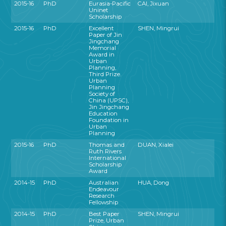
2015-16
PhD
Eurasia-Pacific
CAI, Jixuan
Uninet
Scholarship
2015-16
PhD
Excellent
SHEN, Mingrui
Paper of Jin
Jingchang
Memorial
Award in
Urban
Planning,
Third Prize.
Urban
Planning
Society of
China (UPSC),
Jin Jingchang
Education
Foundation in
Urban
Planning
2015-16
PhD
Thomas and
DUAN, Xialei
Ruth Rivers
International
Scholarship
Award
2014-15
PhD
Australian
HUA, Dong
Endeavour
Research
Fellowship
2014-15
PhD
Best Paper
SHEN, Mingrui
Prize, Urban