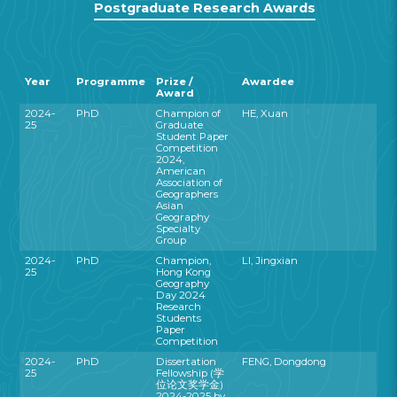
Postgraduate Research Awards
Year
Programme
Prize /
Awardee
Award
2024-
PhD
Champion of
HE, Xuan
25
Graduate
Student Paper
Competition
2024,
American
Association of
Geographers
Asian
Geography
Specialty
Group
2024-
PhD
Champion,
LI, Jingxian
25
Hong Kong
Geography
Day 2024
Research
Students
Paper
Competition
2024-
PhD
Dissertation
FENG, Dongdong
25
Fellowship (学
位论文奖学金)
2024-2025 by