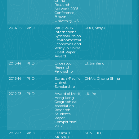
China
Research
Network 2015
Conference,
Brown
University, US
2014-15
PhD
PACE 2015
GUO, Meiyu
International
Symposium on
Environmental
Economics and
Policy in China
- Best Paper
Award
2013-14
PhD
Endeavour
LI, Jianfeng
Research
Fellowship
2013-14
PhD
Eurasia-Pacific
CHAN, Chung Shing
Uninet
Scholarship
2012-13
PhD
Award of Merit,
LIU, Ye
Hong Kong
Geographical
Association
Research
Students
Paper
Competition
2012
2012-13
PhD
Erasmus
SUNIL, K.C.
Mundus