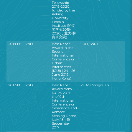
Fellowship
2019-2020,
funded by the
Peking
University -
Lincoln
Institute (论文
奖学金2019-
2020，北大-林
肯研究院)
2018-19
PhD
Best Paper
LUO, Shuli
Award in the
Second
International
Conference on
Urban
Informatics
(ICUI) ( 24 - 26
June 2019,
Hong Kong)
2017-18
PhD
Best Paper
ZHAO, Yongquan
Award from
ICGRS 2017:
the 19th
International
Conference on
Geoscience and
Remote
Sensing, Rome,
Italy, 18 – 19
September
2017