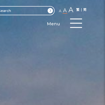
A
A
繁
简
A
Menu
y
e
y
t