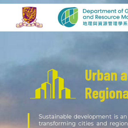
Urban 
Physica
Regiona
Resour
Sustainable development is an 
The atmosphere, hydrosphere, 
transforming cities and regio
constantly interacting with ea