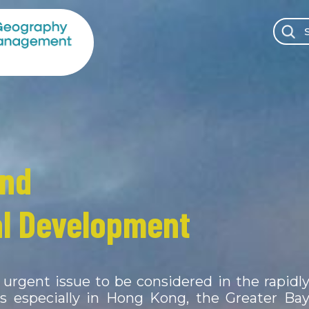
and
l Environment &
l Development
ce Management
urgent issue to be considered in the rapidl
lithosphere and biosphere of the Earth ar
ns especially in Hong Kong, the Greater Ba
ch other in shaping our physical environmen