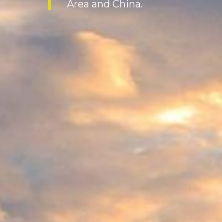
Area and China.
and providing ecosystem serv
being.