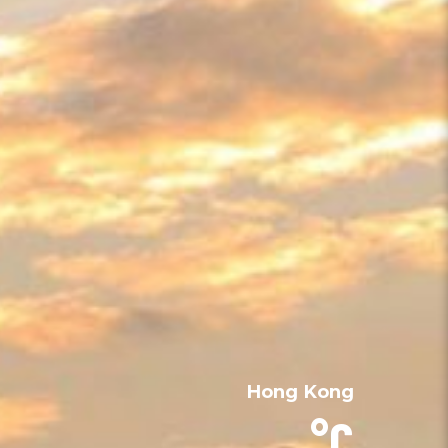
Hong Kong