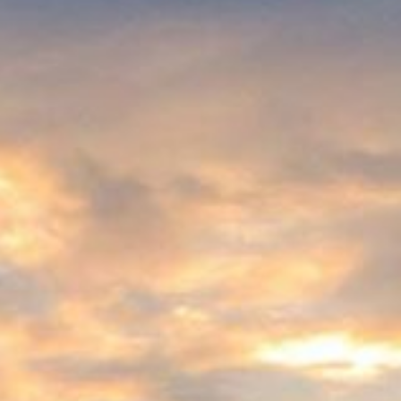
ices that are indispensable to human well