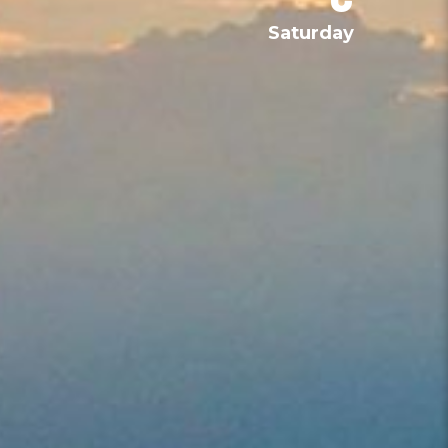
Saturday