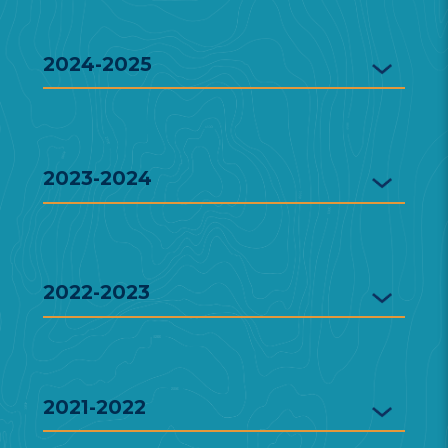
2024-2025
2023-2024
2022-2023
2021-2022