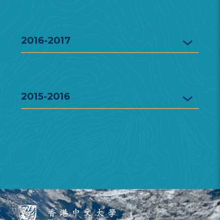
2016-2017
2015-2016