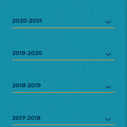
2020-2021
2019-2020
2018-2019
2017-2018