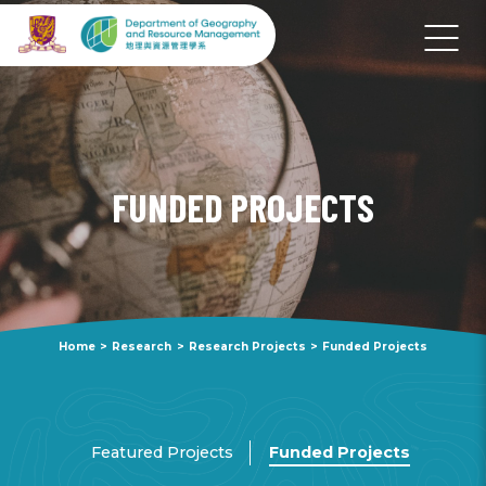
FUNDED PROJECTS
Home
>
Research
>
Research Projects
>
Funded Projects
Featured Projects
Funded Projects