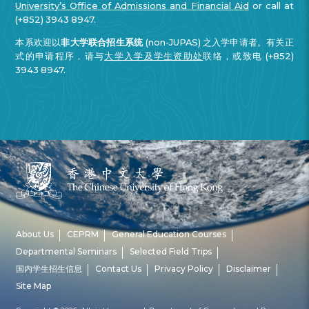
University’s Office of Admissions and Financial Aid
or call at
(+852) 3943 8947.
本系欢迎以
非大学联合招生系统
(non-JUPAS) 之入学申请者。有关正
式的申请程序，请与
大学入学及学生资助处
联络，或致电 (+852)
3943 8947.
About Us
CEPRM
General Education Courses
Departmental Seminars
Selected Field Trips
国内学生招生信息
Contact Us
Privacy Policy
Disclaimer
Site Map