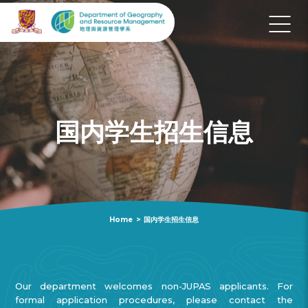
国内学生招生信息
Home
>
国内学生招生信息
Our department welcomes non-JUPAS applicants. For
formal application procedures, please contact the