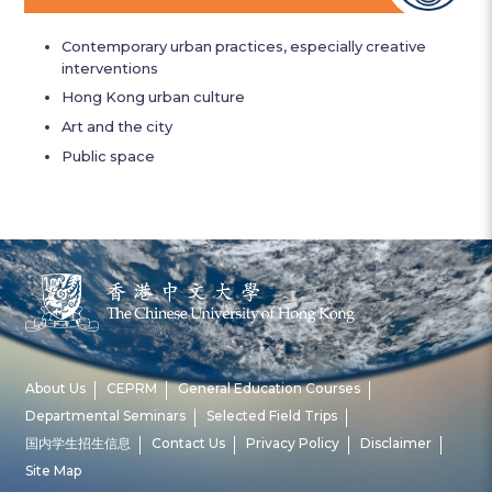
Contemporary urban practices, especially creative
interventions
Hong Kong urban culture
Art and the city
Public space
About Us
CEPRM
General Education Courses
Departmental Seminars
Selected Field Trips
国内学生招生信息
Contact Us
Privacy Policy
Disclaimer
Site Map