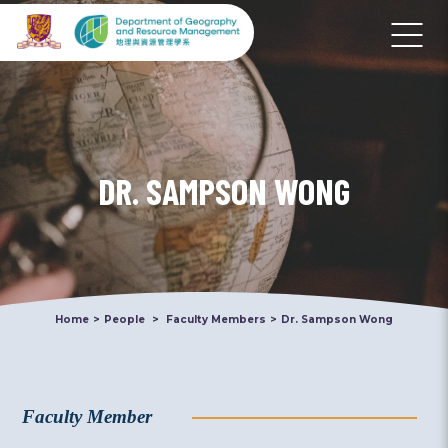
DR. SAMPSON WONG
Home
>
People
>
Faculty Members
>
Dr. Sampson Wong
Faculty Member