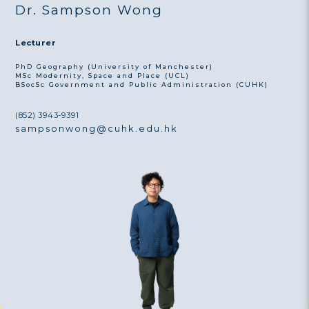
Dr. Sampson Wong
Lecturer
PhD Geography (University of Manchester)
MSc Modernity, Space and Place (UCL)
BSocSc Government and Public Administration (CUHK)
(852) 3943-9391
sampsonwong@cuhk.edu.hk