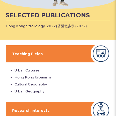
SELECTED PUBLICATIONS
Hong Kong Strollology (2022) 香港散步學 (2022)
Teaching Fields
Urban Cultures
Hong Kong Urbanism
Cultural Geography
Urban Geography
Research interests