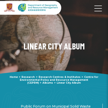
LINEAR CITY ALBUM
Home
>
Research
>
Research Centres & Institutes
>
Centre for
Environmental Policy and Resource Management
(CEPRM)
>
Albums
>
Linear City Album
Public Forum on Municipal Solid Waste