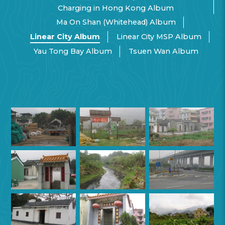
Charging in Hong Kong Album
Ma On Shan (Whitehead) Album
Linear City Album
Linear City MSP Album
Yau Tong Bay Album
Tsuen Wan Album