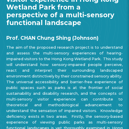
Wetland Park from a
perspective of a multi-sensory
functional landscape
Prof. CHAN Chung Shing (Johnson)
The aim of the proposed research project is to understand
and assess the multi-sensory experiences of hearing-
impaired visitors to the Hong Kong Wetland Park. This study
will understand how sensory-impaired people perceive,
react and interpret their surrounding landscaped
environment distinctively by their constrained sensory ability.
The universal accessibility and barrier-free experience of
public spaces such as parks is at the frontier of social
sustainability and disability research, and the concepts of
multi-sensory visitor experience can contribute to
theoretical and methodological advancement to
understand the sensation of impaired visitors. Knowledge
deficiency exists in two areas. Firstly, the sensory-based
experience of viewing public parks as multi-sensory
functional landscapes is yet thoroughly examined in Hong