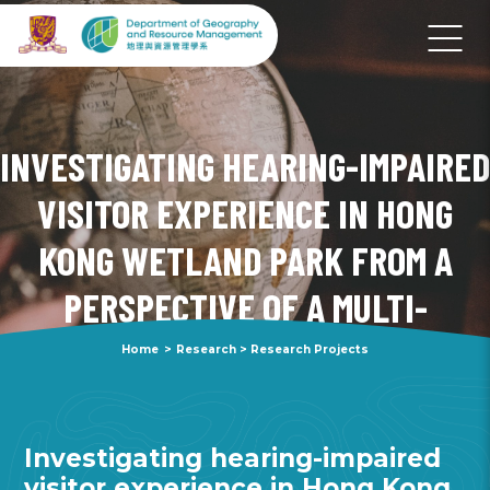
INVESTIGATING HEARING-IMPAIRED
VISITOR EXPERIENCE IN HONG
KONG WETLAND PARK FROM A
PERSPECTIVE OF A MULTI-
SENSORY FUNCTIONAL LANDSCAPE
Home
>
Research
>
Research Projects
Investigating hearing-impaired
visitor experience in Hong Kong