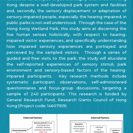
Kong despite a well-developed park system and facilities
and, secondly, the sensory displacement or adaptation of
sensory-impaired people, especially the hearing impaired, in
public parks is not well understood. Through the case of the
Hong Kong Wetland Park, this study aims at discerning the
five human senses holistically, with respect to hearing-
impaired visitor experiences, and specifically understanding
how impaired sensory experiences are portrayed and
perceived by the sampled visitors. Through a series of
guided and free visits to the park, the study will elucidate
the self-reported experiences of sensory stimuli, park
environment and sensory-based factors of the hearing-
impaired participants. Key research methods include
systematic participant observations, self-administered
questionnaires and focus-group discussions, targeting a
sample of 240 participants. This research is funded by
General Research Fund, Research Grants Council of Hong
Kong (Project code: 14607919)