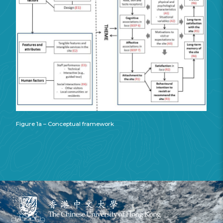
Figure 1a – Conceptual framework