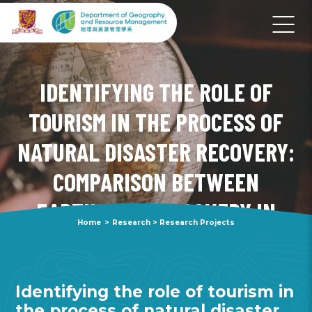
IDENTIFYING THE ROLE OF
TOURISM IN THE PROCESS OF
NATURAL DISASTER RECOVERY:
COMPARISON BETWEEN
EARTHQUAKE RECOVERY IN
Home
>
Research
>
Research Projects
KUMAMOTO PREFECTURE AND
HOKKAIDO PREFECTURE
Identifying the role of tourism in
the process of natural disaster