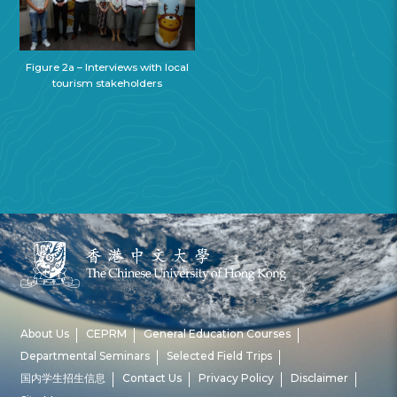
Figure 2a – Interviews with local
tourism stakeholders
About Us
CEPRM
General Education Courses
Departmental Seminars
Selected Field Trips
国内学生招生信息
Contact Us
Privacy Policy
Disclaimer