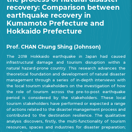
recovery: Comparison between
earthquake recovery in
Kumamoto Prefecture and
Hokkaido Prefecture
Prof. CHAN Chung Shing (Johnson)
The 2018 Hokkaido earthquake in Japan had caused
infrastructural damage and tourism disruption within a
natural hazard-prone country. This research advances the
theoretical foundation and development of natural disaster
management through a series of in-depth interviews with
the local tourism stakeholders on the investigation of how
the role of tourism across the pre-to-post earthquake
period is considered by the stakeholders. These local
tourism stakeholders have performed or expected a range
of actions related to the disaster management process and
contributed to the destination resilience. The qualitative
analysis discovers, firstly, the multi-functionality of tourism
resources, spaces and industries for disaster preparation;