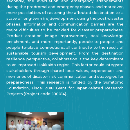
secondly, the evacuation and emergency arrangements
during the prodromal and emergency phases; and moreover,
more possibilities of restoring the affected destination to a
state of long-term (re)development during the post-disaster
phases. Information and communication barriers are the
major difficulties to be tackled for disaster preparedness.
Product creation, image improvement, local knowledge
enrichment, and more importantly, people-to-people and
people-to-place connections, all contribute to the result of
sustainable tourism development. From the destination
resilience perspective, collaboration is the key determinant
to an improved Hokkaido region. This factor could integrate
stakeholders through shared local values, experiences and
memories of disaster risk communication and strategies for
preparedness. This research is funded by the Sumitomo
Foundation, Fiscal 2018 Grant for Japan-related Research
Projects (Project code: 188014).