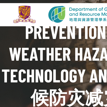
PREVENTION
WEATHER HAZA
TECHNOLOGY
候防灾减