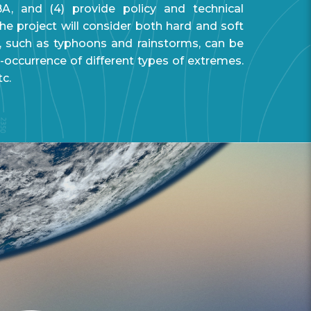
BA, and (4) provide policy and technical
e project will consider both hard and soft
, such as typhoons and rainstorms, can be
-occurrence of different types of extremes.
tc.