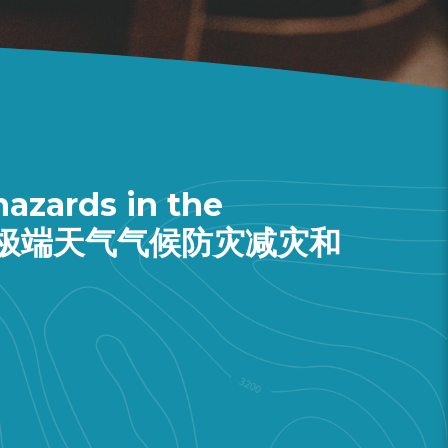
azards in the
y (大湾区极端天气气候防灾减灾和