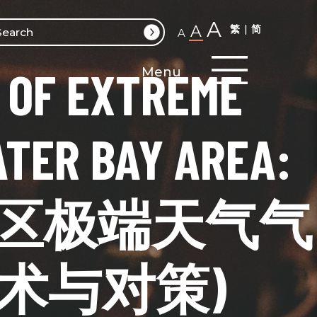
A
A
繁
简
A
 OF EXTREME
Menu
TER BAY AREA:
Y (大湾区极端天气气
术与对策)