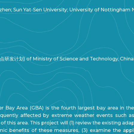
hen; Sun Yat-Sen University; University of Nottingham
研发计划) of Ministry of Science and Technology, China
y Area (GBA) is the fourth largest bay area in the 
requently affected by extreme weather events such a
 this area. This project will (1) review the existing ad
ic benefits of these measures, (3) examine the applic