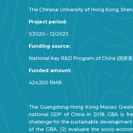
The Chinese University of Hong Kong, Shenz
Project period:
1/2020 – 12/2023
Funding source:
National Key R&D Program of China (国家重点
Funded amount:
424,500 RMB
The Guangdong-Hong Kong-Macao Greater Ba
national GDP of China in 2018. GBA is f
challenge for the sustainable development of
of the GBA, (2) evaluate the socio-econom