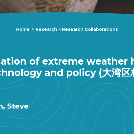
Home
>
Research
>
Research Collaborations
ation of extreme weather h
: Technology and polic
m, Steve