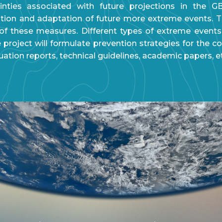
ainties associated with future projections in the G
ion and adaptation of future more extreme events. Th
f these measures. Different types of extreme events
project will formulate prevention strategies for the co
luation reports, technical guidelines, academic papers, e