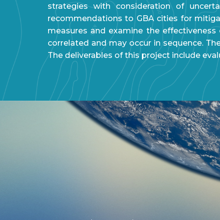
strategies with consideration of uncert
recommendations to GBA cities for mitigat
measures and examine the effectiveness o
correlated and may occur in sequence. The 
The deliverables of this project include eva