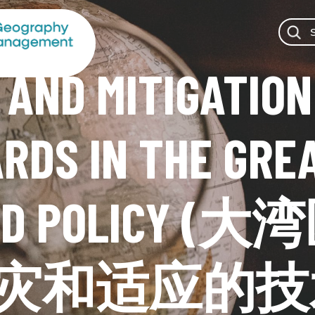
 AND MITIGATION
RDS IN THE GREA
 AND POLIC
灾和适应的技