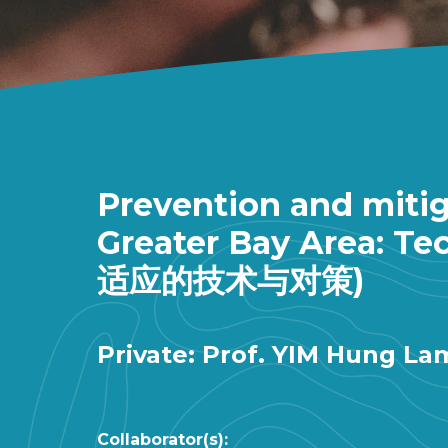
Prevention and mitig
Greater Bay Area
适应的技术与对策)
Private: Prof. YIM Hung La
Collaborator(s):