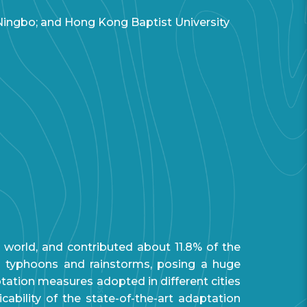
 Ningbo; and Hong Kong Baptist University
world, and contributed about 11.8% of the
s typhoons and rainstorms, posing a huge
aptation measures adopted in different cities
ability of the state-of-the-art adaptation