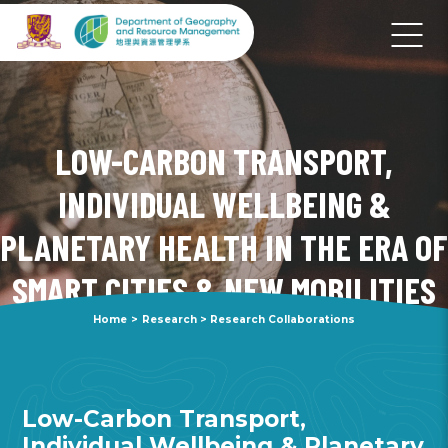
LOW-CARBON TRANSPORT,
INDIVIDUAL WELLBEING &
PLANETARY HEALTH IN THE ERA OF
SMART CITIES & NEW MOBILITIES
Home
>
Research
>
Research Collaborations
Low-Carbon Transport,
Individual Wellbeing & Planetary