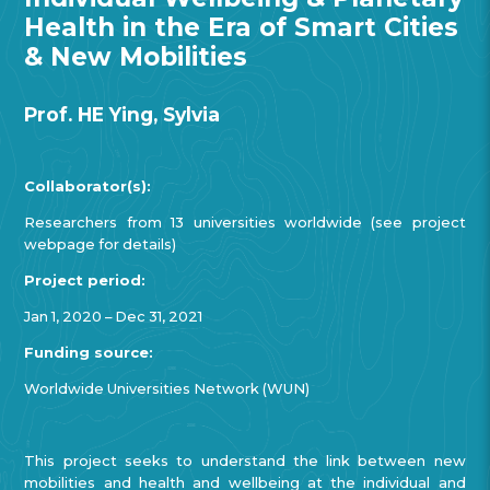
Health in the Era of Smart Cities
& New Mobilities
Prof. HE Ying, Sylvia
Collaborator(s):
Researchers from 13 universities worldwide (see project
webpage for details)
Project period:
Jan 1, 2020 – Dec 31, 2021
Funding source:
Worldwide Universities Network (WUN)
This project seeks to understand the link between new
mobilities and health and wellbeing at the individual and