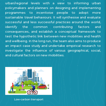
urban/regional levels with a view to informing urban
policymakers and planners on designing and implementing
programmes to incentivise people to adopt more
sustainable travel behaviours. It will synthesise and evaluate
successful and less successful practices around the world,
identify the common contributing factors and
consequences, and establish a conceptual framework to
test the hypothetic link between new mobilities and health
and wellbeing. In the long run, the team also aims to produce
an impact case study and undertake empirical research to
investigate the influence of various geographical, social,
and cultural factors on new mobilities.
Low-carbon transport