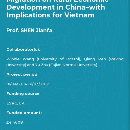
Development in China–with
Implications for Vietnam
Prof. SHEN Jianfa
Collaborator(s):
Winnie Wang (University of Bristol), Qiang Ren (Peking
University) and Yu Zhu (Fujian Normal University)
Project period:
01/04/2014-31/03/2017
Funding source:
ESRC, UK.
Funded amount:
£414608