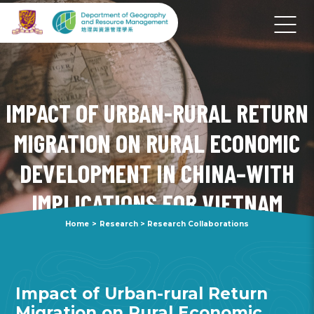
IMPACT OF URBAN-RURAL RETURN
MIGRATION ON RURAL ECONOMIC
DEVELOPMENT IN CHINA–WITH
IMPLICATIONS FOR VIETNAM
Home
>
Research
>
Research Collaborations
Impact of Urban-rural Return
Migration on Rural Economic