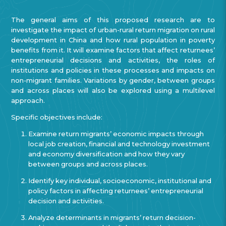
The general aims of this proposed research are to
investigate the impact of urban-rural return migration on rural
development in China and how rural population in poverty
benefits from it. It will examine factors that affect returnees’
entrepreneurial decisions and activities, the roles of
institutions and policies in these processes and impacts on
non-migrant families. Variations by gender, between groups
and across places will also be explored using a multilevel
approach.
Specific objectives include:
Examine return migrants’ economic impacts through
local job creation, financial and technology investment
and economy diversification and how they vary
between groups and across places.
Identify key individual, socioeconomic, institutional and
policy factors in affecting returnees’ entrepreneurial
decision and activities.
Analyze determinants in migrants’ return decision-