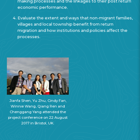
making processes and the linkages to their post return
economic performance.
Evaluate the extent and ways that non-migrant families,
villages and local township benefit from return
migration and how institutions and policies affect the
processes.
Jianfa Shen, Yu Zhu, Cindy Fan,
Winnie Wang, Qiang Ren and
Chenggang Yang attended the
project conference on 22 August
2017 in Bristol, UK.