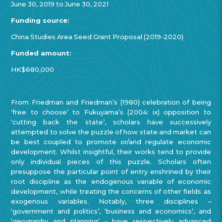
June 30, 2019 to June 30, 2021
Funding source:
China Studies Area Seed Grant Proposal (2019-2020)
Funded amount:
HK$680,000
From Friedman and Friedman’s (1980) celebration of being
‘free to choose’ to Fukuyama’s (2004: ix) opposition to
‘cutting back the state’, scholars have successively
attempted to solve the puzzle of how state and market can
be best coupled to promote or/and regulate economic
development. Whilst insightful, their works tend to provide
only individual pieces of this puzzle. Scholars often
presuppose the particular point of entry enshrined by their
root discipline as the endogenous variable of economic
development, while treating the concerns of other fields
as
exogenous variables.
Notably,
three disciplines –
‘government and politics’, ‘business and economics’, and
‘geography and planning’ –
have respectively advanced