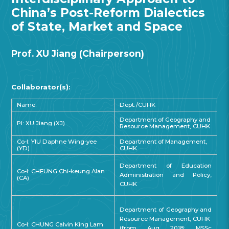
China’s Post-Reform Dialectics
of State, Market and Space
Prof. XU Jiang (Chairperson)
Collaborator(s):
Name:
Dept./CUHK
Department of Geography and
PI: XU Jiang (XJ)
Resource Management, CUHK
Co-I: YIU Daphne Wing-yee
Department of Management,
(YD)
CUHK
Department of Education
Co-I: CHEUNG Chi-keung Alan
Administration and Policy,
(CA)
CUHK
Department of Geography and
Resource Management, CUHK
Co-I: CHUNG Calvin King Lam
(from Aug 2018: MSSc