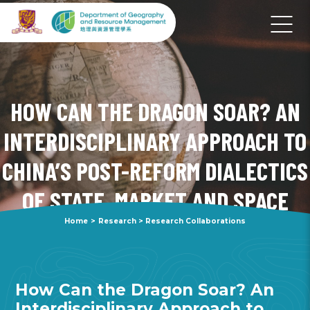
HOW CAN THE DRAGON SOAR? AN
INTERDISCIPLINARY APPROACH TO
CHINA’S POST-REFORM DIALECTICS
OF STATE, MARKET AND SPACE
Home
>
Research
>
Research Collaborations
How Can the Dragon Soar? An
Interdisciplinary Approach to