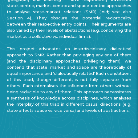
state-centric, market-centric and space-centric
approaches
to analyse state-market relations (SMR) (ibid; see also
Section 4).
They obscure the potential reciprocality
between their respective entry points. Their arguments are
also varied by their levels of abstractions (e.g. conceiving the
market as a collective vs. individual firms).
This project advocates an interdisciplinary dialectical
approach to SMR. Rather than privileging any one of them
(and the disciplinary approaches privileging them), we
contend that state, market and space are theoretically of
equal importance and ‘dialectically related’ Each constituent
of this triad, though different, is not fully separate from
others. Each internalises the influence from others without
being reducible to any of them. This approach necessitates
a synthesis of knowledge across disciplines, which analyses
the interplay of this triad in different casual directions (e.g.
state affects space vs. vice versa) and levels of abstractions.