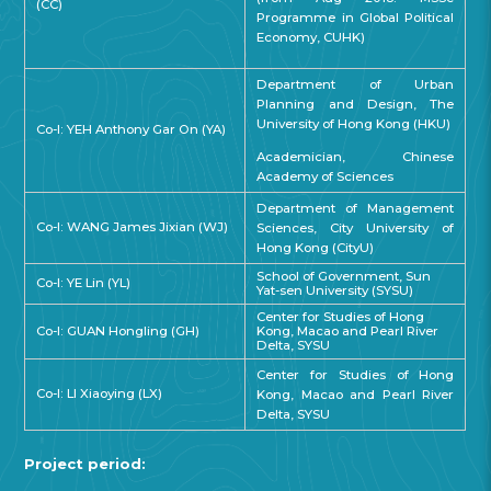
(CC)
Programme in Global Political
Economy, CUHK)
Department of Urban
Planning and Design, The
University of Hong Kong (HKU)
Co-I: YEH Anthony Gar On (YA)
Academician, Chinese
Academy of Sciences
Department of Management
Co-I: WANG James Jixian (WJ)
Sciences, City University of
Hong Kong (CityU)
School of Government, Sun
Co-I: YE Lin (YL)
Yat-sen University (SYSU)
Center for Studies of Hong
Co-I: GUAN Hongling (GH)
Kong, Macao and Pearl River
Delta, SYSU
Center for Studies of Hong
Co-I: LI Xiaoying (LX)
Kong, Macao and Pearl River
Delta, SYSU
Project period: