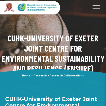
CUHK-UNIVERSITY OF EXETER
JOINT CENTRE FOR
ENVIRONMENTAL SUSTAINABILITY
AND RESILIENCE (ENSURE)
Home
>
Research
>
Research Collaborations
CUHK-University of Exeter Joint
Centre for Environmental