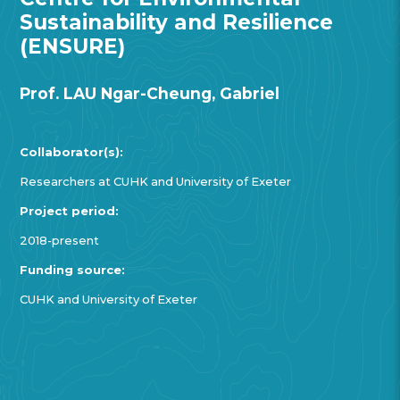
Sustainability and Resilience
(ENSURE)
Prof. LAU Ngar-Cheung, Gabriel
Collaborator(s):
Researchers at CUHK and University of Exeter
Project period:
2018-present
Funding source:
CUHK and University of Exeter