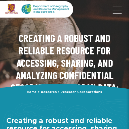
CREATING A ROBUST AND
RELIABLE RESOURCE FOR
ACCESSING, SHARING, AND
ANALYZING CONFIDENTIAL
GEOSPATIAL RESEARCH DATA:
Home
>
Research
>
Research Collaborations
OVERCOMING OBSTACLES TO
REPLICATING NSF RESEARCH
Creating a robust and reliable
resource for accessing, sharing,