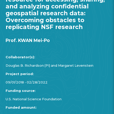
and analyzing confidential
geospatial research data:
Overcoming obstacles to
replicating NSF research
Prof. KWAN Mei-Po
Collaborator(s):
Douglas B. Richardson (PI) and Margaret Levenstein
Project period:
09/01/2018 - 02/28/2022
Funding source:
U.S. National Science Foundation
Funded amount: