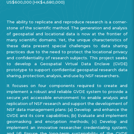
US$600,000 (HK$4,680,000)
The ability to replicate and reproduce research is a corner-
stone of the scientific method. The generation and analysis
of geospatial and locational data is now at the frontier of
many scientific domains. Yet, the unique characteristics of
these data present special challenges to data sharing
practices due to the need to protect the locational privacy
and confidentiality of research subjects. This project seeks
to develop a Geospatial Virtual Data Enclave (GVDE)
prototype to support confidential geospatial research data
sharing, protection, analysis, and use by NSF researchers.
It focuses on four components required to create and
implement a robust and reliable GVDE system to provide a
secure yet accessible environment to enable analysis and
replication of NSF research and support the development of
NSF data management plans: (a) Develop and enhance the
GVDE and its core capabilities; (b) Evaluate and implement
geomasking and encryption methods; (c) Develop and
implement an innovative researcher credentialing system;
and (d) Ensure the long-term sustainability of the GVDE