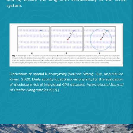
system.
Derivation of spatial k-anonymity (Source: Wang, Jue, and Mei-Po
Kwan. 2020. Daily activity locations k-anonymity for the evaluation
of disclosure risk of individual GPS datasets.
International Journal
of Health Geographics
19(7).)