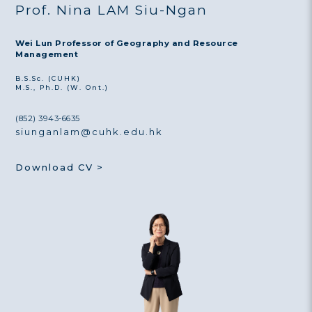
Prof. Nina LAM Siu-Ngan
Wei Lun Professor of Geography and Resource
Management
B.S.Sc. (CUHK)
M.S., Ph.D. (W. Ont.)
(852) 3943-6635
siunganlam@cuhk.edu.hk
Download CV >