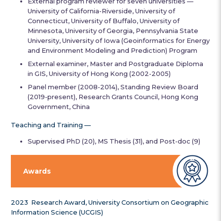
External program reviewer for seven universities —
University of California-Riverside, University of
Connecticut, University of Buffalo, University of
Minnesota, University of Georgia, Pennsylvania State
University, University of Iowa (Geoinformatics for Energy
and Environment Modeling and Prediction) Program
External examiner, Master and Postgraduate Diploma
in GIS, University of Hong Kong (2002-2005)
Panel member (2008-2014), Standing Review Board
(2019-present), Research Grants Council, Hong Kong
Government, China
Teaching and Training —
Supervised PhD (20), MS Thesis (31), and Post-doc (9)
Awards
2023 Research Award, University Consortium on Geographic
Information Science (UCGIS)