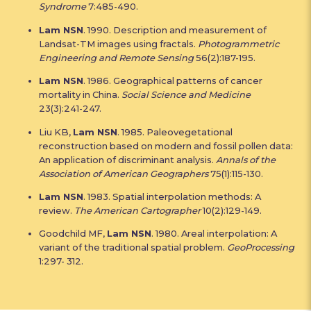
Syndrome
7:485-490.
Lam NSN
. 1990. Description and measurement of
Landsat-TM images using fractals.
Photogrammetric
Engineering and Remote Sensing
56(2):187-195.
Lam NSN
. 1986. Geographical patterns of cancer
mortality in China.
Social Science and Medicine
23(3):241-247.
Liu KB,
Lam NSN
. 1985. Paleovegetational
reconstruction based on modern and fossil pollen data:
An application of discriminant analysis.
Annals of the
Association of American Geographers
75(1):115-130.
Lam NSN
. 1983. Spatial interpolation methods: A
review.
The American Cartographer
10(2):129-149.
Goodchild MF,
Lam NSN
. 1980. Areal interpolation: A
variant of the traditional spatial problem.
GeoProcessing
1:297- 312.