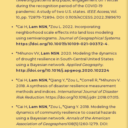
during the recognition period of the COVID-19
pandemic: A study of two U.S. states.
IEEE Access
, Vol.
10, pp. 72879-72894. DOI: 0.1109/ACCESS.2022.3189670
*Cai H,
Lam NSN
, *Zou L. 2022. Incorporating
neighborhood scale effects into land loss modeling
using semivariograms.
Journal of Geographical Systems
.
https://doi.org/10.1007/s10109-021-00372-4
.
*Mihunov VV,
Lam NSN
. 2020. Modeling the dynamics
of drought resilience in South-Central United States
using a Bayesian network.
Applied Geography.
http://doi.org/10.1016/j.apgeog.2020.102224
*Cai H,
Lam NSN
, *Qiang Y, *Zou L, *Correll R, *Mihunov V.
2018. A synthesis of disaster resilience measurement
methods and indices.
International Journal of Disaster
Risk Reduction
. https://doi.org/10.1016/j.ijdrr.2018.07.015.
*Cai H,
Lam NSN
, *Zou L, *Qiang Y. 2018. Modeling the
dynamics of community resilience to coastal hazards
using a Bayesian network.
Annals of the American
Association of Geographers
108(5):1260-1279
.
DOI: