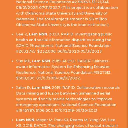
National Science Foundation #2316367. $1,121,341.
08/01/2023-07/31/2027. (This project is a collaboration
with Oklahoma State University and University of
Nebraska. The total project amount is $6 million.
Oklahoma State University is the lead institution.)
Lee K,
Lam NSN
. 2020. RAPID: Investigating public
health and social information disparities during the
COVID-19 pandemic. National Science Foundation
#2032745. $232,000. 06/15/2020-05/31/2023.
Sun MX,
Lam NSN
. 2019. AI-DCL: EAGER: Fairness-
aware Informatics System for Enhancing Disaster
Resilience. National Science Foundation #1927513.
$300,000. 09/01/2019-08/31/2022.
Jafari D,
Lam NSN
. 2019. RAPID: Collaborative research:
Data mining and fusion between unmanned aerial
systems and social media technologies to improve
emergency operations. National Science Foundation
#1945787. $106,000. 10/01/2019-09/30/2021
Lam NSN
, Meyer M, Park SJ, Reams M, Yang SW, Lee
KS. 2018. RAPID: The changing roles of social media in