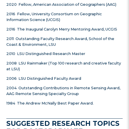
2020 Fellow, American Association of Geographers (AAG)
2016 Fellow, University Consortium on Geographic
Information Science (UCGIS)
2016 The Inaugural Carolyn Merry Mentoring Award, UCGIS
2011 Outstanding Faculty Research Award, School of the
Coast & Environment, LSU
2010 LSU Distinguished Research Master
2008 LSU Rainmaker (Top 100 research and creative faculty
at LSU)
2006 LSU Distinguished Faculty Award
2004 Outstanding Contributions in Remote Sensing Award,
AAG Remote Sensing Specialty Group
1984 The Andrew McNally Best Paper Award.
SUGGESTED RESEARCH TOPICS