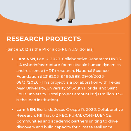
RESEARCH PROJECTS
(Since 2012 as the PI or a co-PI, in U.S. dollars)
Lam NSN
, Lee K. 2023. Collaborative Research: HNDS-
I: A cyberinfrastructure for multiscale human dynamics
and resilience (HDR) research. National Science
Foundation #2318203. $496,988. 09/01/2023-
08/31/2026. (This project is a collaboration with Texas
A&M University, University of South Florida, and Saint
Louis University. Total project amount is: $1.1 million. LSU
is the lead institution).
Lam NSN
, Bui L, de Jesus Crespo R. 2023. Collaborative
Research: RII Track-2 FEC: RURAL CONFLUENCE:
Communities and academic partners uniting to drive
discovery and build capacity for climate resilience.