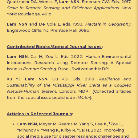
Quattrochi DA, Wentz E,
Lam NSN
, Emerson CW. Eds. 2017.
Scale in Remote Sensing and GIScience Applications
. New
York: Routledge. 401p.
Lam NSN
and De Cola L, eds. 1993.
Fractals in Geography
.
Englewood Cliffs, NJ: Prentice Hall. 308p.
Contributed Books/Special Journal Issues
:
Lam NSN
, Cai H, Zou L. Eds. 2022. Human-Environmental
Interactions Research Using Remote Sensing. A Special
Issue in
Remote Sensing
. Basel, Switzerland: MDPI.
Xu YJ,
Lam NSN
, Liu KB. Eds. 2018.
Resilience and
Sustainability of the Mississippi River Delta as a Coupled
Natural-Human System.
London: MDPI. (Collected articles
from the special issue published in
Water
).
Articles in Refereed Journals
:
Lam NSN
, Meyer M, Reams M, Yang S, Lee K, *Zou L,
*Mihunov V, *Wang K, Kirby R, *Cai H. 2023. Improving
social media use for disaster resilience: challenges and