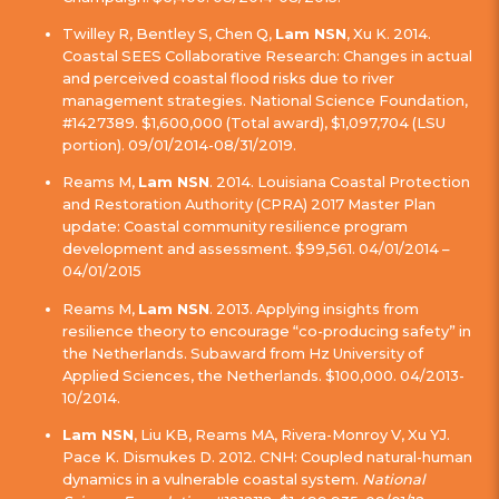
Twilley R, Bentley S, Chen Q,
Lam NSN
, Xu K. 2014.
Coastal SEES Collaborative Research: Changes in actual
and perceived coastal flood risks due to river
management strategies. National Science Foundation,
#1427389. $1,600,000 (Total award), $1,097,704 (LSU
portion). 09/01/2014-08/31/2019.
Reams M,
Lam NSN
. 2014. Louisiana Coastal Protection
and Restoration Authority (CPRA) 2017 Master Plan
update: Coastal community resilience program
development and assessment. $99,561. 04/01/2014 –
04/01/2015
Reams M,
Lam NSN
. 2013. Applying insights from
resilience theory to encourage “co-producing safety” in
the Netherlands. Subaward from Hz University of
Applied Sciences, the Netherlands. $100,000. 04/2013-
10/2014.
Lam NSN
, Liu KB, Reams MA, Rivera-Monroy V, Xu YJ.
Pace K. Dismukes D. 2012. CNH: Coupled natural-human
dynamics in a vulnerable coastal system.
National