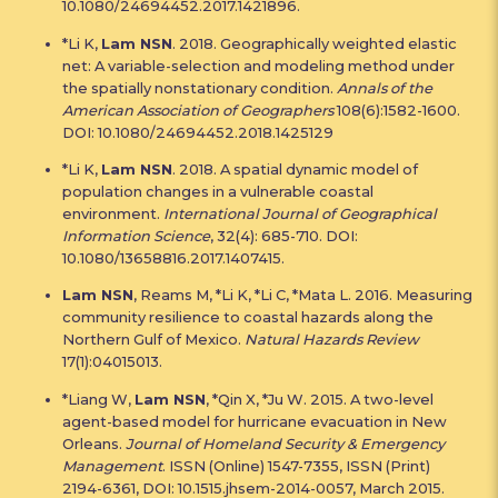
10.1080/24694452.2017.1421896.
*Li K,
Lam NSN
. 2018. Geographically weighted elastic
net: A variable-selection and modeling method under
the spatially nonstationary condition.
Annals of the
American Association of Geographers
108(6):1582-1600.
DOI: 10.1080/24694452.2018.1425129
*Li K,
Lam NSN
. 2018. A spatial dynamic model of
population changes in a vulnerable coastal
environment.
International Journal of Geographical
Information Science
, 32(4): 685-710. DOI:
10.1080/13658816.2017.1407415.
Lam NSN
, Reams M, *Li K, *Li C, *Mata L. 2016. Measuring
community resilience to coastal hazards along the
Northern Gulf of Mexico.
Natural Hazards Review
17(1):04015013.
*Liang W,
Lam NSN
, *Qin X, *Ju W. 2015. A two-level
agent-based model for hurricane evacuation in New
Orleans.
Journal of Homeland Security & Emergency
Management
. ISSN (Online) 1547-7355, ISSN (Print)
2194-6361, DOI: 10.1515.jhsem-2014-0057, March 2015.