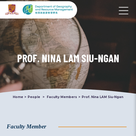
PROF. NINA LAM SIU-NGAN
Home
>
People
>
Faculty Members
>
Prof. Nina LAM Siu-Ngan
Faculty Member