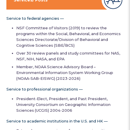
Service to federal agencies —
NSF Committee of Visitors (2019) to review the
programs within the Social, Behavioral, and Economics
Sciences Directorate/Division of Behavioral and
Cognitive Sciences (SBE/BCS)
Over 30 review panels and study committees for NAS,
NSF, NIH, NASA, and EPA
Member, NOAA Science Advisory Board –
Environmental Information System Working Group
(NOAA-SAB-EISWG) (2023-2026)
Service to professional organizations —
President-Elect, President, and Past President,
University Consortium on Geographic Information
Sciences (UCGIS) 2004-2006
Service to academic institutions in the U.S. and HK —