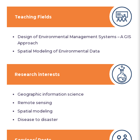
Teaching Fields
Design of Environmental Management Systems – A GIS
Approach
Spatial Modeling of Environmental Data
Research interests
Geographic information science
Remote sensing
Spatial modeling
Disease to disaster
Services/ Posts