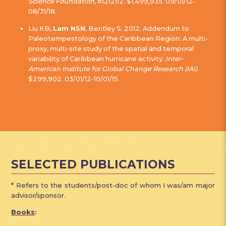
Science Foundation
, #1212112. $1,499,935. 09/01/12-
08/31/18.
Liu KB,
Lam NSN
, Bentley S. 2012. Addendum to
Paleotempestology of the Caribbean Region: A multi-
proxy, multi-site study of the spatial and temporal
variability of Caribbean hurricane activity.
Inter-
American Institute for Global Change Research (IAI)
.
$299,902. 03/01/12-10/01/15.
SELECTED PUBLICATIONS
* Refers to the students/post-doc of whom I was/am major
advisor/sponsor.
Books
: