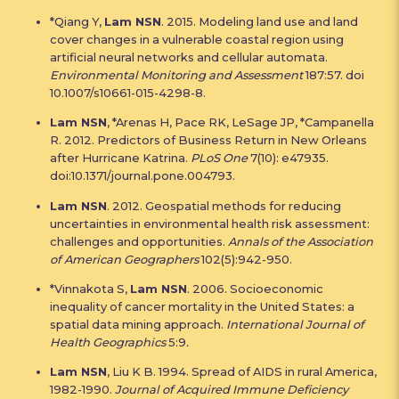
*Qiang Y,
Lam NSN
. 2015. Modeling land use and land
cover changes in a vulnerable coastal region using
artificial neural networks and cellular automata.
Environmental Monitoring and Assessment
187:57. doi
10.1007/s10661-015-4298-8.
Lam NSN
, *Arenas H, Pace RK, LeSage JP, *Campanella
R. 2012. Predictors of Business Return in New Orleans
after Hurricane Katrina.
PLoS One
7(10): e47935.
doi:10.1371/journal.pone.004793.
Lam NSN
. 2012. Geospatial methods for reducing
uncertainties in environmental health risk assessment:
challenges and opportunities.
Annals of the Association
of American Geographers
102(5):942-950.
*Vinnakota S,
Lam NSN
. 2006. Socioeconomic
inequality of cancer mortality in the United States: a
spatial data mining approach.
International Journal of
Health Geographics
5:9
.
Lam NSN
, Liu K B. 1994. Spread of AIDS in rural America,
1982-1990.
Journal of Acquired Immune Deficiency