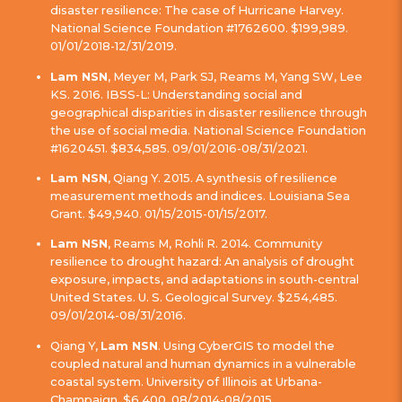
disaster resilience: The case of Hurricane Harvey.
National Science Foundation #1762600. $199,989.
01/01/2018-12/31/2019.
Lam NSN
, Meyer M, Park SJ, Reams M, Yang SW, Lee
KS. 2016. IBSS-L: Understanding social and
geographical disparities in disaster resilience through
the use of social media. National Science Foundation
#1620451. $834,585. 09/01/2016-08/31/2021.
Lam NSN
, Qiang Y. 2015. A synthesis of resilience
measurement methods and indices. Louisiana Sea
Grant. $49,940. 01/15/2015-01/15/2017.
Lam NSN
, Reams M, Rohli R. 2014. Community
resilience to drought hazard: An analysis of drought
exposure, impacts, and adaptations in south-central
United States. U. S. Geological Survey. $254,485.
09/01/2014-08/31/2016.
Qiang Y,
Lam NSN
. Using CyberGIS to model the
coupled natural and human dynamics in a vulnerable
coastal system. University of Illinois at Urbana-
Champaign. $6,400. 08/2014-08/2015.