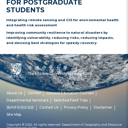
FOR POSTGRADUATE
STUDENTS
Integrating remote sensing and GIS for environmental health
and health risk assessment
Improving community resilience to natural disasters by
identifying vulnerability, reducing risks, reducing impacts,
and devising best strategies for speedy recovery.
About Us
CEPRM
General Education Courses
Departmental Seminars
Selected Field Trips
国内学生招生信息
Contact Us
Privacy Policy
Disclaimer
Site Map
Copyright © 2026. All rights reserved. Department of Geography and Resource