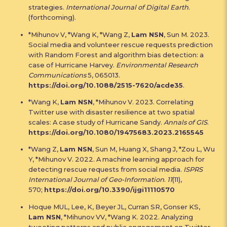
strategies.
International Journal of Digital Earth
.
(forthcoming).
*Mihunov V, *Wang K, *Wang Z,
Lam NSN
, Sun M. 2023.
Social media and volunteer rescue requests prediction
with Random Forest and algorithm bias detection: a
case of Hurricane Harvey.
Environmental Research
Communications
5, 065013.
https://doi.org/10.1088/2515-7620/acde35
.
*Wang K,
Lam NSN
, *Mihunov V. 2023. Correlating
Twitter use with disaster resilience at two spatial
scales: A case study of Hurricane Sandy.
Annals of GIS
.
https://doi.org/10.1080/19475683.2023.2165545
*Wang Z,
Lam NSN
, Sun M, Huang X, Shang J, *Zou L, Wu
Y, *Mihunov V. 2022. A machine learning approach for
detecting rescue requests from social media.
ISPRS
International Journal of Geo-Information
.
11
(11),
570;
https://doi.org/10.3390/ijgi11110570
Hoque MUL, Lee, K, Beyer JL, Curran SR, Gonser KS,
Lam NSN
, *Mihunov VV, *Wang K. 2022. Analyzing
tweeting patterns and public engagement on Twitter