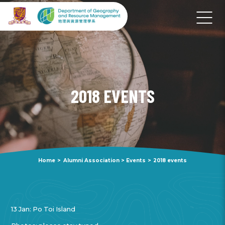
2018 EVENTS
Home
>
Alumni Association
>
Events
>
2018 events
13 Jan: Po Toi Island