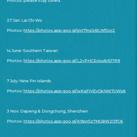
Photos: please stay tuned.
27 Jan: Lai Chi Wo
Photos:
https://photos.app.goo.gl/gVj71ns0A1LNfDoj2
14 June: Southern Taiwan
Photos:
https://photos.app.goo.gl/L2vPHCEoiuvb9J7R9
7 July: Nine Pin Islands
Photos:
https://photos.app.goo.gl/wKqFiVEvGkNW7UWs6
3 Nov: Dapeng & Dongchung, Shenzhen
Photos:
https://photos.app.goo.gl/K9pn5z7MG8W213fC6