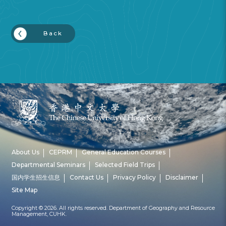
Back
About Us
CEPRM
General Education Courses
Departmental Seminars
Selected Field Trips
国内学生招生信息
Contact Us
Privacy Policy
Disclaimer
Site Map
Copyright © 2026. All rights reserved. Department of Geography and Resource
Management, CUHK.