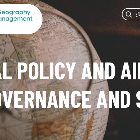
 POLICY AND AI
OVERNANCE AND