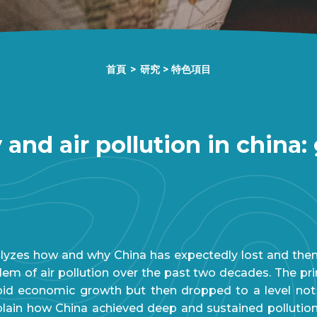
首頁
>
研究
>
特色項目
 and air pollution in china
alyzes how and why China has expectedly lost and then 
m of air pollution over the past two decades. The pri
pid economic growth but then dropped to a level not s
xplain how China achieved deep and sustained polluti