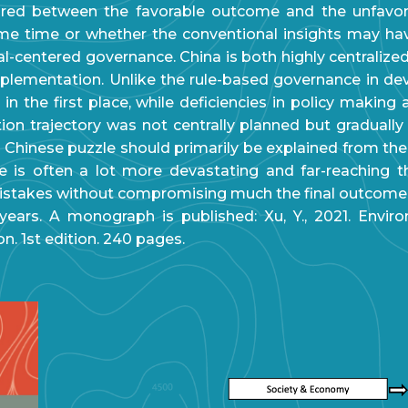
plored between the favorable outcome and the unfavo
ame time or whether the conventional insights may h
al-centered governance. China is both highly centralized
plementation. Unlike the rule-based governance in deve
s in the first place, while deficiencies in policy maki
ion trajectory was not centrally planned but graduall
e Chinese puzzle should primarily be explained from th
ake is often a lot more devastating and far-reaching t
stakes without compromising much the final outcome.
ars. A monograph is published: Xu, Y., 2021. Environ
. 1st edition. 240 pages.