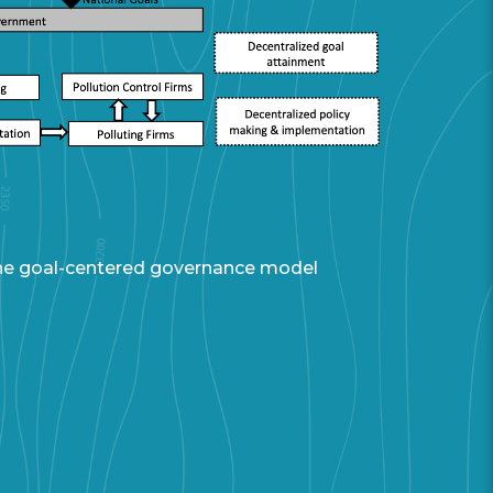
 the goal-centered governance model