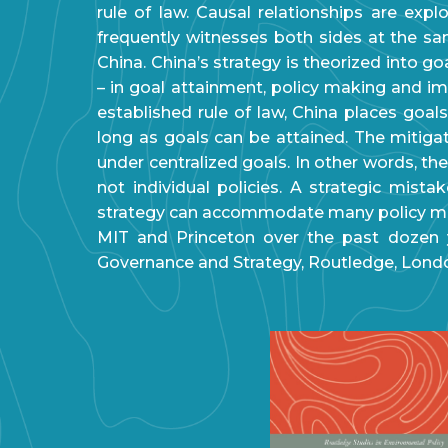
rule of law. Causal relationships are ex
frequently witnesses both sides at the s
China. China’s strategy is theorized into go
– in goal attainment, policy making and im
established rule of law, China places goal
long as goals can be attained. The mitigat
under centralized goals. In other words, th
not individual policies. A strategic mist
strategy can accommodate many policy mi
MIT and Princeton over the past dozen ye
Governance and Strategy, Routledge, London