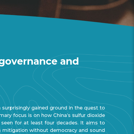
: governance and
surprisingly gained ground in the quest to
mary focus is on how China’s sulfur dioxide
een for at least four decades. It aims to
on mitigation without democracy and sound