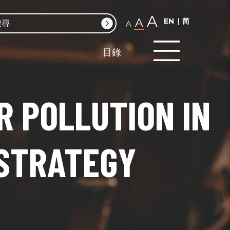
A
A
EN
简
A
目錄
R POLLUTION IN
 STRATEGY