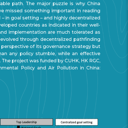
rable path. The major puzzle is why China
ave missed something important in reading
 – in goal setting – and highly decentralized
loped countries as indicated in their well-
ng and implementation are much tolerated as
y evolved through decentralized pathfinding
e perspective of its governance strategy but
han any policy stumble, while an effective
 The project was funded by CUHK, HK RGC,
mental Policy and Air Pollution in China: