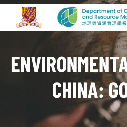
ENVIRONMENTAL
CHINA: G