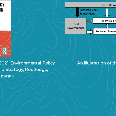
 2021. Environmental Policy
An illustration of
nd Strategy, Routledge,
 pages.