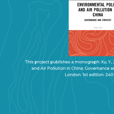
This project publishes a monograph: Xu, Y.,
and Air Pollution in China: Governance a
London. 1st edition. 240