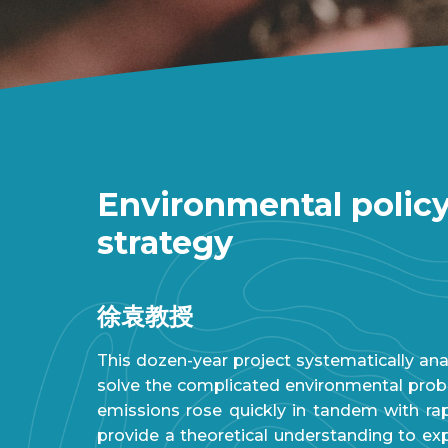
Environmental policy
strategy
徐袁教授
This dozen-year project systematically an
solve the complicated environmental proble
emissions rose quickly in tandem with ra
provide a theoretical understanding to e