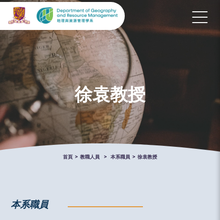
徐袁教授
首頁
>
教職人員
>
本系職員
>
徐袁教授
本系職員