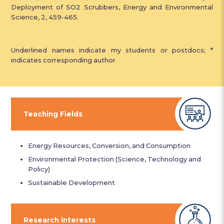
Deployment of SO2 Scrubbers, Energy and Environmental
Science, 2, 459-465.
Underlined names indicate my students or postdocs; *
indicates corresponding author
Teaching Fields
Energy Resources, Conversion, and Consumption
Environmental Protection (Science, Technology and
Policy)
Sustainable Development
Research interests