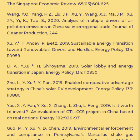
The Singapore Economic Review. 65(03):601-625.
Wang, Y.Q., Yang, H.Z., Liu, J.F., Xu, Y., Wang, X.J., Ma, J.M., Xu,
J.Y., Yi, K., Tao, S., 2020. Analysis of multiple drivers of air
pollution emissions in China via interregional trade. Journal of
Cleaner Production, 244.
Xu, Y.*, T. Ancev, R. Betz, 2019. Sustainable Energy Transition
toward Renewables: Drivers and Hurdles. Energy Policy. 134:
110959.
Li, A., Y.Xu *, H. Shiroyama, 2019. Solar lobby and energy
transition in Japan. Energy Policy. 134: 110950.
Zhu, L., Y. Xu *, Y. Pan, 2019. Enabled comparative advantage
strategy in China’s solar PV development. Energy Policy. 133:
110880.
Yao, X., Y. Fan, Y. Xu, X. Zhang, L. Zhu, L. Feng, 2019. Is it worth
to invest? -An evaluation of CTL-CCS project in China based
on real options. Energy. 182:920-931.
Guo, M., Y. Xu, Y. D. Chen, 2019. Environmental enforcement
and compliance in Pennsylvania’s Marcellus shale gas