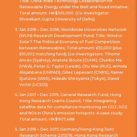
Title: China-India Technology Collaboration for
Renewable Energy under the Belt and Road Initiative;
Total amount: HK$100,000. (Co-Investigator:
Shreekant Gupta (University of Delhi))
Jan 2018 – Dec 2018, Worldwide Universities Network
(WUN) Research Development Fund; Title: Wind or
Solar? The Political Economy of Fuel Competition
between Renewables; Total amount: £10,000 (plus
£10,002 matching fund); (co-investigators: Tihomir
Ancev (Sydney), Anatole Boute (CUHK), Chunbo Ma
(UWA), Peter G. Taylor (Leeds), Chu Wei (RUC), Armida
Alisjahbana (UNPAD), Gilles Lepesant (CNRS), Rainer
Quitzow (IASS), Hideaki Shiroyama (Tokyo), David
Victor (UCSD))
Jan 2017 – Dec 2019, General Research Fund, Hong
Kong Research Grants Council; Title: Integrating
satellite data for compliance monitoring on CO2, SO2
and NOx in China’s emission hotspots: A case study;
Total amount: HK$907,488
Jan 2016 – Dec 2017, Germany/Hong Kong Joint
Research Scheme 2015/16, Hong Kong Research