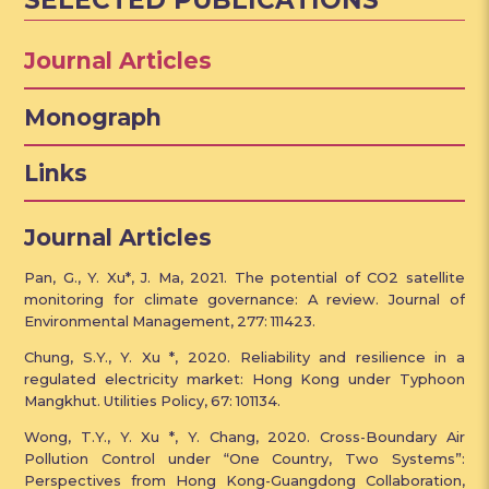
SELECTED PUBLICATIONS
Journal Articles
Monograph
Links
Journal Articles
Pan, G., Y. Xu*, J. Ma, 2021. The potential of CO2 satellite
monitoring for climate governance: A review. Journal of
Environmental Management, 277: 111423.
Chung, S.Y., Y. Xu *, 2020. Reliability and resilience in a
regulated electricity market: Hong Kong under Typhoon
Mangkhut. Utilities Policy, 67: 101134.
Wong, T.Y., Y. Xu *, Y. Chang, 2020. Cross-Boundary Air
Pollution Control under “One Country, Two Systems”:
Perspectives from Hong Kong-Guangdong Collaboration,