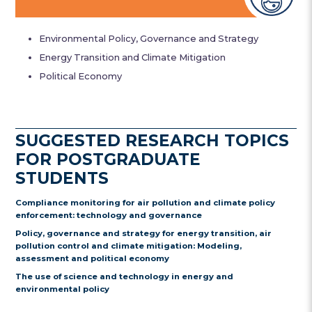
Environmental Policy, Governance and Strategy
Energy Transition and Climate Mitigation
Political Economy
SUGGESTED RESEARCH TOPICS
FOR POSTGRADUATE
STUDENTS
Compliance monitoring for air pollution and climate policy
enforcement: technology and governance
Policy, governance and strategy for energy transition, air
pollution control and climate mitigation: Modeling,
assessment and political economy
The use of science and technology in energy and
environmental policy