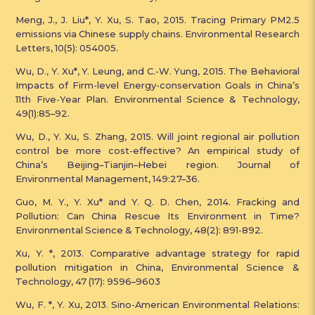
Meng, J., J. Liu*, Y. Xu, S. Tao, 2015. Tracing Primary PM2.5
emissions via Chinese supply chains. Environmental Research
Letters, 10(5): 054005.
Wu, D., Y. Xu*, Y. Leung, and C.-W. Yung, 2015. The Behavioral
Impacts of Firm-level Energy-conservation Goals in China’s
11th Five-Year Plan. Environmental Science & Technology,
49(1):85–92.
Wu, D., Y. Xu, S. Zhang, 2015. Will joint regional air pollution
control be more cost-effective? An empirical study of
China’s Beijing–Tianjin–Hebei region. Journal of
Environmental Management, 149:27–36.
Guo, M. Y., Y. Xu* and Y. Q. D. Chen, 2014. Fracking and
Pollution: Can China Rescue Its Environment in Time?
Environmental Science & Technology, 48(2): 891-892.
Xu, Y. *, 2013. Comparative advantage strategy for rapid
pollution mitigation in China, Environmental Science &
Technology, 47 (17): 9596–9603
Wu, F. *, Y. Xu, 2013. Sino-American Environmental Relations: