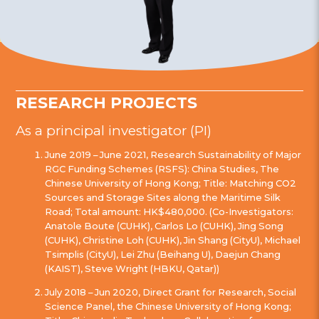
RESEARCH PROJECTS
As a principal investigator (PI)
June 2019 – June 2021, Research Sustainability of Major
RGC Funding Schemes (RSFS): China Studies, The
Chinese University of Hong Kong; Title: Matching CO2
Sources and Storage Sites along the Maritime Silk
Road; Total amount: HK$480,000. (Co-Investigators:
Anatole Boute (CUHK), Carlos Lo (CUHK), Jing Song
(CUHK), Christine Loh (CUHK), Jin Shang (CityU), Michael
Tsimplis (CityU), Lei Zhu (Beihang U), Daejun Chang
(KAIST), Steve Wright (HBKU, Qatar))
July 2018 – Jun 2020, Direct Grant for Research, Social
Science Panel, the Chinese University of Hong Kong;