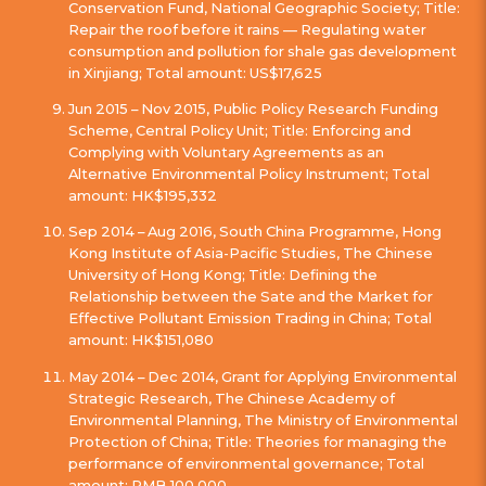
Conservation Fund, National Geographic Society; Title:
Repair the roof before it rains — Regulating water
consumption and pollution for shale gas development
in Xinjiang; Total amount: US$17,625
Jun 2015 – Nov 2015, Public Policy Research Funding
Scheme, Central Policy Unit; Title: Enforcing and
Complying with Voluntary Agreements as an
Alternative Environmental Policy Instrument; Total
amount: HK$195,332
Sep 2014 – Aug 2016, South China Programme, Hong
Kong Institute of Asia-Pacific Studies, The Chinese
University of Hong Kong; Title: Defining the
Relationship between the Sate and the Market for
Effective Pollutant Emission Trading in China; Total
amount: HK$151,080
May 2014 – Dec 2014, Grant for Applying Environmental
Strategic Research, The Chinese Academy of
Environmental Planning, The Ministry of Environmental
Protection of China; Title: Theories for managing the
performance of environmental governance; Total
amount: RMB 100,000