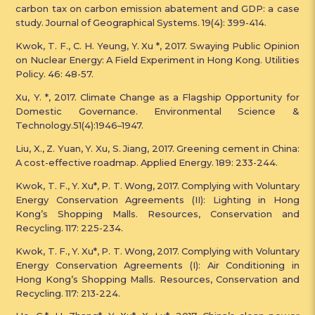
carbon tax on carbon emission abatement and GDP: a case
study. Journal of Geographical Systems. 19(4): 399-414.
Kwok, T. F., C. H. Yeung, Y. Xu *, 2017. Swaying Public Opinion
on Nuclear Energy: A Field Experiment in Hong Kong. Utilities
Policy. 46: 48-57.
Xu, Y. *, 2017. Climate Change as a Flagship Opportunity for
Domestic Governance. Environmental Science &
Technology.51(4):1946–1947.
Liu, X., Z. Yuan, Y. Xu, S. Jiang, 2017. Greening cement in China:
A cost-effective roadmap. Applied Energy. 189: 233-244.
Kwok, T. F., Y. Xu*, P. T. Wong, 2017. Complying with Voluntary
Energy Conservation Agreements (II): Lighting in Hong
Kong’s Shopping Malls. Resources, Conservation and
Recycling. 117: 225-234.
Kwok, T. F., Y. Xu*, P. T. Wong, 2017. Complying with Voluntary
Energy Conservation Agreements (I): Air Conditioning in
Hong Kong’s Shopping Malls. Resources, Conservation and
Recycling. 117: 213-224.