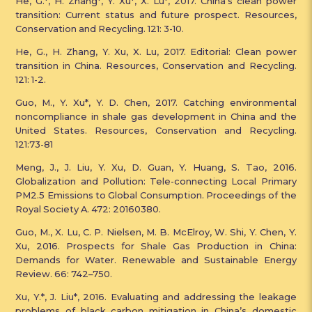
He, G.*, H. Zhang*, Y. Xu*, X. Lu*, 2017. China’s clean power
transition: Current status and future prospect. Resources,
Conservation and Recycling. 121: 3-10.
He, G., H. Zhang, Y. Xu, X. Lu, 2017. Editorial: Clean power
transition in China. Resources, Conservation and Recycling.
121: 1-2.
Guo, M., Y. Xu*, Y. D. Chen, 2017. Catching environmental
noncompliance in shale gas development in China and the
United States. Resources, Conservation and Recycling.
121:73-81
Meng, J., J. Liu, Y. Xu, D. Guan, Y. Huang, S. Tao, 2016.
Globalization and Pollution: Tele-connecting Local Primary
PM2.5 Emissions to Global Consumption. Proceedings of the
Royal Society A. 472: 20160380.
Guo, M., X. Lu, C. P. Nielsen, M. B. McElroy, W. Shi, Y. Chen, Y.
Xu, 2016. Prospects for Shale Gas Production in China:
Demands for Water. Renewable and Sustainable Energy
Review. 66: 742–750.
Xu, Y.*, J. Liu*, 2016. Evaluating and addressing the leakage
problems of black carbon mitigation in China’s domestic