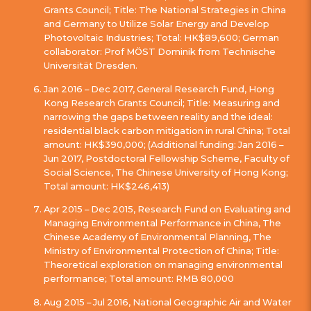
Grants Council; Title: The National Strategies in China
and Germany to Utilize Solar Energy and Develop
Photovoltaic Industries; Total: HK$89,600; German
collaborator: Prof MÖST Dominik from Technische
Universität Dresden.
Jan 2016 – Dec 2017, General Research Fund, Hong
Kong Research Grants Council; Title: Measuring and
narrowing the gaps between reality and the ideal:
residential black carbon mitigation in rural China; Total
amount: HK$390,000; (Additional funding: Jan 2016 –
Jun 2017, Postdoctoral Fellowship Scheme, Faculty of
Social Science, The Chinese University of Hong Kong;
Total amount: HK$246,413)
Apr 2015 – Dec 2015, Research Fund on Evaluating and
Managing Environmental Performance in China, The
Chinese Academy of Environmental Planning, The
Ministry of Environmental Protection of China; Title:
Theoretical exploration on managing environmental
performance; Total amount: RMB 80,000
Aug 2015 – Jul 2016, National Geographic Air and Water