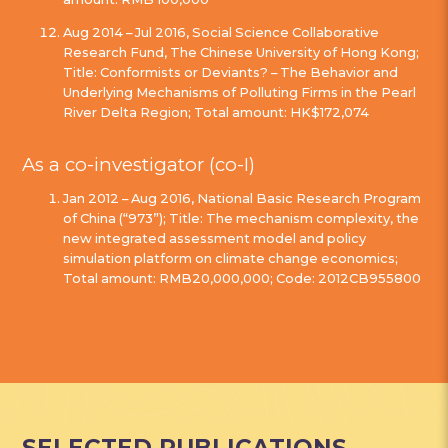
Aug 2014 – Jul 2016, Social Science Collaborative
Research Fund, The Chinese University of Hong Kong;
Title: Conformists or Deviants? – The Behavior and
Underlying Mechanisms of Polluting Firms in the Pearl
River Delta Region; Total amount: HK$172,074
As a co-investigator (co-I)
Jan 2012 – Aug 2016, National Basic Research Program
of China (“973”); Title: The mechanism complexity, the
new integrated assessment model and policy
simulation platform on climate change economics;
Total amount: RMB20,000,000; Code: 2012CB955800