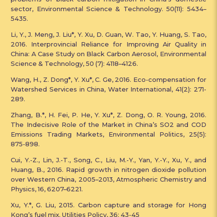
sector, Environmental Science & Technology. 50(11): 5434–
5435.
Li, Y., J. Meng, J. Liu*, Y. Xu, D. Guan, W. Tao, Y. Huang, S. Tao,
2016. Interprovincial Reliance for Improving Air Quality in
China: A Case Study on Black Carbon Aerosol, Environmental
Science & Technology, 50 (7): 4118–4126.
Wang, H., Z. Dong*, Y. Xu*, C. Ge, 2016. Eco-compensation for
Watershed Services in China, Water International, 41(2): 271-
289.
Zhang, B.*, H. Fei, P. He, Y. Xu*, Z. Dong, O. R. Young, 2016.
The Indecisive Role of the Market in China’s SO2 and COD
Emissions Trading Markets, Environmental Politics, 25(5):
875-898.
Cui, Y.-Z., Lin, J.-T., Song, C., Liu, M.-Y., Yan, Y.-Y., Xu, Y., and
Huang, B., 2016. Rapid growth in nitrogen dioxide pollution
over Western China, 2005–2013, Atmospheric Chemistry and
Physics, 16, 6207–6221.
Xu, Y.*, G. Liu, 2015. Carbon capture and storage for Hong
Kong’s fuel mix. Utilities Policy, 36: 43-45