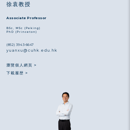
徐袁教授
Associate Professor
BSc, MSc (Peking)
PhD (Princeton)
(852) 3943-6647
yuanxu@cuhk.edu.hk
瀏覽個人網頁 >
下載履歴 >