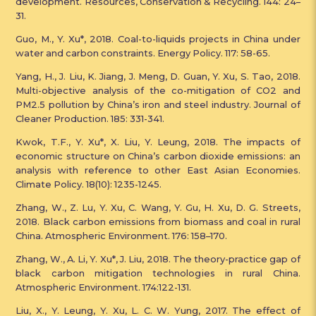
development. Resources, Conservation & Recycling. 144: 24–
31.
Guo, M., Y. Xu*, 2018. Coal-to-liquids projects in China under
water and carbon constraints. Energy Policy. 117: 58-65.
Yang, H., J. Liu, K. Jiang, J. Meng, D. Guan, Y. Xu, S. Tao, 2018.
Multi-objective analysis of the co-mitigation of CO2 and
PM2.5 pollution by China’s iron and steel industry. Journal of
Cleaner Production. 185: 331-341.
Kwok, T.F., Y. Xu*, ​X. Liu, Y. Leung, 2018. The impacts of
economic structure on China’s carbon dioxide emissions: an
analysis with reference to other East Asian Economies.
Climate Policy. 18(10): 1235-1245.
Zhang, W., Z. Lu, Y. Xu, C. Wang, Y. Gu, H. Xu, D. G. Streets,
2018. Black carbon emissions from biomass and coal in rural
China. Atmospheric Environment. 176: 158–170.
Zhang, W., A. Li, Y. Xu*, J. Liu, 2018. The theory-practice gap of
black carbon mitigation technologies in rural China.
Atmospheric Environment. 174:122-131.
Liu, X., Y. Leung, Y. Xu, L. C. W. Yung, 2017. The effect of