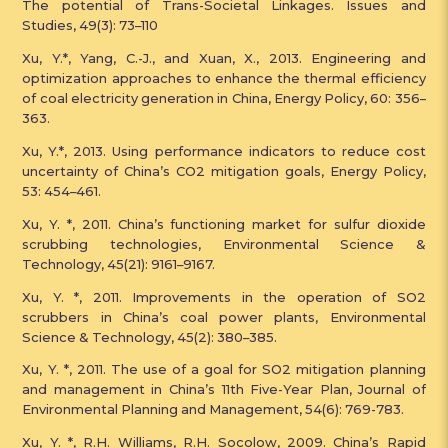
The potential of Trans-Societal Linkages. Issues and
Studies, 49(3): 73–110
Xu, Y.*, Yang, C.-J., and Xuan, X., 2013. Engineering and
optimization approaches to enhance the thermal efficiency
of coal electricity generation in China, Energy Policy, 60: 356–
363.
Xu, Y.*, 2013. Using performance indicators to reduce cost
uncertainty of China’s CO2 mitigation goals, Energy Policy,
53: 454–461.
Xu, Y. *, 2011. China’s functioning market for sulfur dioxide
scrubbing technologies, Environmental Science &
Technology, 45(21): 9161–9167.
Xu, Y. *, 2011. Improvements in the operation of SO2
scrubbers in China’s coal power plants, Environmental
Science & Technology, 45(2): 380–385.
Xu, Y. *, 2011. The use of a goal for SO2 mitigation planning
and management in China’s 11th Five-Year Plan, Journal of
Environmental Planning and Management, 54(6): 769-783.
Xu, Y. *, R.H. Williams, R.H. Socolow, 2009. China’s Rapid