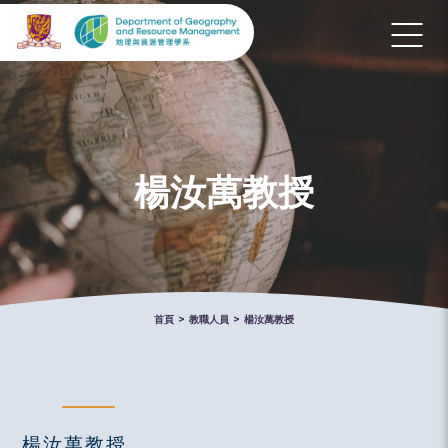
楊汝萬教授
首頁
>
教職人員
>
楊汝萬教授
楊汝萬教授