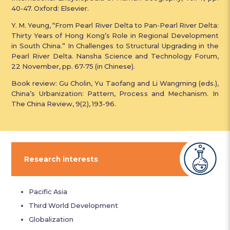
40-47. Oxford: Elsevier.
Y. M. Yeung, “From Pearl River Delta to Pan-Pearl River Delta:
Thirty Years of Hong Kong’s Role in Regional Development
in South China.” In Challenges to Structural Upgrading in the
Pearl River Delta. Nansha Science and Technology Forum,
22 November, pp. 67-75 (in Chinese).
Book review: Gu Cholin, Yu Taofang and Li Wangming (eds.),
China’s Urbanization: Pattern, Process and Mechanism. In
The China Review, 9(2), 193-96.
Research interests
Pacific Asia
Third World Development
Globalization