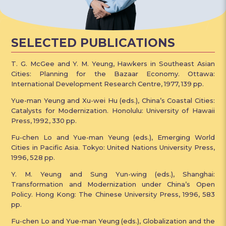
SELECTED PUBLICATIONS
T. G. McGee and Y. M. Yeung, Hawkers in Southeast Asian
Cities: Planning for the Bazaar Economy. Ottawa:
International Development Research Centre, 1977, 139 pp.
Yue-man Yeung and Xu-wei Hu (eds.), China’s Coastal Cities:
Catalysts for Modernization. Honolulu: University of Hawaii
Press, 1992, 330 pp.
Fu-chen Lo and Yue-man Yeung (eds.), Emerging World
Cities in Pacific Asia. Tokyo: United Nations University Press,
1996, 528 pp.
Y. M. Yeung and Sung Yun-wing (eds.), Shanghai:
Transformation and Modernization under China’s Open
Policy. Hong Kong: The Chinese University Press, 1996, 583
pp.
Fu-chen Lo and Yue-man Yeung (eds.), Globalization and the