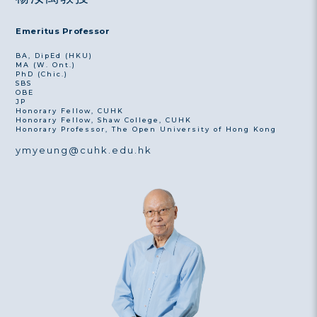
Emeritus Professor
BA, DipEd (HKU)
MA (W. Ont.)
PhD (Chic.)
SBS
OBE
JP
Honorary Fellow, CUHK
Honorary Fellow, Shaw College, CUHK
Honorary Professor, The Open University of Hong Kong
ymyeung@cuhk.edu.hk