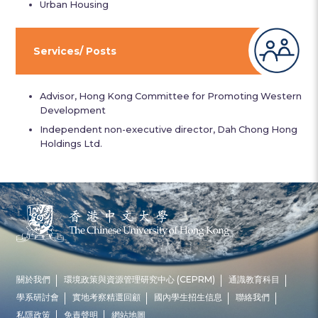
Urban Housing
Services/ Posts
Advisor, Hong Kong Committee for Promoting Western
Development
Independent non-executive director, Dah Chong Hong
Holdings Ltd.
關於我們
環境政策與資源管理研究中心 (CEPRM)
通識教育科目
學系研討會
實地考察精選回顧
國內學生招生信息
聯絡我們
私隱政策
免責聲明
網站地圖