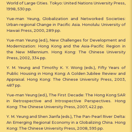
World of Large Cities. Tokyo: United Nations University Press,
1998, 530 pp.
Yue-man Yeung, Globalization and Networked Societies:
Urban-regional Change in Pacific Asia. Honolulu: University of
Hawaii Press, 2000, 289 pp.
Yue-man Yeung (ed.), New Challenges for Development and
Modernization: Hong Kong and the Asia-Pacific Region in
the New Millennium. Hong Kong: The Chinese University
Press, 2002, 334 pp.
Y. M. Yeung and Timothy K. Y. Wong (eds.), Fifty Years of
Public Housing in Hong Kong: A Golden Jubilee Review and
Appraisal. Hong Kong: The Chinese University Press, 2003,
487 pp.
Yue-man Yeung (ed.), The First Decade: The Hong Kong SAR
in Retrospective and Introspective Perspectives. Hong
Kong: The Chinese University Press, 2007, 422 pp.
Y. M. Yeung and Shen Jianfa (eds.), The Pan-Pearl River Delta:
An Emerging Regional Economy in a Globalizing China. Hong
Kong: The Chinese University Press, 2008, 595 pp.