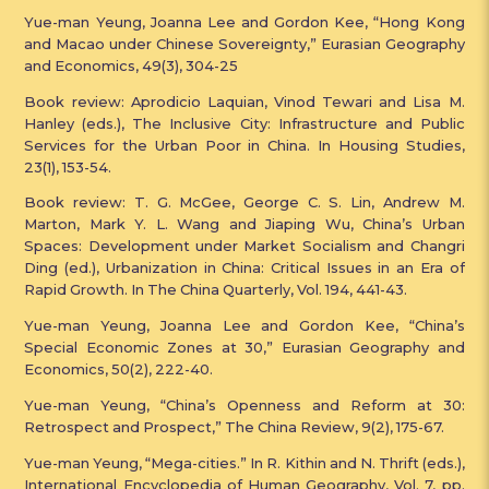
Yue-man Yeung, Joanna Lee and Gordon Kee, “Hong Kong
and Macao under Chinese Sovereignty,” Eurasian Geography
and Economics, 49(3), 304-25
Book review: Aprodicio Laquian, Vinod Tewari and Lisa M.
Hanley (eds.), The Inclusive City: Infrastructure and Public
Services for the Urban Poor in China. In Housing Studies,
23(1), 153-54.
Book review: T. G. McGee, George C. S. Lin, Andrew M.
Marton, Mark Y. L. Wang and Jiaping Wu, China’s Urban
Spaces: Development under Market Socialism and Changri
Ding (ed.), Urbanization in China: Critical Issues in an Era of
Rapid Growth. In The China Quarterly, Vol. 194, 441-43.
Yue-man Yeung, Joanna Lee and Gordon Kee, “China’s
Special Economic Zones at 30,” Eurasian Geography and
Economics, 50(2), 222-40.
Yue-man Yeung, “China’s Openness and Reform at 30:
Retrospect and Prospect,” The China Review, 9(2), 175-67.
Yue-man Yeung, “Mega-cities.” In R. Kithin and N. Thrift (eds.),
International Encyclopedia of Human Geography, Vol. 7, pp.