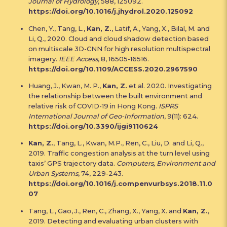
Journal of Hydrology
, 588, 125092.
https://doi.org/10.1016/j.jhydrol.2020.125092
Chen, Y., Tang, L.,
Kan, Z.
, Latif, A., Yang, X., Bilal, M. and
Li, Q., 2020. Cloud and cloud shadow detection based
on multiscale 3D-CNN for high resolution multispectral
imagery.
IEEE Access
, 8, 16505-16516.
https://doi.org/10.1109/ACCESS.2020.2967590
Huang, J., Kwan, M. P.,
Kan, Z.
et al. 2020. Investigating
the relationship between the built environment and
relative risk of COVID-19 in Hong Kong.
ISPRS
International Journal of Geo-Information
, 9(11): 624.
https://doi.org/10.3390/ijgi9110624
Kan, Z.
, Tang, L., Kwan, M.P., Ren, C., Liu, D. and Li, Q.,
2019. Traffic congestion analysis at the turn level using
taxis’ GPS trajectory data.
Computers, Environment and
Urban Systems
, 74, 229-243.
https://doi.org/10.1016/j.compenvurbsys.2018.11.0
07
Tang, L., Gao, J., Ren, C., Zhang, X., Yang, X. and
Kan, Z.
,
2019. Detecting and evaluating urban clusters with