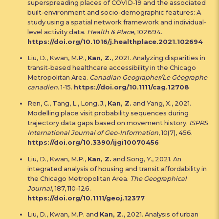
superspreading places of COVID-19 and the associated
built-environment and socio-demographic features: A
study using a spatial network framework and individual-
level activity data.
Health & Place
, 102694.
https://doi.org/10.1016/j.healthplace.2021.102694
Liu, D., Kwan, M.P.,
Kan, Z.
, 2021. Analyzing disparities in
transit-based healthcare accessibility in the Chicago
Metropolitan Area.
Canadian Geographer/Le Géographe
canadien
. 1-15.
https://doi.org/10.1111/cag.12708
Ren, C., Tang, L., Long, J.,
Kan, Z.
and Yang, X., 2021.
Modelling place visit probability sequences during
trajectory data gaps based on movement history.
ISPRS
International Journal of Geo-Information
, 10(7), 456.
https://doi.org/10.3390/ijgi10070456
Liu, D., Kwan, M.P.,
Kan, Z.
and Song, Y., 2021. An
integrated analysis of housing and transit affordability in
the Chicago Metropolitan Area.
The Geographical
Journal
, 187, 110–126.
https://doi.org/10.1111/geoj.12377
Liu, D., Kwan, M.P. and
Kan, Z.
, 2021. Analysis of urban