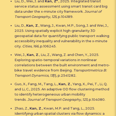
Liu, D., Wei, J. and
Kan, Z*
., 2025. Integrated transit
service status assessment using smart transit card big
data under the x-minute city framework.
Journal of
Transport Geography
,
125
, p.104189.
Liu, D.,
Kan, Z
., Wang, J., Kwan, M.P., Song, J. and Wei, J.,
2025. Using spatially explicit high-granularity 3D
geospatial data for quantifying public transport walking
accessibility inequality and vulnerability in the x-minute
city.
Cities
,
166
, p.106245.
Wei, J.,
Kan, Z
., Liu, Z., Wang, Z. and Chen, Y., 2025.
Exploring spatio-temporal variations in nonlinear
correlations between the built environment and metro-
bike travel: evidence from Beijing.
Transportmetrica B:
Transport Dynamics
,
13
(1), p.2541282.
Guo, X., Fang, M., Tang, L.,
Kan, Z
., Yang, X., Pei, T., Li, Q.
and Li, C., 2025. An adaptive OD flow clustering method
to identify heterogeneous urban mobility
trends.
Journal of Transport Geography
,
123
, p.104080.
Zhao, Z.,
Kan, Z
., Kwan, M.P. and Tang, L., 2025.
Identifying urban spatial clusters via flow dynamics: a