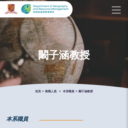
闞子涵教授
首頁
>
教職人員
>
本系職員
>
闞子涵教授
本系職員