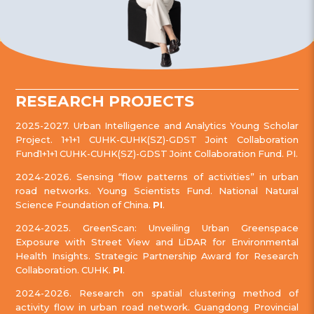
RESEARCH PROJECTS
2025-2027. Urban Intelligence and Analytics Young Scholar
Project. 1+1+1 CUHK-CUHK(SZ)-GDST Joint Collaboration
Fund1+1+1 CUHK-CUHK(SZ)-GDST Joint Collaboration Fund. PI.
2024-2026. Sensing “flow patterns of activities” in urban
road networks. Young Scientists Fund. National Natural
Science Foundation of China.
PI
.
2024-2025. GreenScan: Unveiling Urban Greenspace
Exposure with Street View and LiDAR for Environmental
Health Insights. Strategic Partnership Award for Research
Collaboration. CUHK.
PI
.
2024-2026. Research on spatial clustering method of
activity flow in urban road network. Guangdong Provincial