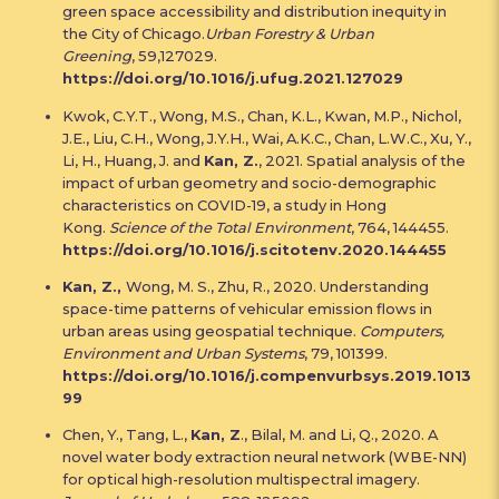
green space accessibility and distribution inequity in
the City of Chicago.
Urban Forestry & Urban
Greening
, 59,127029.
https://doi.org/10.1016/j.ufug.2021.127029
Kwok, C.Y.T., Wong, M.S., Chan, K.L., Kwan, M.P., Nichol,
J.E., Liu, C.H., Wong, J.Y.H., Wai, A.K.C., Chan, L.W.C., Xu, Y.,
Li, H., Huang, J. and
Kan, Z.
, 2021. Spatial analysis of the
impact of urban geometry and socio-demographic
characteristics on COVID-19, a study in Hong
Kong.
Science of the Total Environment
, 764, 144455.
https://doi.org/10.1016/j.scitotenv.2020.144455
Kan, Z.,
Wong, M. S., Zhu, R., 2020. Understanding
space-time patterns of vehicular emission flows in
urban areas using geospatial technique.
Computers,
Environment and Urban Systems
, 79, 101399.
https://doi.org/10.1016/j.compenvurbsys.2019.1013
99
Chen, Y., Tang, L.,
Kan, Z
., Bilal, M. and Li, Q., 2020. A
novel water body extraction neural network (WBE-NN)
for optical high-resolution multispectral imagery.