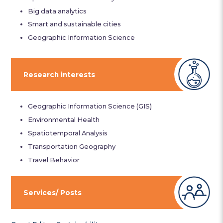
Big data analytics
Smart and sustainable cities
Geographic Information Science
Research interests
Geographic Information Science (GIS)
Environmental Health
Spatiotemporal Analysis
Transportation Geography
Travel Behavior
Services/ Posts