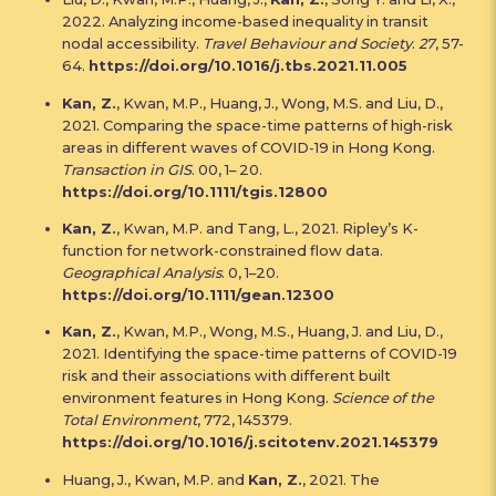
2022. Analyzing income-based inequality in transit
nodal accessibility.
Travel Behaviour and Society
.
27
, 57-
64.
https://doi.org/10.1016/j.tbs.2021.11.005
Kan, Z.
, Kwan, M.P., Huang, J., Wong, M.S. and Liu, D.,
2021. Comparing the space-time patterns of high-risk
areas in different waves of COVID-19 in Hong Kong.
Transaction in GIS
. 00, 1– 20.
https://doi.org/10.1111/tgis.12800
Kan, Z.
, Kwan, M.P. and Tang, L., 2021. Ripley’s K-
function for network-constrained flow data.
Geographical Analysis
. 0, 1–20.
https://doi.org/10.1111/gean.12300
Kan, Z.
, Kwan, M.P., Wong, M.S., Huang, J. and Liu, D.,
2021. Identifying the space-time patterns of COVID-19
risk and their associations with different built
environment features in Hong Kong.
Science of the
Total Environment
, 772, 145379.
https://doi.org/10.1016/j.scitotenv.2021.145379
Huang, J., Kwan, M.P. and
Kan, Z.
, 2021. The