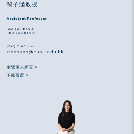
闞子涵教授
Assistant Professor
BSc (WuhanU)
PhD (WuhanU)
(852) 3943-6527
zihankan@cuhk.edu.hk
瀏覽個人網頁 >
下載履歴 >