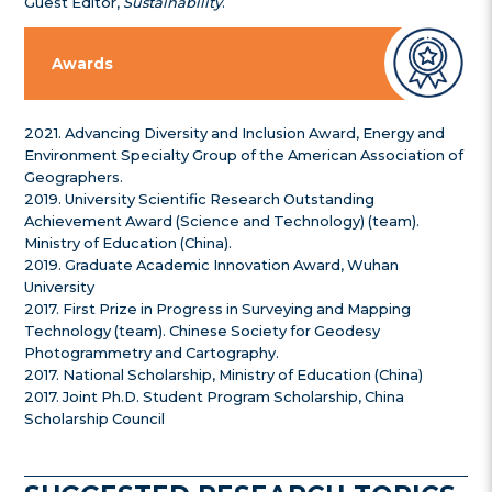
Guest Editor,
Sustainability
.
Awards
2021. Advancing Diversity and Inclusion Award, Energy and
Environment Specialty Group of the American Association of
Geographers.
2019. University Scientific Research Outstanding
Achievement Award (Science and Technology) (team).
Ministry of Education (China).
2019. Graduate Academic Innovation Award, Wuhan
University
2017. First Prize in Progress in Surveying and Mapping
Technology (team). Chinese Society for Geodesy
Photogrammetry and Cartography.
2017. National Scholarship, Ministry of Education (China)
2017. Joint Ph.D. Student Program Scholarship, China
Scholarship Council