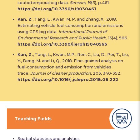
spatiotemporal big data.
Sensors
,
19
(3), p.461.
https://doi.org/10.3390/s19030461
Kan, Z
., Tang, L., Kwan, M. P. and Zhang, X., 2018.
Estimating vehicle fuel consumption and emissions
using GPS big data.
International Journal of
Environmental Research and Public Health
, 15(4), 566.
https://doi.org/10.3390/ijerph15040566
Kan, Z.
, Tang, L., Kwan, M.P., Ren, C., Liu, D., Pei, T., Liu,
Y., Deng, M. and Li, Q., 2018. Fine-grained analysis on
fuel-consumption and emission from vehicles
trace.
Journal of cleaner production
, 203, 340-352.
https://doi.org/10.1016/j.jclepro.2018.08.222
Teaching Fields
Spatial statistics and analytics