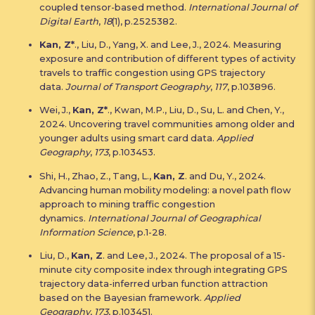
coupled tensor-based method.
International Journal of
Digital Earth
,
18
(1), p.2525382.
Kan, Z*
., Liu, D., Yang, X. and Lee, J., 2024. Measuring
exposure and contribution of different types of activity
travels to traffic congestion using GPS trajectory
data.
Journal of Transport Geography
,
117
, p.103896.
Wei, J.,
Kan, Z*
., Kwan, M.P., Liu, D., Su, L. and Chen, Y.,
2024. Uncovering travel communities among older and
younger adults using smart card data.
Applied
Geography
,
173
, p.103453.
Shi, H., Zhao, Z., Tang, L.,
Kan, Z
. and Du, Y., 2024.
Advancing human mobility modeling: a novel path flow
approach to mining traffic congestion
dynamics.
International Journal of Geographical
Information Science
, p.1-28.
Liu, D.,
Kan, Z
. and Lee, J., 2024. The proposal of a 15-
minute city composite index through integrating GPS
trajectory data-inferred urban function attraction
based on the Bayesian framework.
Applied
Geography
,
173
, p.103451.