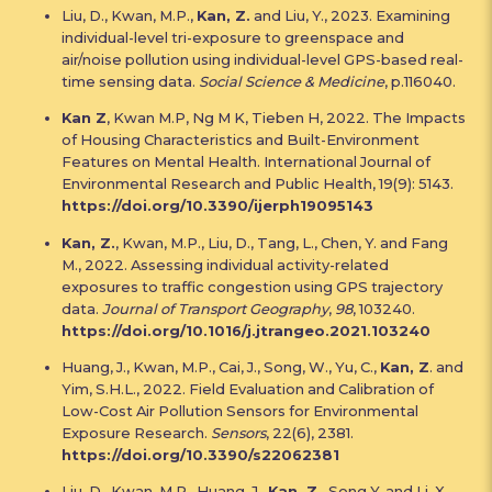
Liu, D., Kwan, M.P.,
Kan, Z.
and Liu, Y., 2023. Examining
individual-level tri-exposure to greenspace and
air/noise pollution using individual-level GPS-based real-
time sensing data.
Social Science & Medicine
, p.116040.
Kan Z
, Kwan M.P, Ng M K, Tieben H, 2022. The Impacts
of Housing Characteristics and Built-Environment
Features on Mental Health. International Journal of
Environmental Research and Public Health, 19(9): 5143.
https://doi.org/10.3390/ijerph19095143
Kan, Z.
, Kwan, M.P., Liu, D., Tang, L., Chen, Y. and Fang
M., 2022. Assessing individual activity-related
exposures to traffic congestion using GPS trajectory
data.
Journal of Transport Geography
,
98
, 103240.
https://doi.org/10.1016/j.jtrangeo.2021.103240
Huang, J., Kwan, M.P., Cai, J., Song, W., Yu, C.,
Kan, Z
. and
Yim, S.H.L., 2022. Field Evaluation and Calibration of
Low-Cost Air Pollution Sensors for Environmental
Exposure Research.
Sensors
, 22(6), 2381.
https://doi.org/10.3390/s22062381
Liu, D., Kwan, M.P., Huang, J.,
Kan, Z.
, Song Y. and Li, X.,