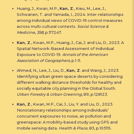
Huang, J., Kwan, M.P.,
Kan, Z
., Kieu, M., Lee, J.,
Schwanen, T. and Yamada, I., 2024. Inter-relationships
among individual views of COVID-19 control measures
across multi-cultural contexts.
Social Science &
Medicine
,
358
, p.117247.
Kan, Z
., Kwan, M.P., Huang, J., Cai, J. and Liu, D., 2023. A
Spatial Network-Based Assessment of Individual
Exposure to COVID-19.
Annals of the American
Association of Geographers
, p.1-11.
Ahmed, N., Lee, J., Liu, D.,
Kan, Z
. and Wang, J., 2023.
Identifying urban green space deserts by considering
different walking distance thresholds for healthy and
socially equitable city planning in the Global South.
Urban Forestry & Urban Greening
, 89, p.128123.
Kan, Z
., Kwan, M.P., Cai, J., Liu, Y. and Liu, D., 2023.
Nonstationary relationships among individuals’
concurrent exposures to noise, air pollution and
greenspace: A mobility-based study using GPS and
mobile sensing data.
Health & Place
, 83, p.103115.