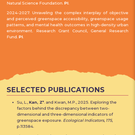
Natural Science Foundation.
PI
.
2024-2027. Unraveling the complex interplay of objective
and perceived greenspace accessibility, greenspace usage
patterns, and mental health outcomes in high-density urban
environment. Research Grant Council, General Research
Fund.
PI
.
SELECTED PUBLICATIONS
Su, L.,
Kan, Z
*. and Kwan, M.P., 2025. Exploring the
factors behind the discrepancy between two-
dimensional and three-dimensional indicators of
greenspace exposure.
Ecological Indicators
,
175
,
p.113584.