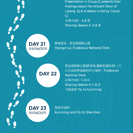
Presentation 4: Group D presents their
findings about the Ancient Town of
Lijiang. (Q & A session is led by Group
C)
分享讨论5：A & B
Sharing Session 5: A & B
DAY 21
香格里拉：普达措国家公园
Shangri-La: Pudaocuo National Park
09/06/2011
普达措国家公园(碧塔海,属都湖,霞给村)（三
江幷流世界遗産的中心地带）Pudaocuo
DAY 22
National Park
分享讨论6：C & D
Sharing Session 6: C & D
飞囘昆明 Fly to Kunming
DAY 23
昆明与深圳
Kunming and Fly to Shenzhen
10/06/2011