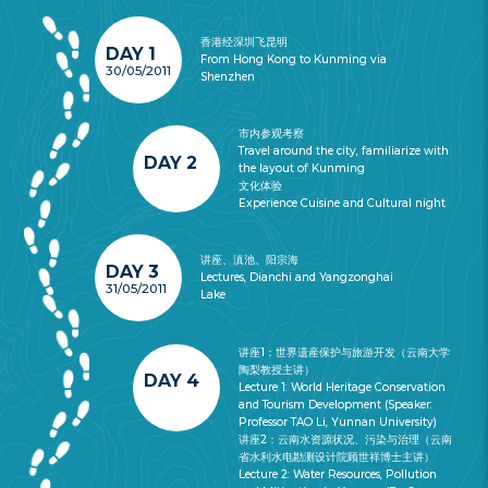
香港经深圳飞昆明
DAY 1
From Hong Kong to Kunming via
30/05/2011
Shenzhen
市内参观考察
Travel around the city, familiarize with
DAY 2
the layout of Kunming
文化体验
Experience Cuisine and Cultural night
讲座、滇池、阳宗海
DAY 3
Lectures, Dianchi and Yangzonghai
31/05/2011
Lake
讲座1：世界遗産保护与旅游开发（云南大学
陶梨教授主讲）
DAY 4
Lecture 1: World Heritage Conservation
and Tourism Development (Speaker:
Professor TAO Li, Yunnan University)
讲座2：云南水资源状况、污染与治理（云南
省水利水电勘测设计院顾世祥博士主讲）
Lecture 2: Water Resources, Pollution