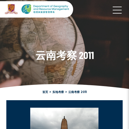
云南考察 2011
首页
>
实地考察
>
云南考察 2011