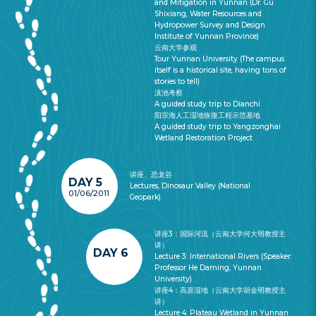
and Mitigation in Yunnan (Dr. Gu
Shixiang, Water Resources and
Hydropower Survey and Design
Institute of Yunnan Province)
云南大学参观
Tour Yunnan University (The campus
itself is a historical site, having tons of
stories to tell)
滇池考察
A guided study trip to Dianchi
阳宗海人工湿地恢復工程示范基地
A guided study trip to Yangzonghai
Wetland Restoration Project
讲座、恐龙谷
DAY 5
Lectures, Dinosaur Valley (National
01/06/2011
Geopark)
讲座3：国际河流（云南大学何大明教授主
讲）
DAY 6
Lecture 3: International Rivers (Speaker:
Professor He Daming, Yunnan
University)
讲座4：高原湿地（云南大学胡金明教授主
讲）
Lecture 4: Plateau Wetland in Yunnan