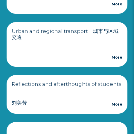
More
Urban and regional transport 城市与区域
交通
More
Reflections and afterthoughts of students
刘美芳
More