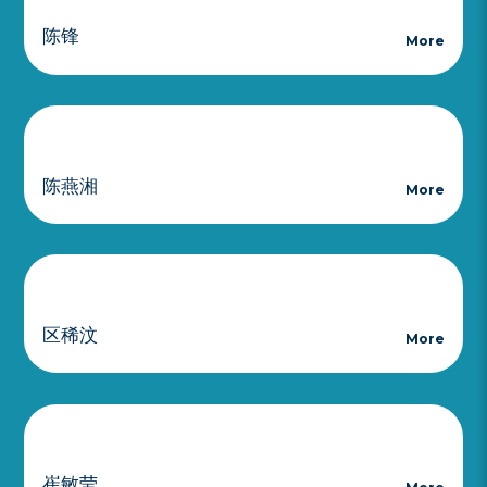
陈锋
More
陈燕湘
More
区稀汶
More
崔敏莹