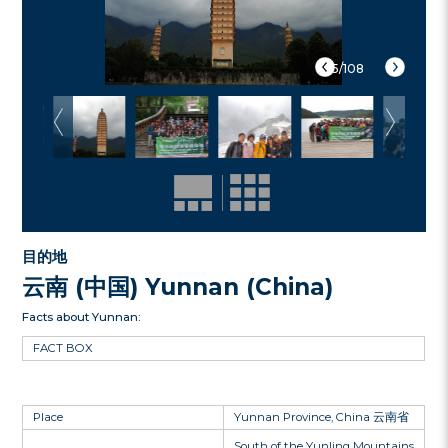
5/108
目的地
云南 (中国) Yunnan (China)
Facts about Yunnan:
FACT BOX
Place
Yunnan Province, China 云南省
South of the Yunling Mountains