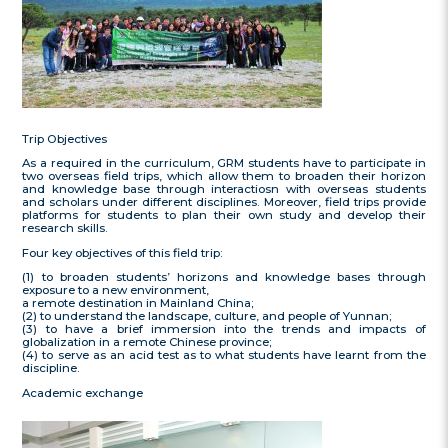
Trip Objectives
As a required in the curriculum, GRM students have to participate in
two overseas field trips, which allow them to broaden their horizon
and knowledge base through interactiosn with overseas students
and scholars under different disciplines. Moreover, field trips provide
platforms for students to plan their own study and develop their
research skills.
Four key objectives of this field trip:
(1) to broaden students’ horizons and knowledge bases through
exposure to a new environment,
a remote destination in Mainland China;
(2) to understand the landscape, culture, and people of Yunnan;
(3) to have a brief immersion into the trends and impacts of
globalization in a remote Chinese province;
(4) to serve as an acid test as to what students have learnt from the
discipline.
Academic exchange