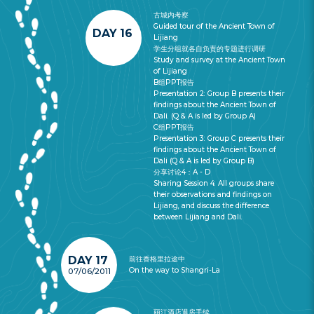
古城内考察
Guided tour of the Ancient Town of
DAY 16
Lijiang
学生分组就各自负责的专题进行调研
Study and survey at the Ancient Town
of Lijiang
B组PPT报告
Presentation 2: Group B presents their
findings about the Ancient Town of
Dali. (Q & A is led by Group A)
C组PPT报告
Presentation 3: Group C presents their
findings about the Ancient Town of
Dali (Q & A is led by Group B)
分享讨论4：A - D
Sharing Session 4: All groups share
their observations and findings on
Lijiang, and discuss the difference
between Lijiang and Dali.
DAY 17
前往香格里拉途中
On the way to Shangri-La
07/06/2011
丽江酒店退房手续