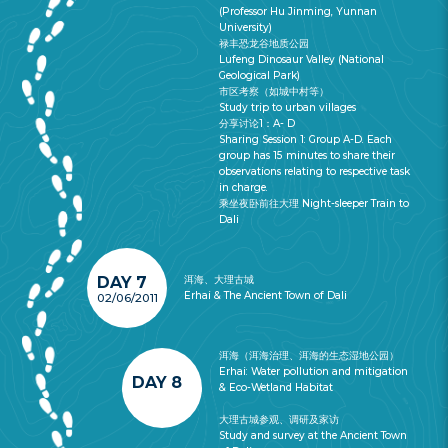
(Professor Hu Jinming, Yunnan
University)
禄丰恐龙谷地质公园
Lufeng Dinosaur Valley (National
Geological Park)
市区考察（如城中村等）
Study trip to urban villages
分享讨论1：A- D
Sharing Session 1: Group A-D. Each
group has 15 minutes to share their
observations relating to respective task
in charge.
乘坐夜卧前往大理 Night-sleeper Train to
Dali
DAY 7
洱海、大理古城
Erhai & The Ancient Town of Dali
02/06/2011
洱海（洱海治理、洱海的生态湿地公园）
Erhai: Water pollution and mitigation
DAY 8
& Eco-Wetland Habitat
大理古城参观、调研及家访
Study and survey at the Ancient Town