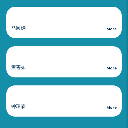
马颖娴
More
黄善如
More
钟璟霖
More