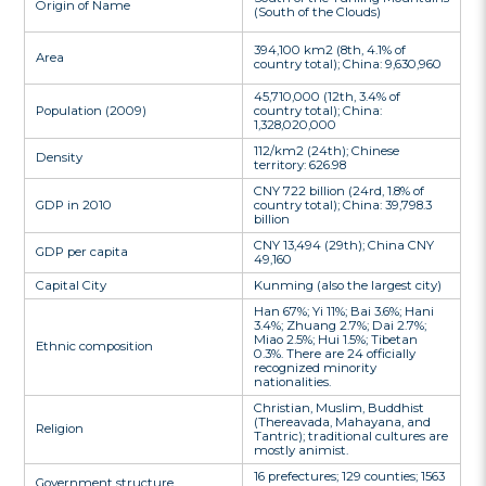
Origin of Name
(South of the Clouds)
394,100 km2 (8th, 4.1% of
Area
country total); China: 9,630,960
45,710,000 (12th, 3.4% of
Population (2009)
country total); China:
1,328,020,000
112/km2 (24th); Chinese
Density
territory: 626.98
CNY 722 billion (24rd, 1.8% of
GDP in 2010
country total); China: 39,798.3
billion
CNY 13,494 (29th); China CNY
GDP per capita
49,160
Capital City
Kunming (also the largest city)
Han 67%; Yi 11%; Bai 3.6%; Hani
3.4%; Zhuang 2.7%; Dai 2.7%;
Miao 2.5%; Hui 1.5%; Tibetan
Ethnic composition
0.3%. There are 24 officially
recognized minority
nationalities.
Christian, Muslim, Buddhist
(Thereavada, Mahayana, and
Religion
Tantric); traditional cultures are
mostly animist.
16 prefectures; 129 counties; 1563
Government structure