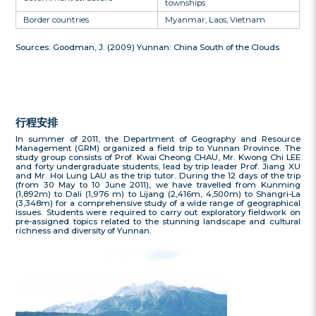
townships
Border countries
Myanmar, Laos, Vietnam
Sources: Goodman, J. (2009) Yunnan: China South of the Clouds
行程安排
In summer of 2011, the Department of Geography and Resource
Management (GRM) organized a field trip to Yunnan Province. The
study group consists of Prof. Kwai Cheong CHAU, Mr. Kwong Chi LEE
and forty undergraduate students, lead by trip leader Prof. Jiang XU
and Mr. Hoi Lung LAU as the trip tutor. During the 12 days of the trip
(from 30 May to 10 June 2011), we have travelled from Kunming
(1,892m) to Dali (1,976 m) to Lijang (2,416m, 4,500m) to Shangri-La
(3,348m) for a comprehensive study of a wide range of geographical
issues. Students were required to carry out exploratory fieldwork on
pre-assigned topics related to the stunning landscape and cultural
richness and diversity of Yunnan.