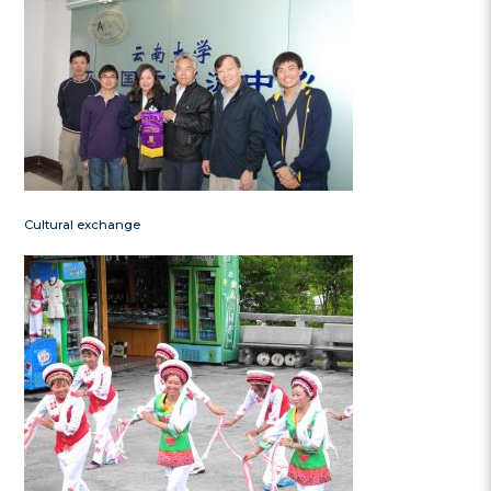
Cultural exchange