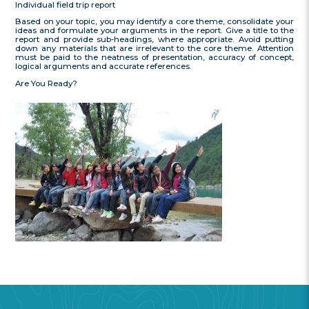
Individual field trip report
Based on your topic, you may identify a core theme, consolidate your
ideas and formulate your arguments in the report. Give a title to the
report and provide sub-headings, where appropriate. Avoid putting
down any materials that are irrelevant to the core theme. Attention
must be paid to the neatness of presentation, accuracy of concept,
logical arguments and accurate references.
Are You Ready?