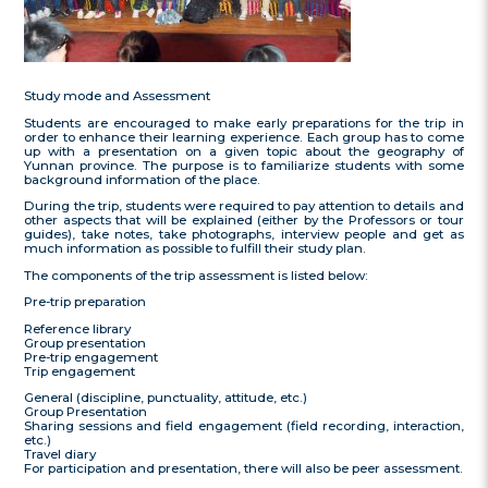
Study mode and Assessment
Students are encouraged to make early preparations for the trip in
order to enhance their learning experience. Each group has to come
up with a presentation on a given topic about the geography of
Yunnan province. The purpose is to familiarize students with some
background information of the place.
During the trip, students were required to pay attention to details and
other aspects that will be explained (either by the Professors or tour
guides), take notes, take photographs, interview people and get as
much information as possible to fulfill their study plan.
The components of the trip assessment is listed below:
Pre-trip preparation
Reference library
Group presentation
Pre-trip engagement
Trip engagement
General (discipline, punctuality, attitude, etc.)
Group Presentation
Sharing sessions and field engagement (field recording, interaction,
etc.)
Travel diary
For participation and presentation, there will also be peer assessment.