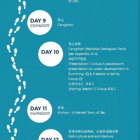
of Dali
DAY 9
苍山
Cangshan
03/06/2011
苍山考察
Cangshan (National Geological Park)
DAY 10
(see Appendix III-4)
A组PPT报告
Presentation 1: Group A powerpoint
presentation on urban development in
Kunming. (Q & A session is led by
Group D)
分享讨论2：B & C
Sharing Session 2: Group B & C
DAY 11
喜洲
Xizhou – A Market Town of Bai
04/06/2011
喜洲考察白族商镇、白族民居建筑群
Folk culture and architecture
DAY 12