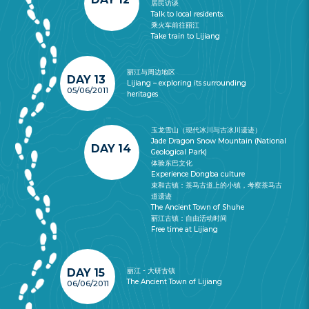
居民访谈
Talk to local residents.
乘火车前往丽江
Take train to Lijiang
丽江与周边地区
DAY 13
Lijiang – exploring its surrounding
05/06/2011
heritages
玉龙雪山（现代冰川与古冰川遗迹）
Jade Dragon Snow Mountain (National
DAY 14
Geological Park)
体验东巴文化
Experience Dongba culture
束和古镇：茶马古道上的小镇，考察茶马古
道遗迹
The Ancient Town of Shuhe
丽江古镇：自由活动时间
Free time at Lijiang
DAY 15
丽江 - 大研古镇
The Ancient Town of Lijiang
06/06/2011