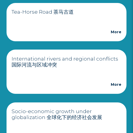
Tea-Horse Road 茶马古道
More
International rivers and regional conflicts
国际河流与区域冲突
More
Socio-economic growth under
globalization 全球化下的经济社会发展