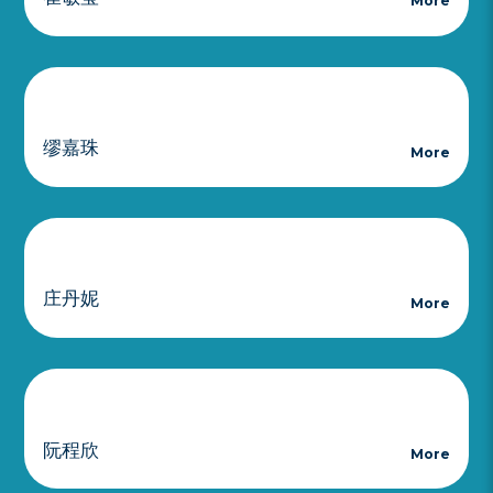
More
缪嘉珠
More
庄丹妮
More
阮程欣
More