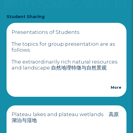
Student Sharing
Presentations of Students
The topics for group presentation are as
follows:
The extraordinarily rich natural resources
and landscape 自然地理特徵与自然景观
More
Plateau lakes and plateau wetlands 高原
湖泊与湿地