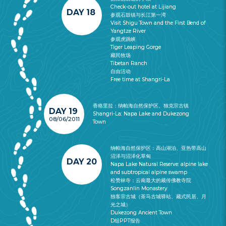
Check-out hotel at Lijiang
DAY 18
参观石鼓镇与长江第一湾
Visit Shigu Town and the First Bend of
Yangtze River
参观虎跳峡
Tiger Leaping Gorge
藏民牧场
Tibetan Ranch
自由活动
Free time at Shangri-La
香格里拉：纳帕海自然保护区、独克宗古镇
DAY 19
Shangri-La: Napa Lake and Dukezong
08/06/2011
Town
纳帕海自然保护区：高山湖泊、亚热带高山
沼泽与沼泽化草甸
DAY 20
Napa Lake Natural Reserve: alpine lake
and subtropical alpine swamp
松赞林寺：云南最大的藏传佛教寺院
Songzanlin Monastery
独客宗古城（茶马古城驿站、藏式民居、月
光之城）
Dukezong Ancient Town
D组PPT报告