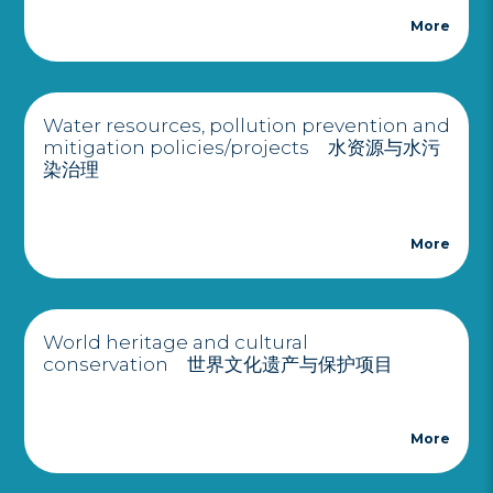
More
Water resources, pollution prevention and
mitigation policies/projects 水资源与水污
染治理
More
World heritage and cultural
conservation 世界文化遗产与保护项目
More