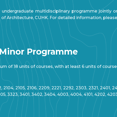
 undergraduate multidisciplinary programme jointly 
 Architecture, CUHK. For detailed information, please 
 Minor Programme
 of 18 units of courses, with at least 6 units of course
, 2104, 2105, 2106, 2209, 2221, 2292, 2303, 2321, 2401, 24
305, 3323, 3401, 3402, 3404, 4003, 4004, 4101, 4202, 420