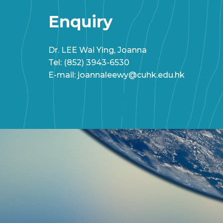
Enquiry
Dr. LEE Wai Ying, Joanna
Tel: (852) 3943-6530
E-mail: joannaleewy@cuhk.edu.hk