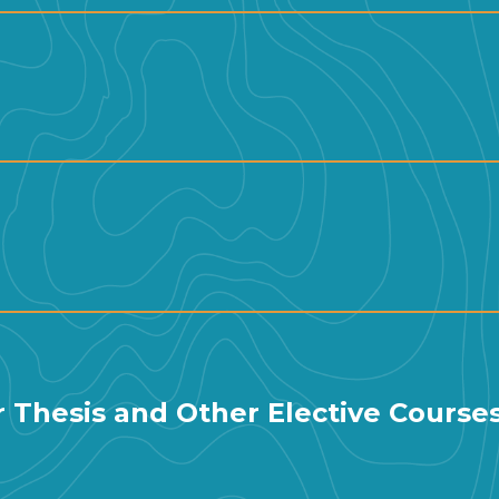
ar Thesis and Other Elective Course