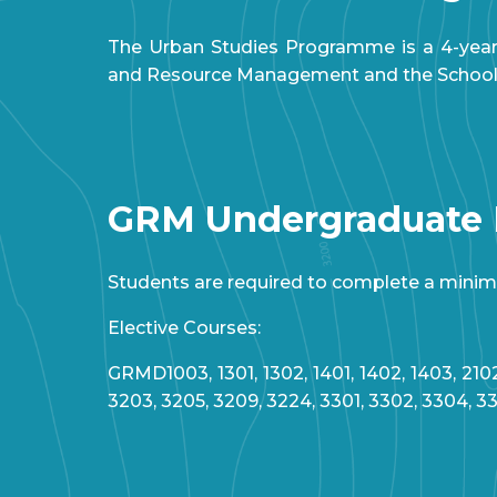
The Urban Studies Programme is a 4-year
and Resource Management and the School of
GRM Undergraduate
Students are required to complete a minimum
Elective Courses:
GRMD1003, 1301, 1302, 1401, 1402, 1403, 2102
3203, 3205, 3209, 3224, 3301, 3302, 3304, 3