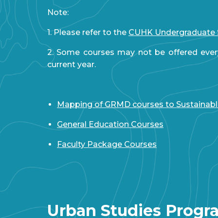
Note:
1. Please refer to the
CUHK Undergraduate 
2. Some courses may not be offered ever
current year.
Mapping of GRMD courses to Sustainab
General Education Courses
Faculty Package Courses
Urban Studies Prog