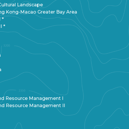
ultural Landscape
g Kong-Macao Greater Bay Area
 *
I *
a
a
and Resource Management I
and Resource Management II