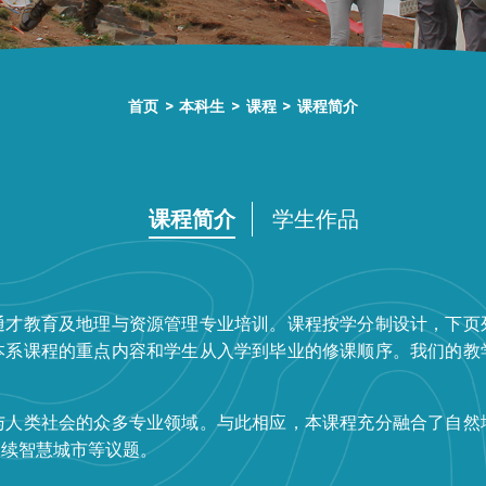
首页
>
本科生
>
课程
>
课程简介
课程简介
学生作品
通才教育及地理与资源管理专业培训。课程按学分制设计，下页
本系课程的重点内容和学生从入学到毕业的修课顺序。我们的教
与人类社会的众多专业领域。与此相应，本课程充分融合了自然
永续智慧城市等议题。