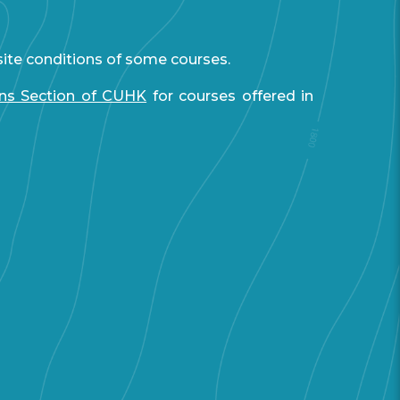
site conditions of some courses.
ons Section of CUHK
for courses offered in