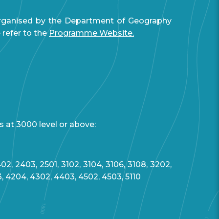
organised by the Department of Geography
refer to the
Programme Website.
s at 3000 level or above:
02, 2403, 2501, 3102, 3104, 3106, 3108, 3202,
3, 4204, 4302, 4403, 4502, 4503, 5110