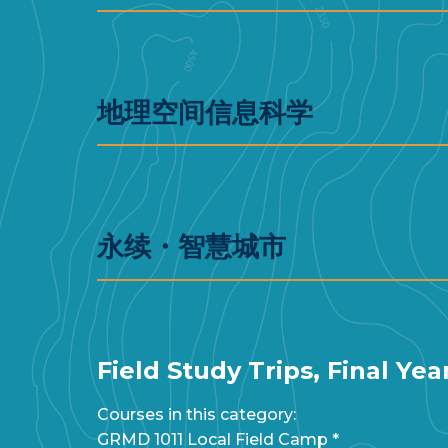
地理空间信息科学
永续・智慧城市
Field Study Trips, Final Ye
Courses in this category:
GRMD 1011 Local Field Camp *