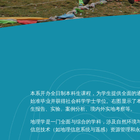
本系开办全日制本科生课程，为学生提供全面的
始准毕业并获得社会科学学士学位。右图显示了
生报告、实验、案例分析、境内外实地考察等。
地理学是一门全面与综合的学科，涉及自然环境
信息技术（如地理信息系统与遥感）资源管理和