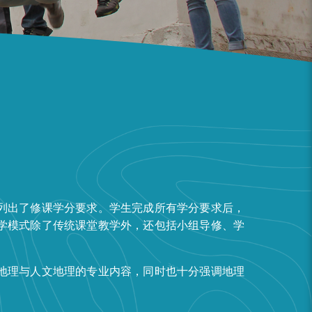
列出了修课学分要求。学生完成所有学分要求后，
学模式除了传统课堂教学外，还包括小组导修、学
地理与人文地理的专业内容，同时也十分强调地理