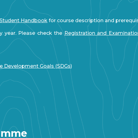
Student Handbook
for course description and prerequi
y year. Please check the
Registration and Examinati
le Development Goals (SDGs)
ramme