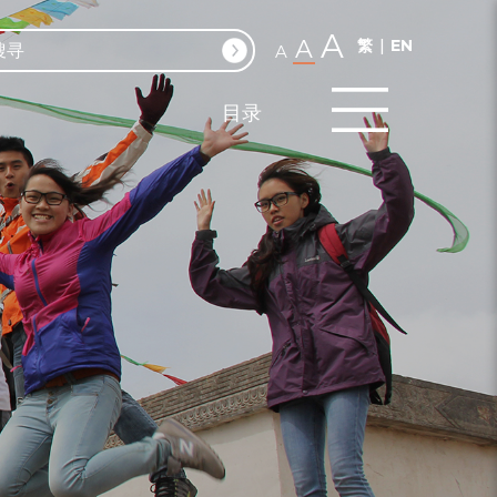
A
A
繁
EN
A
目录