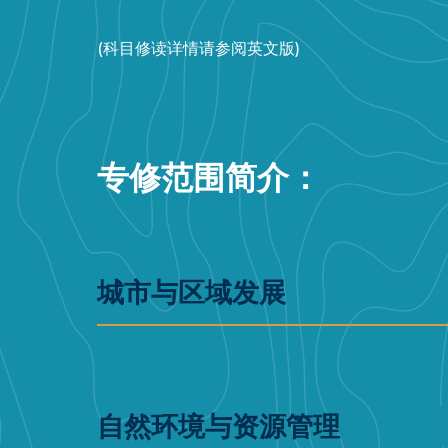
(科目修读详情请参阅英文版)
专修范围简介：
城市与区域发展
自然环境与资源管理