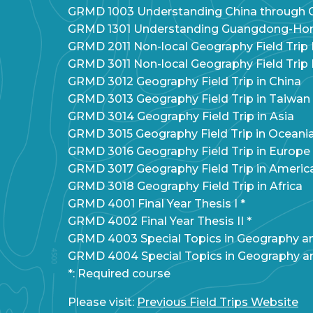
GRMD 1003 Understanding China through C
GRMD 1301 Understanding Guangdong-Hon
GRMD 2011 Non-local Geography Field Trip I
GRMD 3011 Non-local Geography Field Trip I
GRMD 3012 Geography Field Trip in China
GRMD 3013 Geography Field Trip in Taiwan
GRMD 3014 Geography Field Trip in Asia
GRMD 3015 Geography Field Trip in Oceani
GRMD 3016 Geography Field Trip in Europe
GRMD 3017 Geography Field Trip in Americ
GRMD 3018 Geography Field Trip in Africa
GRMD 4001 Final Year Thesis I *
GRMD 4002 Final Year Thesis II *
GRMD 4003 Special Topics in Geography 
GRMD 4004 Special Topics in Geography 
*: Required course
Please visit:
Previous Field Trips Website