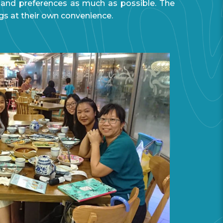
 and preferences as much as possible. The
gs at their own convenience.