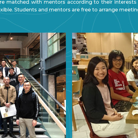
e matched with mentors according to their interests
exible. Students and mentors are free to arrange meetin