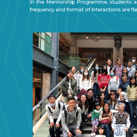
In the Mentorship Programme, students ar
frequency and format of interactions are fl