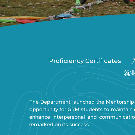
Proficiency Certificates
就
The Department launched the Mentorship 
opportunity for GRM students to maintain cl
enhance interpersonal and communicatio
remarked on its success.