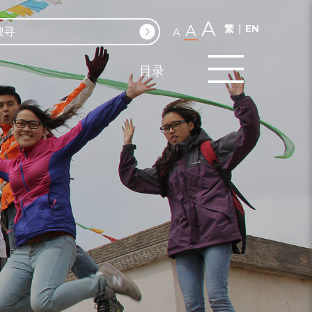
A
A
繁
EN
A
目录