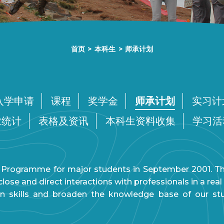
首页
>
本科生
>
师承计划
入学申请
课程
奖学金
师承计划
实习计
业统计
表格及资讯
本科生资料收集
学习活
Programme for major students in September 2001. The 
ose and direct interactions with professionals in a re
n skills and broaden the knowledge base of our s