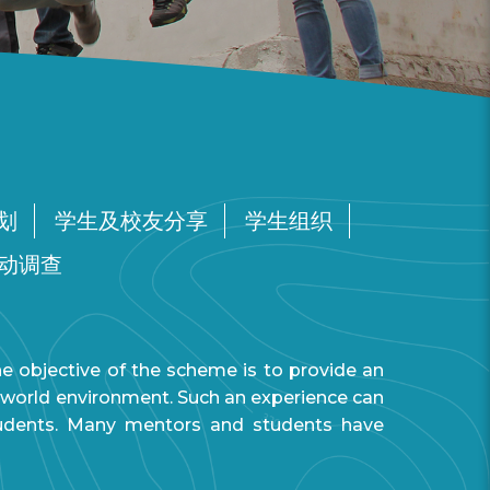
划
学生及校友分享
学生组织
动调查
objective of the scheme is to provide an
al world environment. Such an experience can
tudents. Many mentors and students have