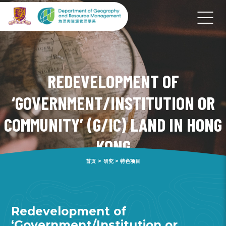
REDEVELOPMENT OF
‘GOVERNMENT/INSTITUTION OR
COMMUNITY’ (G/IC) LAND IN HONG
KONG
首页
>
研究
>
特色项目
Redevelopment of
‘Government/Institution or