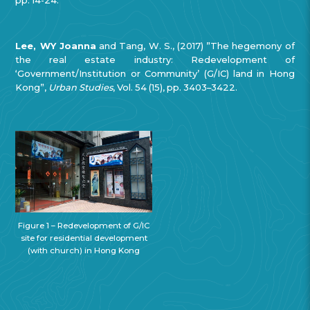
Lee, WY Joanna
and Tang, W. S., (2017) ”The hegemony of
the real estate industry: Redevelopment of
‘Government/Institution or Community’ (G/IC) land in Hong
Kong”,
Urban Studies
, Vol. 54 (15), pp. 3403–3422.
Figure 1 – Redevelopment of G/IC
site for residential development
(with church) in Hong Kong