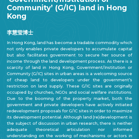
Community’ (G/IC) land in Hong
Kong
李慧莹博士
In Hong Kong, land has become a tradable commodity which
not only enables private developers to accumulate capital
but also facilitates government to secure her source of
income through the land development process. As there is a
scarcity of land in Hong Kong, Government/Institution or
Community (G/IC) sites in urban areas is a welcoming source
of cheap land to developers under the government’s
restriction on land supply. These G/IC sites are originally
occupied by churches, NGOs and social welfare institutions.
Due to the booming of the property market, both the
government and private developers have actively initiated
redevelopment proposals for G/IC sites in order to maximize
its development potential. Although land (re)development is
the subject of discussion in urban research, there is neither
adequate theoretical articulation nor informed
understanding on the working of mechanisms or actors in