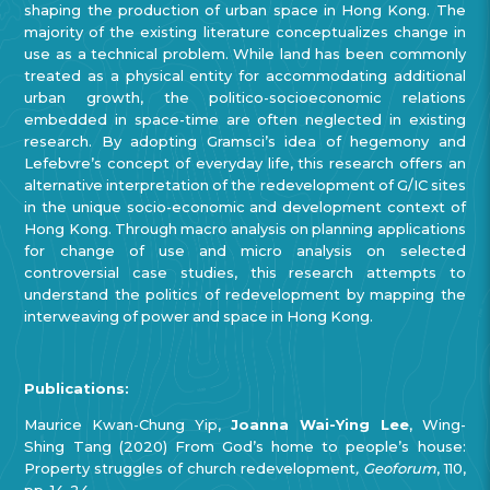
shaping the production of urban space in Hong Kong. The
majority of the existing literature conceptualizes change in
use as a technical problem. While land has been commonly
treated as a physical entity for accommodating additional
urban growth, the politico-socioeconomic relations
embedded in space-time are often neglected in existing
research. By adopting Gramsci’s idea of hegemony and
Lefebvre’s concept of everyday life, this research offers an
alternative interpretation of the redevelopment of G/IC sites
in the unique socio-economic and development context of
Hong Kong. Through macro analysis on planning applications
for change of use and micro analysis on selected
controversial case studies, this research attempts to
understand the politics of redevelopment by mapping the
interweaving of power and space in Hong Kong.
Publications:
Maurice Kwan-Chung Yip,
Joanna Wai-Ying Lee
, Wing-
Shing Tang (2020) From God’s home to people’s house:
Property struggles of church redevelopment
, Geoforum
, 110,
pp. 14-24.