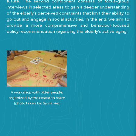
future. The second component consists of focus-group
interviews in selected areas to gain a deeper understanding
of the elderly’s perceived constraints that limit their ability to
go out and engage in social activities. In the end, we aim to
provide a more comprehensive and behaviour-focused
policy recommendation regarding the elderly’s active aging.
A workshop with older people,
organized by the research team
(photo taken by: Sylvia He)