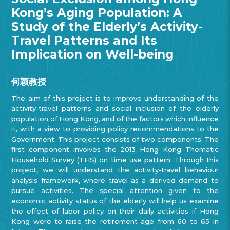
Kong’s Aging Population: A
Study of the Elderly’s Activity-
Travel Patterns and Its
Implication on Well-being
何颖教授
The aim of this project is to improve understanding of the
activity-travel patterns and social inclusion of the elderly
population of Hong Kong, and of the factors which influence
it, with a view to providing policy recommendations to the
Government. This project consists of two components. The
first component involves the 2013 Hong Kong Thematic
Household Survey (THS) on time use pattern. Through this
project, we will understand the activity-travel behaviour
analysis framework, where travel as a derived demand to
pursue activities. The special attention given to the
economic activity status of the elderly will help us examine
the effect of labor policy on their daily activities if Hong
Kong were to raise the retirement age from 60 to 65 in