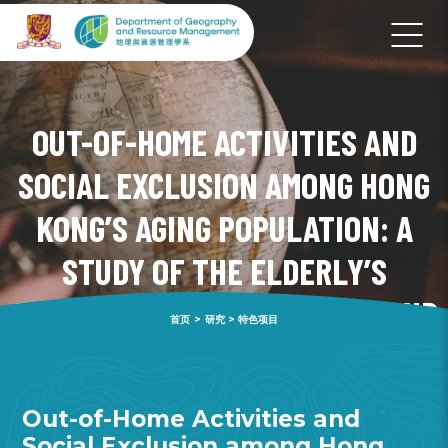
OUT-OF-HOME ACTIVITIES AND
SOCIAL EXCLUSION AMONG HONG
KONG’S AGING POPULATION: A
STUDY OF THE ELDERLY’S
ACTIVITY-TRAVEL PATTERNS AND
首页
>
研究
>
特色项目
ITS IMPLICATION ON WELL-BEING
Out-of-Home Activities and
Social Exclusion among Hong