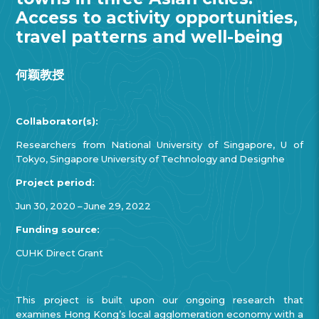
Access to activity opportunities,
travel patterns and well-being
何颖教授
Collaborator(s):
Researchers from National University of Singapore, U of
Tokyo, Singapore University of Technology and Designhe
Project period:
Jun 30, 2020 – June 29, 2022
Funding source:
CUHK Direct Grant
This project is built upon our ongoing research that
examines Hong Kong’s local agglomeration economy with a