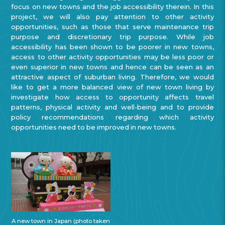
focus on new towns and the job accessibility therein. In this
project, we will also pay attention to other activity
opportunities, such as those that serve maintenance trip
purpose and discretionary trip purpose. While job
accessibility has been shown to be poorer in new towns,
access to other activity opportunities may be less poor or
even superior in new towns and hence can be seen as an
attractive aspect of suburban living. Therefore, we would
like to get a more balanced view of new town living by
investigate how access to opportunity affects travel
patterns, physical activity and well-being and to provide
policy recommendations regarding which activity
opportunities need to be improved in new towns.
A new town in Japan (photo taken