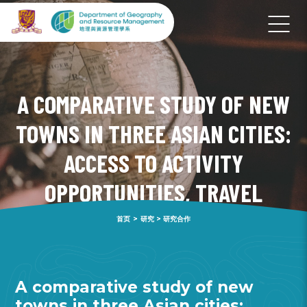
A COMPARATIVE STUDY OF NEW
TOWNS IN THREE ASIAN CITIES:
ACCESS TO ACTIVITY
OPPORTUNITIES, TRAVEL
PATTERNS AND WELL-BEING
首页
>
研究
>
研究合作
A comparative study of new
towns in three Asian cities: