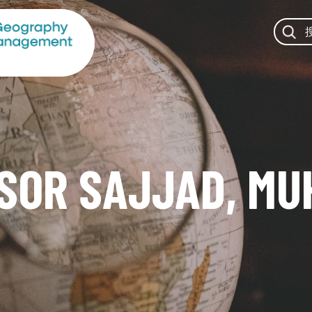
SOR SAJJAD, M