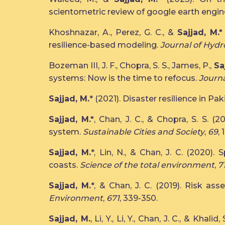
scientometric review of google earth engin
Khoshnazar, A., Perez, G. C., &
Sajjad, M.*
resilience-based modeling.
Journal of Hydr
Bozeman III, J. F., Chopra, S. S., James, P.,
Sa
systems: Now is the time to refocus.
Journa
Sajjad, M.
* (2021). Disaster resilience in P
Sajjad, M.*
, Chan, J. C., & Chopra, S. S. (
system.
Sustainable Cities and Society
,
69
,
Sajjad, M.
*, Lin, N., & Chan, J. C. (2020)
coasts.
Science of the total environment
,
7
Sajjad, M.
*, & Chan, J. C. (2019). Risk as
Environment
,
671
, 339-350.
Sajjad, M.
, Li, Y., Li, Y., Chan, J. C., & Kh