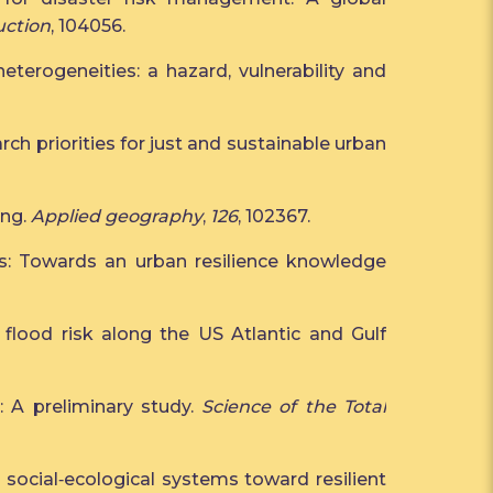
uction
, 104056.
eterogeneities: a hazard, vulnerability and
earch priorities for just and sustainable urban
ing.
Applied geography
,
126
, 102367.
ities: Towards an urban resilience knowledge
ne flood risk along the US Atlantic and Gulf
s: A preliminary study.
Science of the Total
 and social‐ecological systems toward resilient