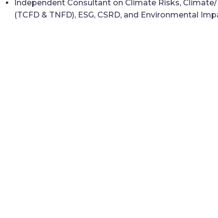
Independent Consultant on Climate Risks, Climate/N
(TCFD & TNFD), ESG, CSRD, and Environmental Imp