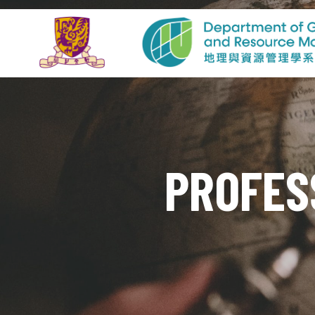
PROFES