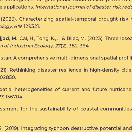
e applications.
International journal of disaster risk red
(2023). Characterizing spatial–temporal drought risk h
ology
,
619
, 129321.
jjad, M.
, Cai, H., Tong, K., … & Bilec, M. (2023). Three res
l of Industrial Ecology
,
27
(2), 382-394.
akistan: A comprehensive multi-dimensional spatial profil
2021). Rethinking disaster resilience in high-density c
 102850.
. Spatial heterogeneities of current and future hurrica
13
, 136704.
sessment for the sustainability of coastal communitie
alid, S. (2019). Integrating typhoon destructive potential