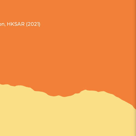
on, HKSAR (2021)