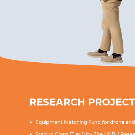
RESEARCH PROJEC
Equipment Matching Fund for drone and vi
Startup Grant (Tier 1) by The HKBU Res