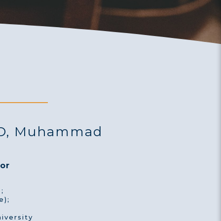
AD, Muhammad
or
;
e);
iversity