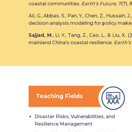
coastal communities.
Earth’s Future
,
7
(7), 
Ali, G., Abbas, S., Pan, Y., Chen, Z., Hussain, J.
decision analysis modeling for policy make
Sajjad, M.
, Li, Y., Tang, Z., Cao, L., & Liu
mainland China’s coastal resilience.
Earth’s
Teaching Fields
Disaster Risks, Vulnerabilities, and
Resilience Management