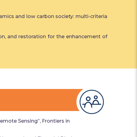
amics and low carbon society: multi-criteria
vation, and restoration for the enhancement of
emote Sensing”, Frontiers in