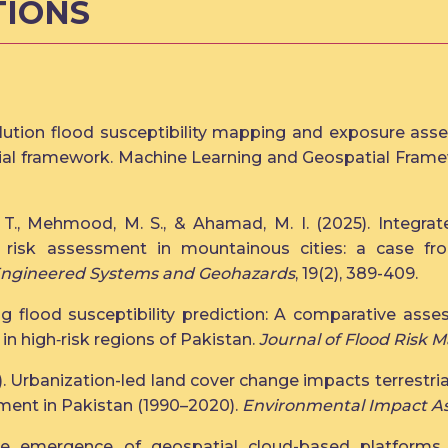
TIONS
lution flood susceptibility mapping and exposure asses
tial framework. Machine Learning and Geospatial Fram
 T., Mehmood, M. S., & Ahamad, M. I. (2025). Integrat
e risk assessment in mountainous cities: a case f
Engineered Systems and Geohazards
, 19(2), 389-409.
ng flood susceptibility prediction: A comparative asse
e in high‐risk regions of Pakistan.
Journal of Flood Risk
4). Urbanization-led land cover change impacts terrestri
ent in Pakistan (1990–2020).
Environmental Impact A
he emergence of geospatial cloud-based platforms