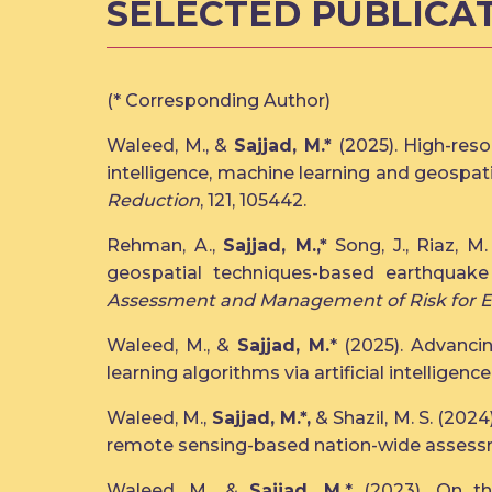
SELECTED PUBLICA
(* Corresponding Author)
Waleed, M., &
Sajjad, M.*
(2025). High-reso
intelligence, machine learning and geospa
Reduction
, 121, 105442.
Rehman, A.,
Sajjad, M.,*
Song, J., Riaz, M.
geospatial techniques-based earthquak
Assessment and Management of Risk for 
Waleed, M., &
Sajjad, M.
* (2025). Advanci
learning algorithms via artificial intelligenc
Waleed, M.,
Sajjad, M.*,
& Shazil, M. S. (202
remote sensing-based nation-wide assessm
Waleed, M., &
Sajjad, M.
* (2023). On t