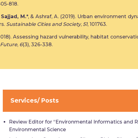
805-818.
,
Sajjad, M.
*, & Ashraf, A. (2019). Urban environment dyn
rs.
Sustainable Cities and Society
,
51
, 101763.
, X. (2018). Assessing hazard vulnerability, habitat conser
 Future
,
6
(3), 326-338.
Services/ Posts
Review Editor for “Environmental Informatics and R
Environmental Science