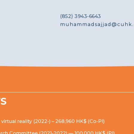
(852) 3943-6643
muhammadsajjad@cuhk.
TS
rtual reality (2022-) – 268,960 HK$ (Co-PI)
earch Committee (2021-2022) — 100,000 HK$ (PI)