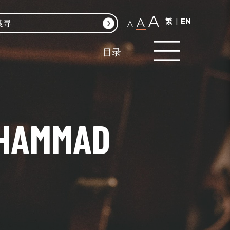
A
A
繁
EN
A
目录
UHAMMAD