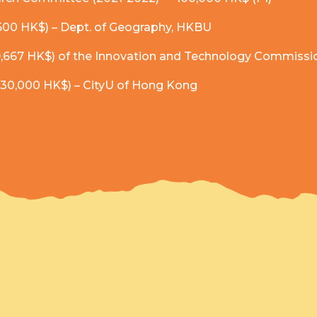
,500 HK$) – Dept. of Geography, HKBU
,667 HK$) of the Innovation and Technology Commissi
 (30,000 HK$) – CityU of Hong Kong