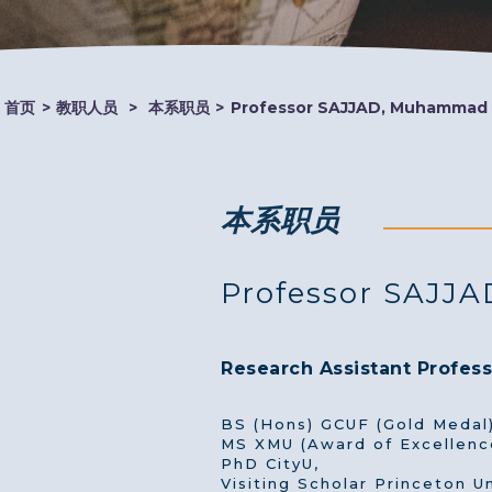
首页
>
教职人员
>
本系职员
>
Professor SAJJAD, Muhammad
本系职员
Professor SAJJ
Research Assistant Profess
BS (Hons) GCUF (Gold Medal)
MS XMU (Award of Excellenc
PhD CityU,
Visiting Scholar Princeton Un