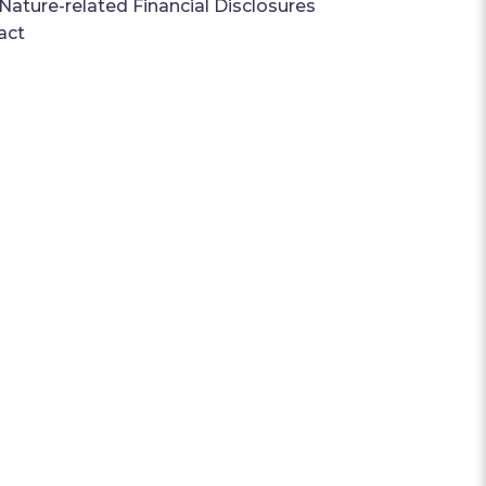
ature-related Financial Disclosures
act