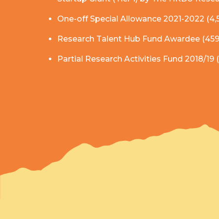
One-off Special Allowance 2021-2022 (4
Research Talent Hub Fund Awardee (459
Partial Research Activities Fund 2018/19