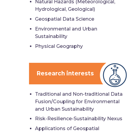
Natural Hazards (Meteorological,
Hydrological, Geological)
Geospatial Data Science
Environmental and Urban
Sustainability
Physical Geography
Research interests
Traditional and Non-traditional Data
Fusion/Coupling for Environmental
and Urban Sustainability
Risk-Resilience-Sustainability Nexus
Applications of Geospatial