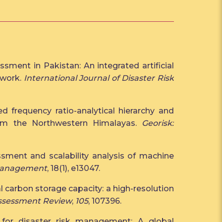
sment in Pakistan: An integrated artificial
ework.
International Journal of Disaster Risk
ed frequency ratio-analytical hierarchy and
rom the Northwestern Himalayas.
Georisk:
ssment and scalability analysis of machine
 Management
, 18(1), e13047.
al carbon storage capacity: a high-resolution
ssessment Review
,
105
, 107396.
 for disaster risk management: A global