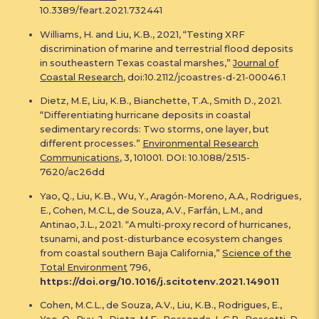
10.3389/feart.2021.732441
Williams, H. and Liu, K.B., 2021, “Testing XRF
discrimination of marine and terrestrial flood deposits
in southeastern Texas coastal marshes,”
Journal of
Coastal Research
, doi:10.2112/jcoastres-d-21-00046.1
Dietz, M.E, Liu, K.B., Bianchette, T.A., Smith D., 2021.
“Differentiating hurricane deposits in coastal
sedimentary records: Two storms, one layer, but
different processes.”
Environmental Research
Communications
, 3, 101001. DOI: 10.1088/2515-
7620/ac26dd
Yao, Q., Liu, K.B., Wu, Y., Aragón-Moreno, A.A., Rodrigues,
E., Cohen, M.C.L, de Souza, A.V., Farfán, L.M., and
Antinao, J.L., 2021. “A multi-proxy record of hurricanes,
tsunami, and post-disturbance ecosystem changes
from coastal southern Baja California,”
Science of the
Total Environment
796,
https://doi.org/10.1016/j.scitotenv.2021.149011
Cohen, M.C.L., de Souza, A.V., Liu, K.B., Rodrigues, E.,
Yao, Q., Ryu, J., Dietz, M.E., Pessenda, L.C.R., Rossetti, D.,