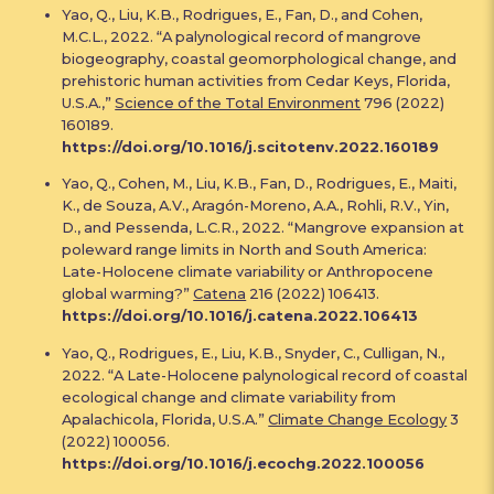
Yao, Q., Liu, K.B., Rodrigues, E., Fan, D., and Cohen,
M.C.L., 2022. “A palynological record of mangrove
biogeography, coastal geomorphological change, and
prehistoric human activities from Cedar Keys, Florida,
U.S.A.,”
Science of the Total Environment
796 (2022)
160189.
https://doi.org/10.1016/j.scitotenv.2022.160189
Yao, Q., Cohen, M., Liu, K.B., Fan, D., Rodrigues, E., Maiti,
K., de Souza, A.V., Aragón-Moreno, A.A., Rohli, R.V., Yin,
D., and Pessenda, L.C.R., 2022. “Mangrove expansion at
poleward range limits in North and South America:
Late-Holocene climate variability or Anthropocene
global warming?”
Catena
216 (2022) 106413.
https://doi.org/10.1016/j.catena.2022.106413
Yao, Q., Rodrigues, E., Liu, K.B., Snyder, C., Culligan, N.,
2022. “A Late-Holocene palynological record of coastal
ecological change and climate variability from
Apalachicola, Florida, U.S.A.”
Climate Change Ecology
3
(2022) 100056.
https://doi.org/10.1016/j.ecochg.2022.100056