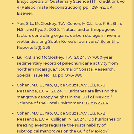
Encyclopedia of Quaternary Science
(Third edition), Vol.
4 (Paleoclimate Reconstruction), pp. 128-142. UK:
Elsevier.
Yun, S.L., McCloskey, T.A., Cohen, M.C.L., Liu, K.B., Shin,
H.S., and Ryu, J., 2025. “Natural and anthropogenic
factors controlling organic carbon storage in riverine
wetlands along South Korea’s four rivers,”
Scientific
Reports
15(1): 539.
Liu, K.B. and McCloskey, T.A., 2024. “A 7000-year
sedimentary record of paleohurricane activity from
northern Nicaragua.”
Journal of Coastal Research
,
Special Issue No. 113, pp. 976-980.
Cohen, M.C.L., Yao, Q., de Souza, A.V., Liu, K.-B.,
Pessenda, L.C.R., 2024. “Hurricanes are limiting the
mangrove canopy heights in the Gulf of Mexico.”
Science of the Total Environment
927: 172284
Cohen, M.C.L., Yao, Q., de Souza, A.V., Liu, K.-B.,
Pessenda, L.C.R., Culligan, N., 2024. “Do hurricanes or
freezing events regulate the sustainability of
subtropical mangroves on the Gulf of Mexico?”