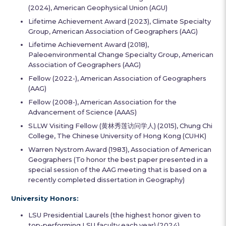
(2024), American Geophysical Union (AGU)
Lifetime Achievement Award (2023), Climate Specialty
Group, American Association of Geographers (AAG)
Lifetime Achievement Award (2018),
Paleoenvironmental Change Specialty Group, American
Association of Geographers (AAG)
Fellow (2022-), American Association of Geographers
(AAG)
Fellow (2008-), American Association for the
Advancement of Science (AAAS)
SLLW Visiting Fellow (黄林秀莲访问学人) (2015), Chung Chi
College, The Chinese University of Hong Kong (CUHK)
Warren Nystrom Award (1983), Association of American
Geographers (To honor the best paper presented in a
special session of the AAG meeting that is based on a
recently completed dissertation in Geography)
University Honors:
LSU Presidential Laurels (the highest honor given to
top-performing LSU faculty each year) (2024)