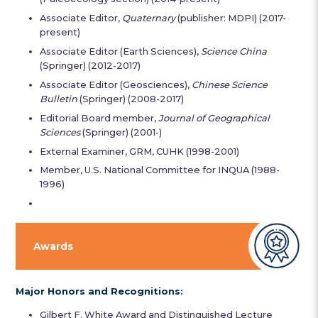
Associate Editor,
Quaternary
(publisher: MDPI) (2017-
present)
Associate Editor (Earth Sciences),
Science China
(Springer) (2012-2017)
Associate Editor (Geosciences),
Chinese Science
Bulletin
(Springer) (2008-2017)
Editorial Board member,
Journal of Geographical
Sciences
(Springer) (2001-)
External Examiner, GRM, CUHK (1998-2001)
Member, U.S. National Committee for INQUA (1988-
1996)
Awards
Major Honors and Recognitions:
Gilbert F. White Award and Distinguished Lecture