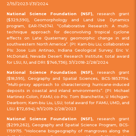
2/15//2023-1/31/2024
National Science Foundation (NSF),
research grant
($329,590), Geomorphology and Land Use Dynamics
program, EAR-1745741. “Collaborative Research: A multi-
technique approach for deconvolving tropical cyclone
effects on Late Quaternary geomorphic change in arid
southwestern North America”. (PI: Kam-biu Liu; collaborative
PIs: Jose Luis Antinao, Indiana Geological Survey; Eric V.
McDonald, Nevada Desert Research Institute; total award
for LSU, IU, and DRI: $746,736); 3/1/2018-2/28/2024
National Science Foundation (NSF),
research grant
($18,595), Geography and Spatial Sciences, BCS-1853794.
“Multi-proxy approach to characterizing hurricane-induced
deposits in coastal and inland environments”. (PI: Michael
Martinez-Colon, FAMU; co-PIs: Tom Bianchette, U Michigan-
Dearborn; Kam-biu Liu, LSU; total award for FAMU, UMD, and
LSU: $72,694); 9/1/2019-2/28/2023
National Science Foundation (NSF),
research grant
($299,262), Geography and Spatial Science Program, BCS-
1759715. “Holocene biogeography of mangroves along the