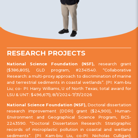
RESEARCH PROJECTS
National Science Foundation (NSF),
research grant
($386,805), GLD program, #2341540. “Collaborative
Research: a multi-proxy approach to discrimination of marine
and terrestrial sediments in coastal wetlands”. (PI: Kam-biu
Liu; co- PI: Harry Williams, U of North Texas; total award for
LSU & UNT: $496,671); 8/1/2024-7/31/2026
National Science Foundation (NSF),
Doctoral dissertation
research improvement (DDRI) grant ($24,900), Human-
Environment and Geographical Science Program, BCS-
2243590. “Doctoral Dissertation Research: Stratigraphic
records of microplastic pollution in coastal and wetland
sediments”. (PI: Kam-biu Liu, co-PI: Nicholas Culligan);