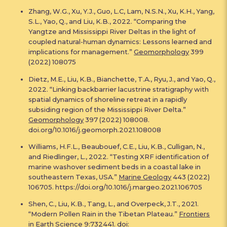
Zhang, W.G., Xu, Y.J., Guo, L.C, Lam, N.S.N., Xu, K.H., Yang,
S.L., Yao, Q., and Liu, K.B., 2022. “Comparing the
Yangtze and Mississippi River Deltas in the light of
coupled natural-human dynamics: Lessons learned and
implications for management.”
Geomorphology
399
(2022) 108075
Dietz, M.E., Liu, K.B., Bianchette, T.A., Ryu, J., and Yao, Q.,
2022. “Linking backbarrier lacustrine stratigraphy with
spatial dynamics of shoreline retreat in a rapidly
subsiding region of the Mississippi River Delta.”
Geomorphology
397 (2022) 108008.
doi.org/10.1016/j.geomorph.2021.108008
Williams, H.F.L., Beaubouef, C.E., Liu, K.B., Culligan, N.,
and Riedlinger, L., 2022. “Testing XRF identification of
marine washover sediment beds in a coastal lake in
southeastern Texas, USA.”
Marine Geology
443 (2022)
106705. https://doi.org/10.1016/j.margeo.2021.106705
Shen, C., Liu, K.B., Tang, L., and Overpeck, J.T., 2021.
“Modern Pollen Rain in the Tibetan Plateau.”
Frontiers
in Earth Science
9:732441. doi: