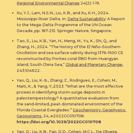
Regional Environmental Change
24(2): 1-19.
Xu, Y.J., Lam, N.S.N., Liu, K.B., and Xu, K.H., 2024.
Mississippi River Delta. In:
Delta Sustainability
: A Report
to the Mega-Delta Programme of the UN Ocean
Decade, pp. 187-215. Springer Nature, Singapore.
Tao, S., Liu, K.B., Yan, H., Meng, M., Yu, K., Shi, Q., and
Zhang, H., 2024. “The history of the El Niño–Southern
Oscillation and sea surface salinity during 1376–1500 CE
reconstructed by Porites coral δ18O from Huangyan
Island, South China Sea,”
Global and Planetary Change
,
243:104622.
Yao, Q., Liu, K.-b., Zhang, Z., Rodrigues, E., Cohen, M.,
Maiti, K., & Yang, Y.,2023. “What are the most effective
proxies in identifying storm-surge deposits in
paleotempestology? A quantitative evaluation from
the sand-limited, peat-dominated environment of the
Florida Coastal Everglades.”
Geochemistry, Geophysics,
Geosystems
, 24, e2022GC010708.
https://doi.org/10.1029/2022GC010708
Yao, Q., Liu, K.B., Fan, D.D., Cohen, M.C.L., De Oliveira,