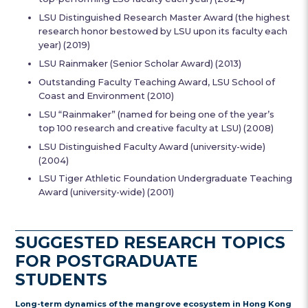
LSU Distinguished Research Master Award (the highest
research honor bestowed by LSU upon its faculty each
year) (2019)
LSU Rainmaker (Senior Scholar Award) (2013)
Outstanding Faculty Teaching Award, LSU School of
Coast and Environment (2010)
LSU “Rainmaker” (named for being one of the year’s
top 100 research and creative faculty at LSU) (2008)
LSU Distinguished Faculty Award (university-wide)
(2004)
LSU Tiger Athletic Foundation Undergraduate Teaching
Award (university-wide) (2001)
SUGGESTED RESEARCH TOPICS
FOR POSTGRADUATE
STUDENTS
Long-term dynamics of the mangrove ecosystem in Hong Kong