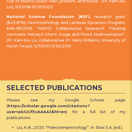
Gulf of Mexico coast: Past, present, and future”. (PI: Kam-biu
Liu); 5/1/2018-10/31/2023
National Science Foundation (NSF),
research grant
($49,876), Geomorphology and Landuse Dynamics Program,
EAR-1803035. “RAPID: Collaborative Research: Tracking
Hurricane Harvey’s Storm Surge and Flood Sedimentation”.
(PI: Kam-biu Liu; collaborative PI: Harry Williams, University of
North Texas); 12/1/2017-11/30/2019
SELECTED PUBLICATIONS
Please see my Google Scholar page
(
https://scholar.google.com/citations?
user=pkGGfEcAAAAJ&hl=en
) for a full list of my
publications.
Liu, K.B., 2025. “Paleotempestology”. In: Elias S.A. (ed.).