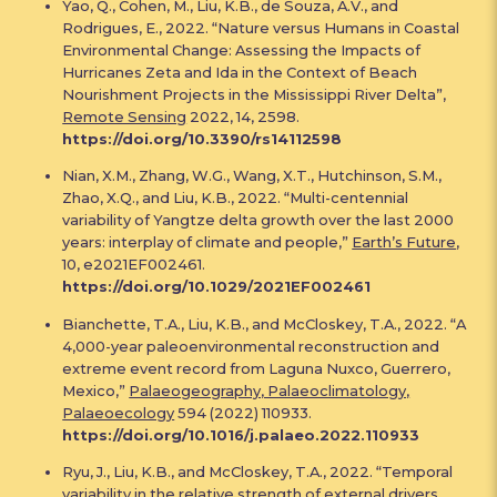
Yao, Q., Cohen, M., Liu, K.B., de Souza, A.V., and
Rodrigues, E., 2022. “Nature versus Humans in Coastal
Environmental Change: Assessing the Impacts of
Hurricanes Zeta and Ida in the Context of Beach
Nourishment Projects in the Mississippi River Delta”,
Remote Sensing
2022, 14, 2598.
https://doi.org/10.3390/rs14112598
Nian, X.M., Zhang, W.G., Wang, X.T., Hutchinson, S.M.,
Zhao, X.Q., and Liu, K.B., 2022. “Multi-centennial
variability of Yangtze delta growth over the last 2000
years: interplay of climate and people,”
Earth’s Future
,
10, e2021EF002461.
https://doi.org/10.1029/2021EF002461
Bianchette, T.A., Liu, K.B., and McCloskey, T.A., 2022. “A
4,000-year paleoenvironmental reconstruction and
extreme event record from Laguna Nuxco, Guerrero,
Mexico,”
Palaeogeography, Palaeoclimatology,
Palaeoecology
594 (2022) 110933.
https://doi.org/10.1016/j.palaeo.2022.110933
Ryu, J., Liu, K.B., and McCloskey, T.A., 2022. “Temporal
variability in the relative strength of external drivers