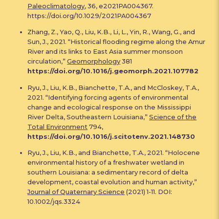
Paleoclimatology
, 36, e2021PA004367.
https://doi.org/10.1029/2021PA004367
Zhang, Z., Yao, Q., Liu, K.B., Li, L., Yin, R., Wang, G., and
Sun, J., 2021. “Historical flooding regime along the Amur
River and its links to East Asia summer monsoon
circulation,”
Geomorphology
381
https://doi.org/10.1016/j.geomorph.2021.107782
Ryu, J., Liu, K.B., Bianchette, T.A., and McCloskey, T.A.,
2021. “Identifying forcing agents of environmental
change and ecological response on the Mississippi
River Delta, Southeastern Louisiana,”
Science of the
Total Environment
794,
https://doi.org/10.1016/j.scitotenv.2021.148730
Ryu, J., Liu, K.B., and Bianchette, T.A., 2021. “Holocene
environmental history of a freshwater wetland in
southern Louisiana: a sedimentary record of delta
development, coastal evolution and human activity,”
Journal of Quaternary Science
(2021) 1-11. DOI:
10.1002/jqs.3324