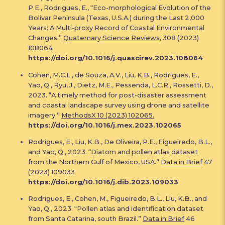
P.E., Rodrigues, E., “Eco-morphological Evolution of the
Bolivar Peninsula (Texas, U.S.A.) during the Last 2,000
Years: A Multi-proxy Record of Coastal Environmental
Changes.”
Quaternary Science Reviews
, 308 (2023)
108064
https://doi.org/10.1016/j.quascirev.2023.108064
Cohen, M.C.L., de Souza, A.V., Liu, K.B., Rodrigues, E.,
Yao, Q., Ryu, J., Dietz, M.E., Pessenda, L.C.R., Rossetti, D.,
2023. “A timely method for post-disaster assessment
and coastal landscape survey using drone and satellite
imagery.”
MethodsX 10 (2023) 102065.
https://doi.org/10.1016/j.mex.2023.102065
Rodrigues, E., Liu, K.B., De Oliveira, P.E., Figueiredo, B.L.,
and Yao, Q., 2023. “Diatom and pollen atlas dataset
from the Northern Gulf of Mexico, USA.”
Data in Brief
47
(2023) 109033
https://doi.org/10.1016/j.dib.2023.109033
Rodrigues, E., Cohen, M., Figueiredo, B.L., Liu, K.B., and
Yao, Q., 2023. “Pollen atlas and identification dataset
from Santa Catarina, south Brazil.”
Data in Brief
46