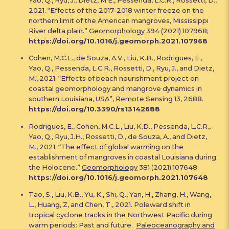
2021. “Effects of the 2017–2018 winter freeze on the
northern limit of the American mangroves, Mississippi
River delta plain.”
Geomorphology
394 (2021) 107968;
https://doi.org/10.1016/j.geomorph.2021.107968
Cohen, M.C.L., de Souza, A.V., Liu, K.B., Rodrigues, E.,
Yao, Q., Pessenda, L.C.R., Rossetti, D., Ryu, J., and Dietz,
M., 2021. “Effects of beach nourishment project on
coastal geomorphology and mangrove dynamics in
southern Louisiana, USA”,
Remote Sensing
13, 2688.
https://doi.org/10.3390/rs13142688
Rodrigues, E., Cohen, M.C.L., Liu, K.D., Pessenda, L.C.R.,
Yao, Q., Ryu, J.H., Rossetti, D., de Souza, A., and Dietz,
M., 2021. “The effect of global warming on the
establishment of mangroves in coastal Louisiana during
the Holocene.”
Geomorphology
381 (2021) 107648
https://doi.org/10.1016/j.geomorph.2021.107648
Tao, S., Liu, K.B., Yu, K., Shi, Q., Yan, H., Zhang, H., Wang,
L., Huang, Z, and Chen, T., 2021. Poleward shift in
tropical cyclone tracks in the Northwest Pacific during
warm periods: Past and future.
Paleoceanography and