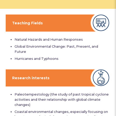
Teaching Fields
Natural Hazards and Human Responses
Global Environmental Change: Past, Present, and
Future
Hurricanes and Typhoons
Research interests
Paleotempestology (the study of past tropical cyclone
activities and their relationship with global climate
changes)
Coastal environmental changes, especially focusing on