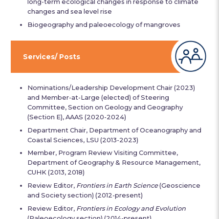
long-term ecological changes in response to climate
changes and sea level rise
Biogeography and paleoecology of mangroves
Services/ Posts
Nominations/Leadership Development Chair (2023)
and Member-at-Large (elected) of Steering
Committee, Section on Geology and Geography
(Section E), AAAS (2020-2024)
Department Chair, Department of Oceanography and
Coastal Sciences, LSU (2013-2023)
Member, Program Review Visiting Committee,
Department of Geography & Resource Management,
CUHK (2013, 2018)
Review Editor,
Frontiers in Earth Science
(Geoscience
and Society section) (2012-present)
Review Editor,
Frontiers in Ecology and Evolution
(Paleoecology section) (2014-present)