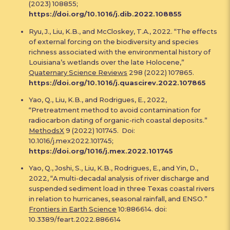
(2023) 108855;
https://doi.org/10.1016/j.dib.2022.108855
Ryu, J., Liu, K.B., and McCloskey, T.A., 2022. “The effects
of external forcing on the biodiversity and species
richness associated with the environmental history of
Louisiana’s wetlands over the late Holocene,”
Quaternary Science Reviews
298 (2022) 107865.
https://doi.org/10.1016/j.quascirev.2022.107865
Yao, Q., Liu, K.B., and Rodrigues, E., 2022,
“Pretreatment method to avoid contamination for
radiocarbon dating of organic-rich coastal deposits.”
MethodsX
9 (2022) 101745. Doi:
10.1016/j.mex2022.101745;
https://doi.org/1016/j.mex.2022.101745
Yao, Q., Joshi, S., Liu, K.B., Rodrigues, E., and Yin, D.,
2022, “A multi-decadal analysis of river discharge and
suspended sediment load in three Texas coastal rivers
in relation to hurricanes, seasonal rainfall, and ENSO.”
Frontiers in Earth Science
10:886614. doi:
10.3389/feart.2022.886614