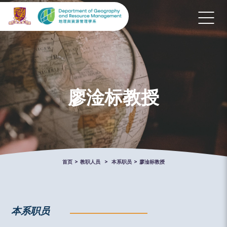
廖淦标教授
首页
>
教职人员
>
本系职员
>
廖淦标教授
本系职员