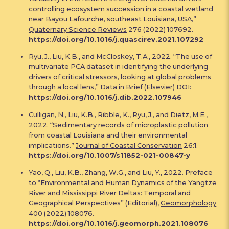
controlling ecosystem succession in a coastal wetland
near Bayou Lafourche, southeast Louisiana, USA,”
Quaternary Science Reviews
276 (2022) 107692.
https://doi.org/10.1016/j.quascirev.2021.107292
Ryu, J., Liu, K.B., and McCloskey, T.A., 2022. “The use of
multivariate PCA dataset in identifying the underlying
drivers of critical stressors, looking at global problems
through a local lens,”
Data in Brief
(Elsevier) DOI:
https://doi.org/10.1016/j.dib.2022.107946
Culligan, N., Liu, K.B., Ribble, K., Ryu, J., and Dietz, M.E.,
2022. “Sedimentary records of microplastic pollution
from coastal Louisiana and their environmental
implications.”
Journal of Coastal Conservation
26:1.
https://doi.org/10.1007/s11852-021-00847-y
Yao, Q., Liu, K.B., Zhang, W.G., and Liu, Y., 2022. Preface
to “Environmental and Human Dynamics of the Yangtze
River and Mississippi River Deltas: Temporal and
Geographical Perspectives” (Editorial),
Geomorphology
400 (2022) 108076.
https://doi.org/10.1016/j.geomorph.2021.108076