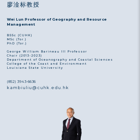
廖淦标教授
Wei Lun Professor of Geography and Resource
Management
BSSc (CUHK)
MSc (Tor.)
PhD (Tor.)
George William Barineau III Professor
Chair (2013-2023)
Department of Oceanography and Coastal Sciences
College of the Coast and Environment
Louisiana State University
(852) 3943-6636
kambiuliu@cuhk.edu.hk