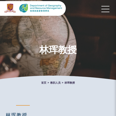
林珲教授
首页
>
教职人员
>
林珲教授
林珲教授