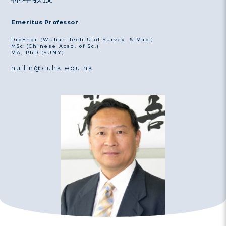
Emeritus Professor
DipEngr (Wuhan Tech U of Survey. & Map.)
MSc (Chinese Acad. of Sc.)
MA, PhD (SUNY)
huilin@cuhk.edu.hk