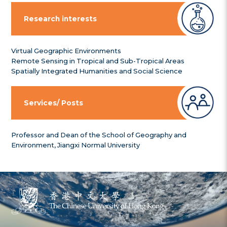
Research interests
Virtual Geographic Environments
Remote Sensing in Tropical and Sub-Tropical Areas
Spatially Integrated Humanities and Social Science
Services/ Posts
Professor and Dean of the School of Geography and
Environment, Jiangxi Normal University