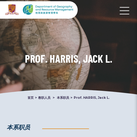
PROF. HARRIS, JACK L.
首页
>
教职人员
>
本系职员
>
Prof. HARRIS, Jack L.
本系职员