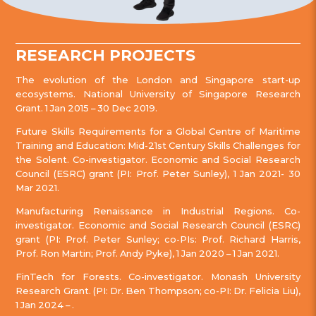
RESEARCH PROJECTS
The evolution of the London and Singapore start-up
ecosystems. National University of Singapore Research
Grant. 1 Jan 2015 – 30 Dec 2019.
Future Skills Requirements for a Global Centre of Maritime
Training and Education: Mid-21st Century Skills Challenges for
the Solent. Co-investigator. Economic and Social Research
Council (ESRC) grant (PI: Prof. Peter Sunley), 1 Jan 2021- 30
Mar 2021.
Manufacturing Renaissance in Industrial Regions. Co-
investigator. Economic and Social Research Council (ESRC)
grant (PI: Prof. Peter Sunley; co-PIs: Prof. Richard Harris,
Prof. Ron Martin; Prof. Andy Pyke), 1 Jan 2020 – 1 Jan 2021.
FinTech for Forests. Co-investigator. Monash University
Research Grant. (PI: Dr. Ben Thompson; co-PI: Dr. Felicia Liu),
1 Jan 2024 – .