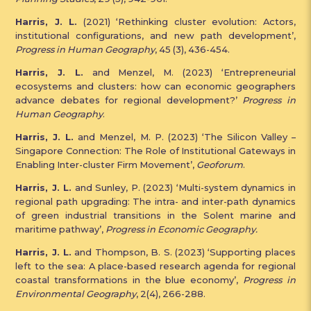
Harris, J. L.
(2021) ‘Rethinking cluster evolution: Actors,
institutional configurations, and new path development’,
Progress in Human Geography
, 45 (3), 436-454.
Harris, J. L.
and Menzel, M. (2023) ‘Entrepreneurial
ecosystems and clusters: how can economic geographers
advance debates for regional development?’
Progress in
Human Geography
.
Harris, J. L.
and Menzel, M. P. (2023) ‘The Silicon Valley –
Singapore Connection: The Role of Institutional Gateways in
Enabling Inter-cluster Firm Movement’,
Geoforum
.
Harris, J. L.
and Sunley, P. (2023) ‘Multi-system dynamics in
regional path upgrading: The intra- and inter-path dynamics
of green industrial transitions in the Solent marine and
maritime pathway’,
Progress in Economic Geography.
Harris, J. L.
and Thompson, B. S. (2023) ‘Supporting places
left to the sea: A place-based research agenda for regional
coastal transformations in the blue economy’,
Progress in
Environmental Geography
, 2(4), 266-288.