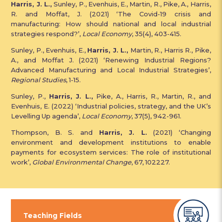
Harris, J. L.,
Sunley, P., Evenhuis, E., Martin, R., Pike, A., Harris,
R. and Moffat, J. (2021) ‘The Covid-19 crisis and
manufacturing: How should national and local industrial
strategies respond?’,
Local Economy
, 35(4), 403-415.
Sunley, P., Evenhuis, E.,
Harris, J. L.,
Martin, R., Harris R., Pike,
A., and Moffat J. (2021) ‘Renewing Industrial Regions?
Advanced Manufacturing and Local Industrial Strategies’,
Regional Studies
, 1-15.
Sunley, P.,
Harris, J. L.,
Pike, A., Harris, R., Martin, R., and
Evenhuis, E. (2022) ‘Industrial policies, strategy, and the UK’s
Levelling Up agenda’,
Local Economy
, 37(5), 942-961.
Thompson, B. S. and
Harris, J. L.
(2021) ‘Changing
environment and development institutions to enable
payments for ecosystem services: The role of institutional
work’,
Global Environmental Change
, 67, 102227.
Teaching Fields