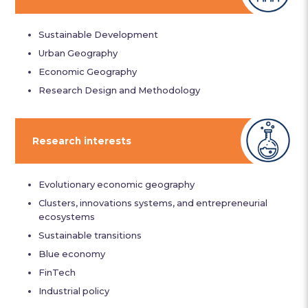
Sustainable Development
Urban Geography
Economic Geography
Research Design and Methodology
Research interests
Evolutionary economic geography
Clusters, innovations systems, and entrepreneurial
ecosystems
Sustainable transitions
Blue economy
FinTech
Industrial policy