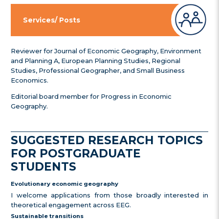
Services/ Posts
Reviewer for Journal of Economic Geography, Environment
and Planning A, European Planning Studies, Regional
Studies, Professional Geographer, and Small Business
Economics.
Editorial board member for Progress in Economic
Geography.
SUGGESTED RESEARCH TOPICS
FOR POSTGRADUATE
STUDENTS
Evolutionary economic geography
I welcome applications from those broadly interested in
theoretical engagement across EEG.
Sustainable transitions