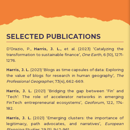
SELECTED PUBLICATIONS
D’Orazio, P.,
Harris, J. L.,
et al. (2023) ‘Catalyzing the
transformation to sustainable finance’,
One Earth
, 6 (10), 1271-
1276.
Harris, J. L.
(2021) ‘Blogs as time capsules of data: Exploring
the value of blogs for research in human geography’,
The
Professional Geographer
, 73(4), 662-669.
Harris, J. L.
(2021) ‘Bridging the gap between ‘Fin’ and
‘Tech’: The role of accelerator networks in emerging
FinTech entrepreneurial ecosystems’,
Geoforum
, 122, 174-
182.
Harris, J. L.
(2021) ‘Emerging clusters: the importance of
legitimacy, path advocates, and narratives’,
European
Planning Studies
, 29 (5), 942-961.