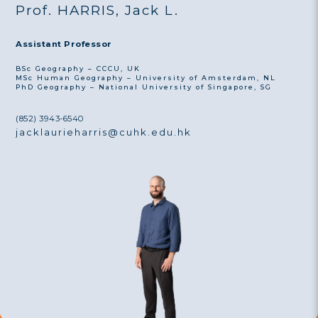
Prof. HARRIS, Jack L.
Assistant Professor
BSc Geography – CCCU, UK
MSc Human Geography – University of Amsterdam, NL
PhD Geography – National University of Singapore, SG
(852) 3943-6540
jacklaurieharris@cuhk.edu.hk