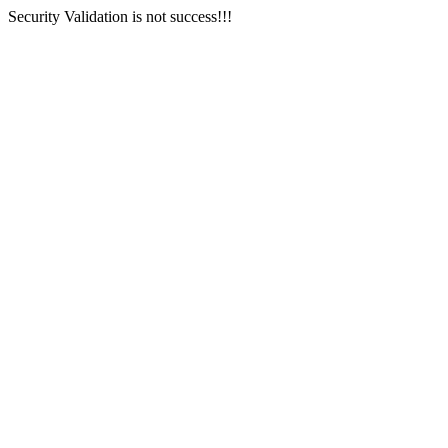
Security Validation is not success!!!