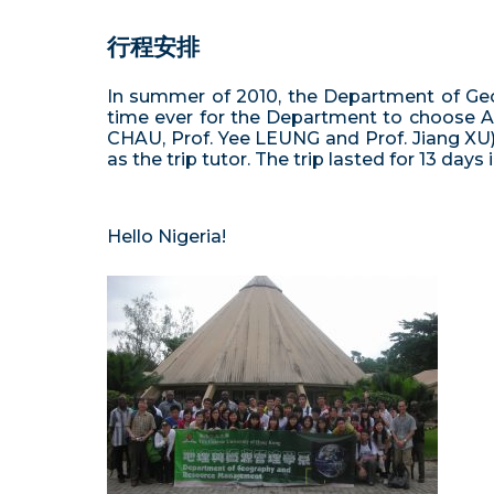
行程安排
In summer of 2010, the Department of Geo
time ever for the Department to choose Afr
CHAU, Prof. Yee LEUNG and Prof. Jiang XU)
as the trip tutor. The trip lasted for 13 days
Hello Nigeria!