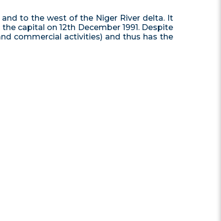
and to the west of the Niger River delta. It
e the capital on 12th December 1991. Despite
 and commercial activities) and thus has the