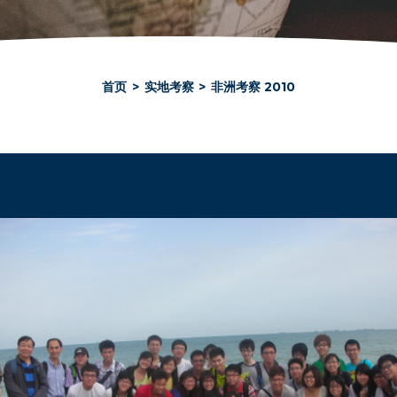
首页
>
实地考察
>
非洲考察 2010