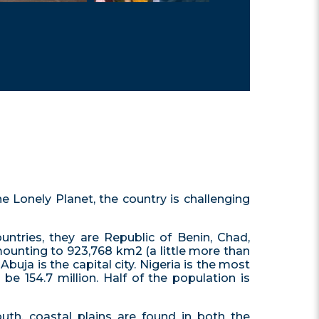
he Lonely Planet, the country is challenging
untries, they are Republic of Benin, Chad,
amounting to 923,768 km2 (a little more than
Abuja is the capital city. Nigeria is the most
be 154.7 million. Half of the population is
outh, coastal plains are found in both the