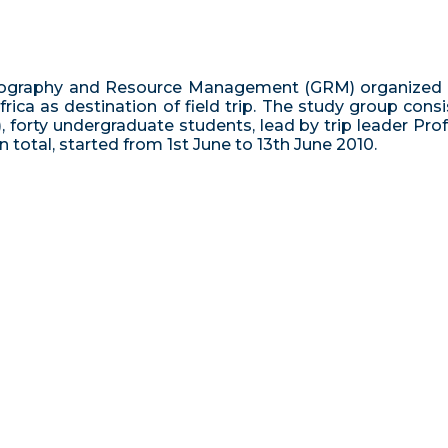
graphy and Resource Management (GRM) organized a fie
ica as destination of field trip. The study group cons
, forty undergraduate students, lead by trip leader 
 in total, started from 1st June to 13th June 2010.