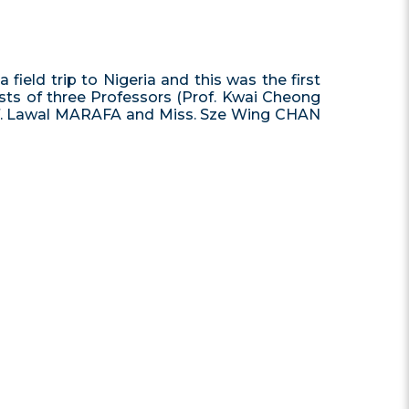
ld trip to Nigeria and this was the first
ists of three Professors (Prof. Kwai Cheong
Prof. Lawal MARAFA and Miss. Sze Wing CHAN