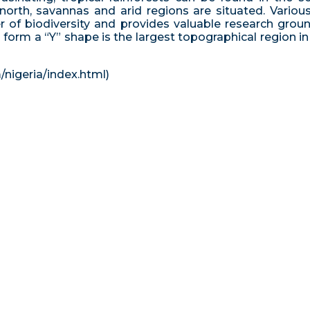
orth, savannas and arid regions are situated. Various
ter of biodiversity and provides valuable research grou
orm a “Y” shape is the largest topographical region in N
/nigeria/index.html)