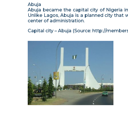
Abuja
Abuja became the capital city of Nigeria in 
Unlike Lagos, Abuja is a planned city that 
center of administration.
Capital city – Abuja (Source: http://member