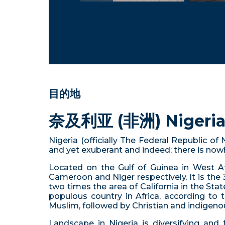
目的地
奈及利亚 (非洲) Nigeria 
Nigeria (officially The Federal Republic of
and yet exuberant and indeed; there is nowhe
Located on the Gulf of Guinea in West Afr
Cameroon and Niger respectively. It is the 
two times the area of California in the State
populous country in Africa, according to t
Muslim, followed by Christian and indigenou
Landscape in Nigeria is diversifying and 