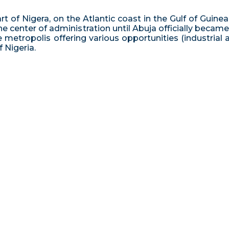
t of Nigera, on the Atlantic coast in the Gulf of Guinea 
the center of administration until Abuja officially becam
uge metropolis offering various opportunities (industrial
 Nigeria.