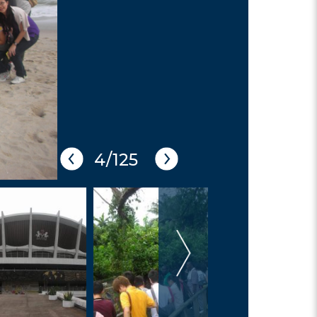
5/125