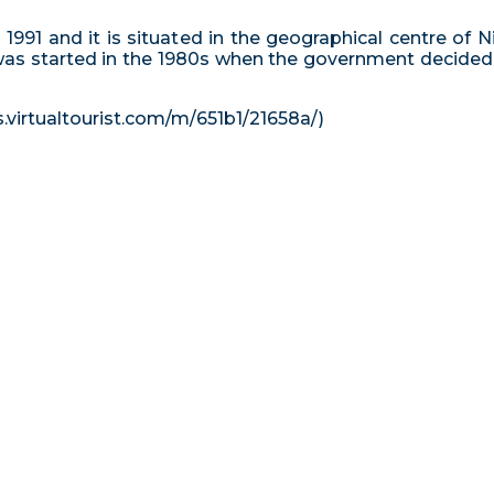
1991 and it is situated in the geographical centre of Ni
was started in the 1980s when the government decided to
s.virtualtourist.com/m/651b1/21658a/)