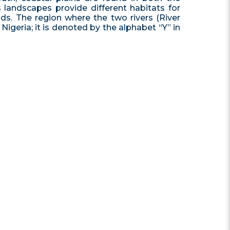
 landscapes provide different habitats for
nds. The region where the two rivers (River
igeria; it is denoted by the alphabet “Y” in