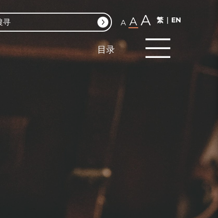
A
A
繁
EN
A
目录