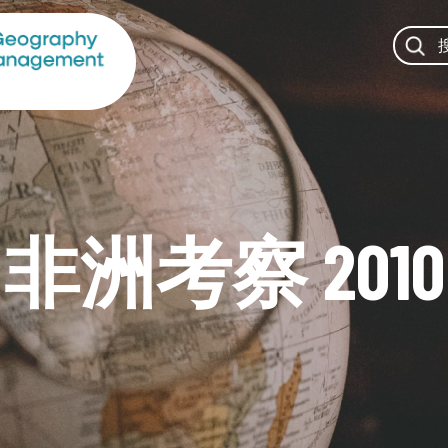
非洲考察 2010