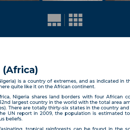
(Africa)
 Nigeria) is a country of extremes, and as indicated in t
re quite like it on the African continent.
ica, Nigeria shares land borders with four African co
32nd largest country in the world with the total area 
s). There are totally thirty-six states in the country and 
he UN report in 2009, the population is estimated to 
s beliefs.
fasinating, tropical rainforests can be found in the s