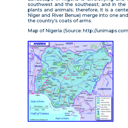
southwest and the southeast; and in the n
plants and animals; therefore, it is a cen
Niger and River Benue) merge into one and f
the country’s coats of arms.
Map of Nigeria (Source: http://unimaps.com