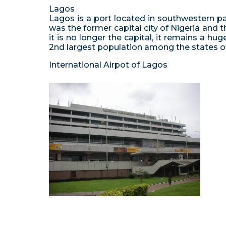
Lagos
Lagos is a port located in southwestern par
was the former capital city of Nigeria and 
it is no longer the capital, it remains a h
2nd largest population among the states of
International Airpot of Lagos