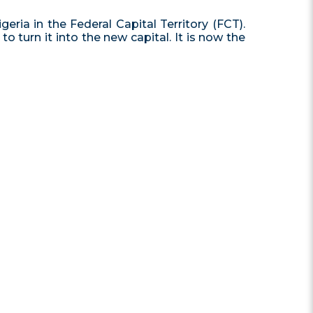
geria in the Federal Capital Territory (FCT).
 turn it into the new capital. It is now the